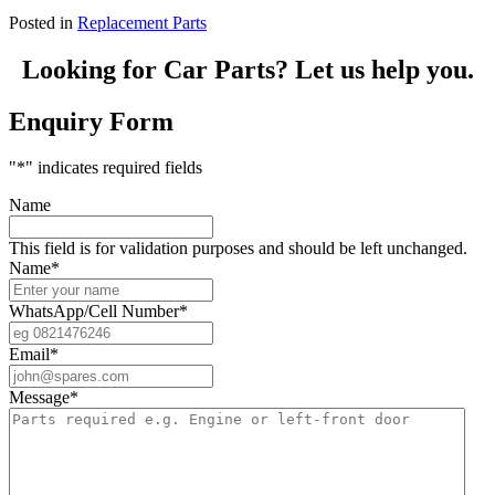
Posted in
Replacement Parts
Looking for Car Parts? Let us help you.
Enquiry Form
"
*
" indicates required fields
Name
This field is for validation purposes and should be left unchanged.
Name
*
WhatsApp/Cell Number
*
Email
*
Message
*