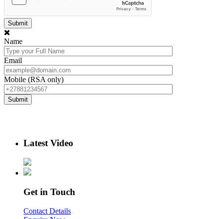
Name
Email
Mobile (RSA only)
Latest Video
Get in Touch
Contact Details