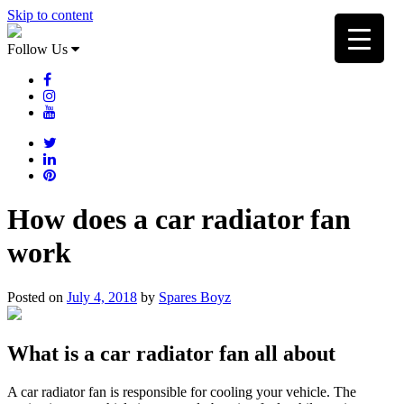
Skip to content
Follow Us
How does a car radiator fan
work
Posted on
July 4, 2018
by
Spares Boyz
What is a car radiator fan all about
A car radiator fan is responsible for cooling your vehicle. The