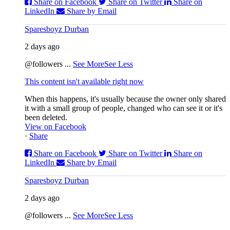
Share on Facebook
Share on Twitter
Share on
LinkedIn
Share by Email
Sparesboyz Durban
2 days ago
@followers
...
See More
See Less
This content isn't available right now
When this happens, it's usually because the owner only shared
it with a small group of people, changed who can see it or it's
been deleted.
View on Facebook
·
Share
Share on Facebook
Share on Twitter
Share on
LinkedIn
Share by Email
Sparesboyz Durban
2 days ago
@followers
...
See More
See Less