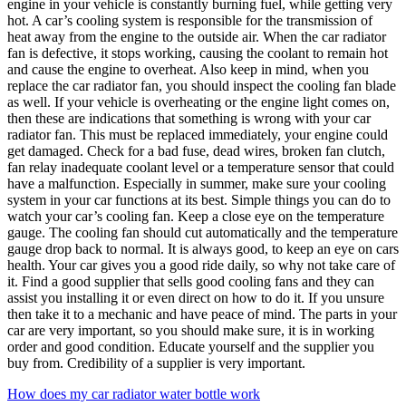
engine in your vehicle is constantly burning fuel, while getting very
hot. A car’s cooling system is responsible for the transmission of
heat away from the engine to the outside air. When the car radiator
fan is defective, it stops working, causing the coolant to remain hot
and cause the engine to overheat. Also keep in mind, when you
replace the car radiator fan, you should inspect the cooling fan blade
as well. If your vehicle is overheating or the engine light comes on,
then these are indications that something is wrong with your car
radiator fan. This must be replaced immediately, your engine could
get damaged. Check for a bad fuse, dead wires, broken fan clutch,
fan relay inadequate coolant level or a temperature sensor that could
have a malfunction. Especially in summer, make sure your cooling
system in your car functions at its best. Simple things you can do to
watch your car’s cooling fan. Keep a close eye on the temperature
gauge. The cooling fan should cut automatically and the temperature
gauge drop back to normal. It is always good, to keep an eye on cars
health. Your car gives you a good ride daily, so why not take care of
it. Find a good supplier that sells good cooling fans and they can
assist you installing it or even direct on how to do it. If you unsure
then take it to a mechanic and have peace of mind. The parts in your
car are very important, so you should make sure, it is in working
order and good condition. Educate yourself and the supplier you
buy from. Credibility of a supplier is very important.
How does my car radiator water bottle work