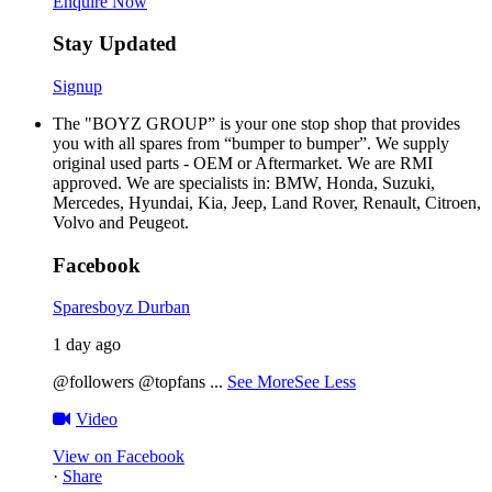
Enquire Now
Stay Updated
Signup
The "BOYZ GROUP” is your one stop shop that provides
you with all spares from “bumper to bumper”. We supply
original used parts - OEM or Aftermarket. We are RMI
approved. We are specialists in: BMW, Honda, Suzuki,
Mercedes, Hyundai, Kia, Jeep, Land Rover, Renault, Citroen,
Volvo and Peugeot.
Facebook
Sparesboyz Durban
1 day ago
@followers @topfans
...
See More
See Less
Video
View on Facebook
·
Share