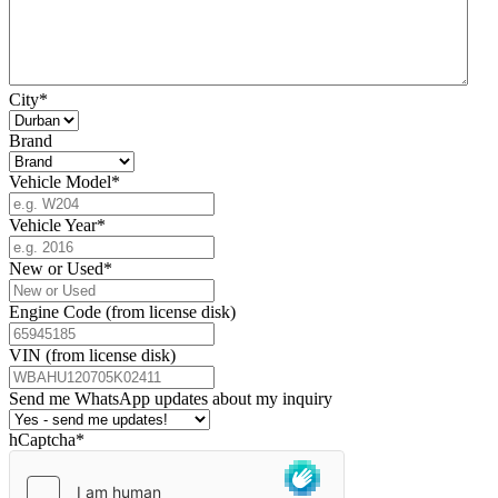
City
*
Brand
Vehicle Model
*
Vehicle Year
*
New or Used
*
Engine Code (from license disk)
VIN (from license disk)
Send me WhatsApp updates about my inquiry
hCaptcha
*