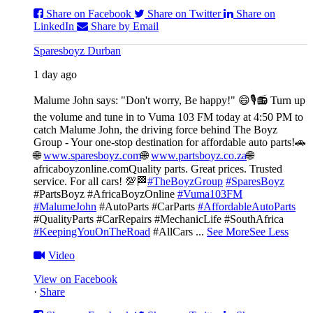
Share on Facebook
Share on Twitter
Share on
LinkedIn
Share by Email
Sparesboyz Durban
1 day ago
Malume John says: "Don't worry, Be happy!" 😄🎙️
📻 Turn up
the volume and tune in to Vuma 103 FM today at 4:50 PM to
catch Malume John, the driving force behind The Boyz
Group - Your one-stop destination for affordable auto parts!🚗
🌐
www.sparesboyz.com
🌐
www.partsboyz.co.za
🌐
africaboyzonline.com
Quality parts. Great prices. Trusted
service. For all cars! 💯🏁
#TheBoyzGroup
#SparesBoyz
#PartsBoyz #AfricaBoyzOnline
#Vuma103FM
#MalumeJohn
#AutoParts #CarParts
#AffordableAutoParts
#QualityParts #CarRepairs #MechanicLife #SouthAfrica
#KeepingYouOnTheRoad
#AllCars
...
See More
See Less
Video
View on Facebook
·
Share