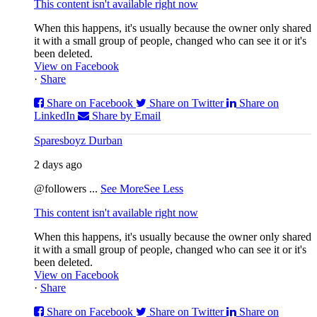
This content isn't available right now
When this happens, it's usually because the owner only shared
it with a small group of people, changed who can see it or it's
been deleted.
View on Facebook
·
Share
Share on Facebook
Share on Twitter
Share on
LinkedIn
Share by Email
Sparesboyz Durban
2 days ago
@followers
...
See More
See Less
This content isn't available right now
When this happens, it's usually because the owner only shared
it with a small group of people, changed who can see it or it's
been deleted.
View on Facebook
·
Share
Share on Facebook
Share on Twitter
Share on