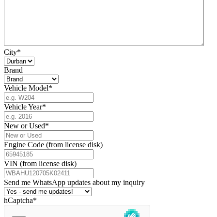
City
*
Brand
Vehicle Model
*
Vehicle Year
*
New or Used
*
Engine Code (from license disk)
VIN (from license disk)
Send me WhatsApp updates about my inquiry
hCaptcha
*