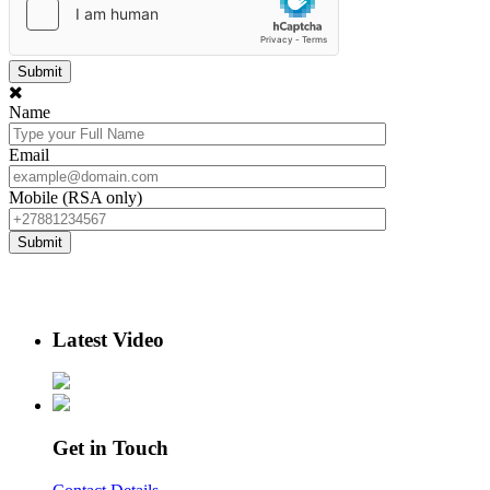
Name
Email
Mobile (RSA only)
Latest Video
Get in Touch