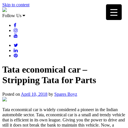
Skip to content
Follow Us
Tata economical car –
Stripping Tata for Parts
Posted on
April 10, 2018
by
Spares Boyz
Tata economical car is widely considered a pioneer in the Indian
automobile sector. Tata, economical car is a small and trendy vehicle
that is efficient in its own league. Giving you the power to drive and
still it does not break the bank to maintain this vehicle. Now, a