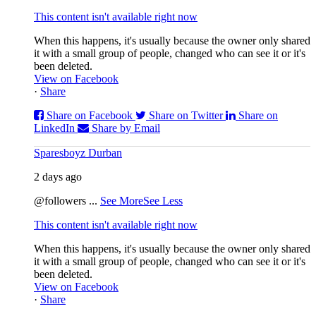
This content isn't available right now
When this happens, it's usually because the owner only shared
it with a small group of people, changed who can see it or it's
been deleted.
View on Facebook
·
Share
Share on Facebook
Share on Twitter
Share on
LinkedIn
Share by Email
Sparesboyz Durban
2 days ago
@followers
...
See More
See Less
This content isn't available right now
When this happens, it's usually because the owner only shared
it with a small group of people, changed who can see it or it's
been deleted.
View on Facebook
·
Share