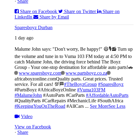
·
Share
Share on Facebook
Share on Twitter
Share on
LinkedIn
Share by Email
Sparesboyz Durban
1 day ago
Malume John says: "Don't worry, Be happy!" 😄🎙️
📻 Turn up
the volume and tune in to Vuma 103 FM today at 4:50 PM to
catch Malume John, the driving force behind The Boyz
Group - Your one-stop destination for affordable auto parts!🚗
🌐
www.sparesboyz.com
🌐
www.partsboyz.co.za
🌐
africaboyzonline.com
Quality parts. Great prices. Trusted
service. For all cars! 💯🏁
#TheBoyzGroup
#SparesBoyz
#PartsBoyz #AfricaBoyzOnline
#Vuma103FM
#MalumeJohn
#AutoParts #CarParts
#AffordableAutoParts
#QualityParts #CarRepairs #MechanicLife #SouthAfrica
#KeepingYouOnTheRoad
#AllCars
...
See More
See Less
Video
View on Facebook
·
Share