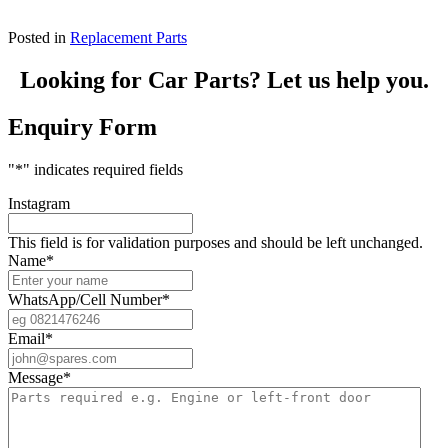
Posted in
Replacement Parts
Looking for Car Parts? Let us help you.
Enquiry Form
"
*
" indicates required fields
Instagram
This field is for validation purposes and should be left unchanged.
Name
*
WhatsApp/Cell Number
*
Email
*
Message
*