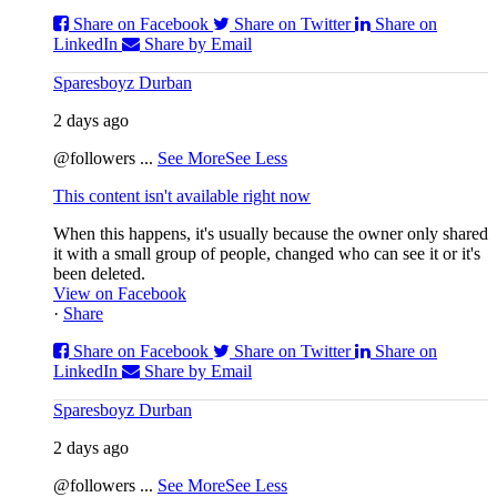
Share on Facebook
Share on Twitter
Share on
LinkedIn
Share by Email
Sparesboyz Durban
2 days ago
@followers
...
See More
See Less
This content isn't available right now
When this happens, it's usually because the owner only shared
it with a small group of people, changed who can see it or it's
been deleted.
View on Facebook
·
Share
Share on Facebook
Share on Twitter
Share on
LinkedIn
Share by Email
Sparesboyz Durban
2 days ago
@followers
...
See More
See Less