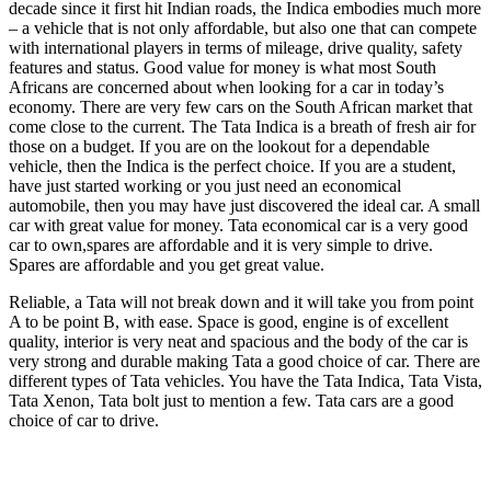
decade since it first hit Indian roads, the Indica embodies much more
– a vehicle that is not only affordable, but also one that can compete
with international players in terms of mileage, drive quality, safety
features and status. Good value for money is what most South
Africans are concerned about when looking for a car in today’s
economy. There are very few cars on the South African market that
come close to the current. The Tata Indica is a breath of fresh air for
those on a budget. If you are on the lookout for a dependable
vehicle, then the Indica is the perfect choice. If you are a student,
have just started working or you just need an economical
automobile, then you may have just discovered the ideal car. A small
car with great value for money. Tata economical car is a very good
car to own,spares are affordable and it is very simple to drive.
Spares are affordable and you get great value.
Reliable, a Tata will not break down and it will take you from point
A to be point B, with ease. Space is good, engine is of excellent
quality, interior is very neat and spacious and the body of the car is
very strong and durable making Tata a good choice of car. There are
different types of Tata vehicles. You have the Tata Indica, Tata Vista,
Tata Xenon, Tata bolt just to mention a few. Tata cars are a good
choice of car to drive.