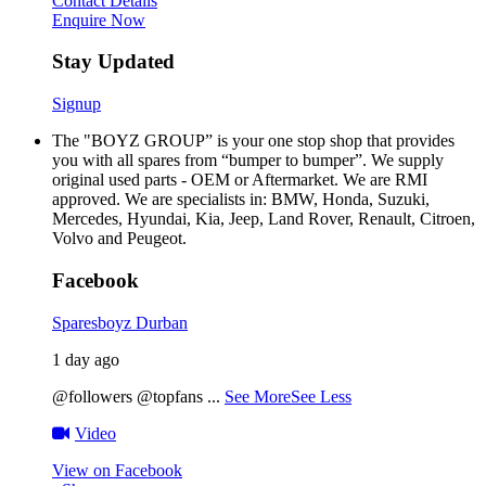
Contact Details
Enquire Now
Stay Updated
Signup
The "BOYZ GROUP” is your one stop shop that provides
you with all spares from “bumper to bumper”. We supply
original used parts - OEM or Aftermarket. We are RMI
approved. We are specialists in: BMW, Honda, Suzuki,
Mercedes, Hyundai, Kia, Jeep, Land Rover, Renault, Citroen,
Volvo and Peugeot.
Facebook
Sparesboyz Durban
1 day ago
@followers @topfans
...
See More
See Less
Video
View on Facebook