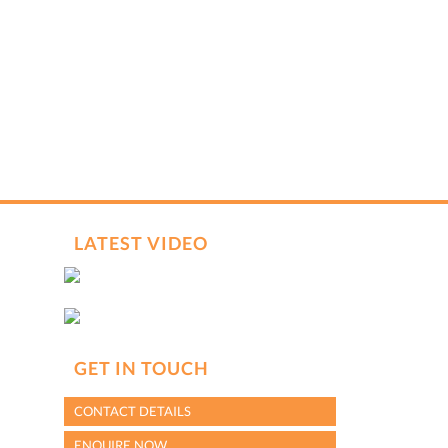
VIN (from license disk)
Send me WhatsApp updates about my inquiry
hCaptcha
*
LATEST VIDEO
GET IN TOUCH
CONTACT DETAILS
ENQUIRE NOW