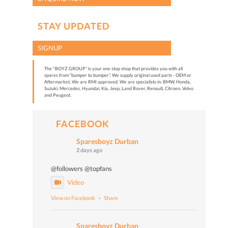
STAY UPDATED
SIGNUP
The "BOYZ GROUP” is your one stop shop that provides you with all
spares from “bumper to bumper”. We supply original used parts - OEM or
Aftermarket. We are RMI approved. We are specialists in: BMW, Honda,
Suzuki, Mercedes, Hyundai, Kia, Jeep, Land Rover, Renault, Citroen, Volvo
and Peugeot.
FACEBOOK
Sparesboyz Durban
2 days ago
@followers @topfans
Video
View on Facebook
·
Share
Sparesboyz Durban