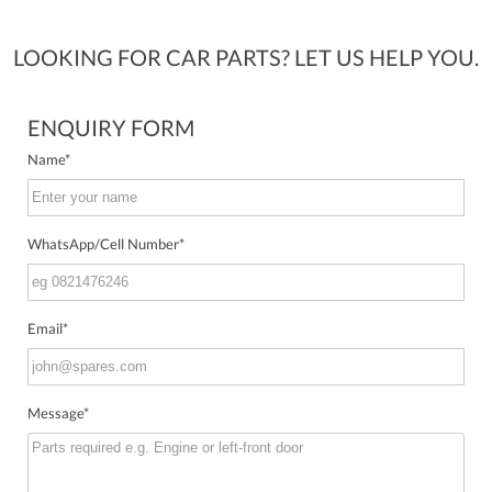
LOOKING FOR CAR PARTS? LET US HELP YOU.
ENQUIRY FORM
Name
*
WhatsApp/Cell Number
*
Email
*
Message
*