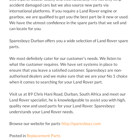
accident damaged cars but we also source new parts via
international platforms. If you require a Land Rover engine or
gearbox, we are qualified to get you the best part be it new or used.
We have the utmost confidence in the spare parts that we sell and
can locate for you.
Sparesboyz Durban offers you a wide selection of Land Rover spare
parts.
We most definitely cater for our customer’s needs. We listen to
what the customer requires. We have set systems in place to
ensure that you leave a satisfied customer. Sparesboyz are non-
authorised dealers and we make sure that we are your No 1 choice
when it comes to searching for your Land Rover part.
Visit us at 89 Chris Hani Road, Durban, South Africa and meet our
Land Rover specialist, he is knowledgeable to assist you with high,
quality new and used parts for your Land Rover. Sparesboyz
understands your Land Rover needs.
Browse our website for parts
http://sparesboyz.com
Posted in
Replacement Parts