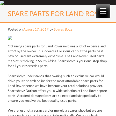
Skip
to
SPARE PARTS FOR LAND ROVER
content
Posted on
August 17, 2017
by
Spares Boyz
Obtaining spare parts for Land Rover involves a lot of expense and
effort by the owner. It is indeed a luxurious car but the parts be it
new or used are extremely expensive. The Land Rover used parts
market is thriving in South Africa. Sparesboyz is your one stop shop
for all your Mercedes parts.
Sparesboyz understands that owning such an exclusive car would
drive you to search online for the most affordable spare parts for
Land Rover hence we have become your total solutions provider.
Sparesboyz Durban offers you a wide selection of Land Rover spare
parts. Accident damaged cars are selected and stripped daily to
ensure you receive the best quality used parts.
We are just not a scrap yard or merely a spares shop but we are
also a parts locator locally and internationally. We not only strip