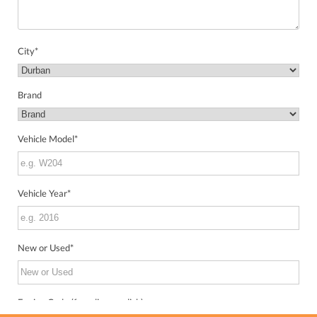
City
*
Brand
Vehicle Model
*
Vehicle Year
*
New or Used
*
Engine Code (from license disk)