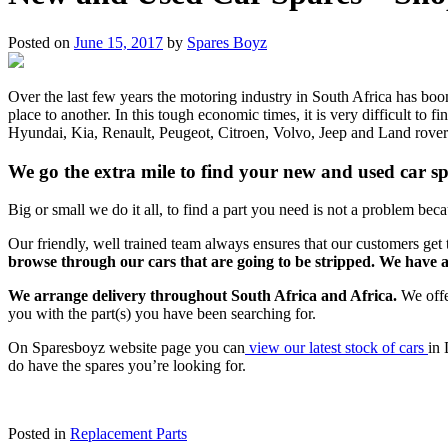
Posted on
June 15, 2017
by
Spares Boyz
Over the last few years the motoring industry in South Africa has bo
place to another. In this tough economic times, it is very difficult t
Hyundai, Kia, Renault, Peugeot, Citroen, Volvo, Jeep and Land rover. 
We go the extra mile to find your new and used car s
Big or small we do it all, to find a part you need is not a problem becau
Our friendly, well trained team always ensures that our customers get t
browse through our cars that are going to be stripped. We have 
We arrange delivery throughout South Africa and Africa.
We offe
you with the part(s) you have been searching for.
On Sparesboyz website page you can
view our latest stock of cars
in 
do have the spares you’re looking for.
Posted in
Replacement Parts