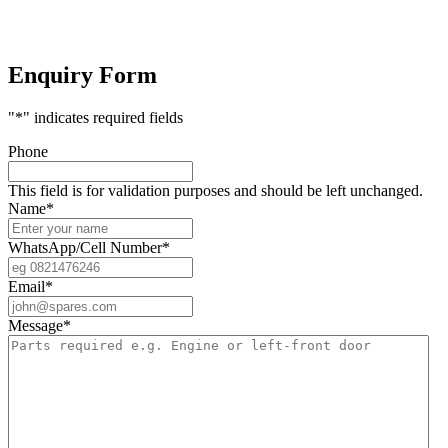
Enquiry Form
"
*
" indicates required fields
Phone
This field is for validation purposes and should be left unchanged.
Name
*
WhatsApp/Cell Number
*
Email
*
Message
*