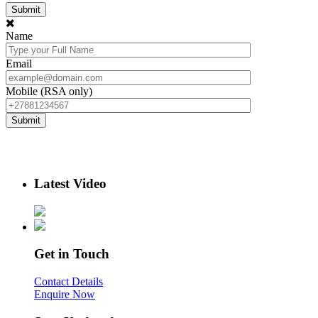
Name
Email
Mobile (RSA only)
Latest Video
Get in Touch
Contact Details
Enquire Now