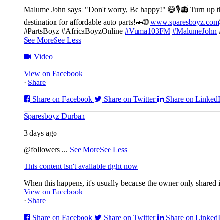
Malume John says: "Don't worry, Be happy!" 😄🎙️
📻 Turn up t
destination for affordable auto parts!🚗
🌐
www.sparesboyz.com
#PartsBoyz #AfricaBoyzOnline
#Vuma103FM
#MalumeJohn
See More
See Less
Video
View on Facebook
·
Share
Share on Facebook
Share on Twitter
Share on Linked
Sparesboyz Durban
3 days ago
@followers
...
See More
See Less
This content isn't available right now
When this happens, it's usually because the owner only shared it
View on Facebook
·
Share
Share on Facebook
Share on Twitter
Share on Linked