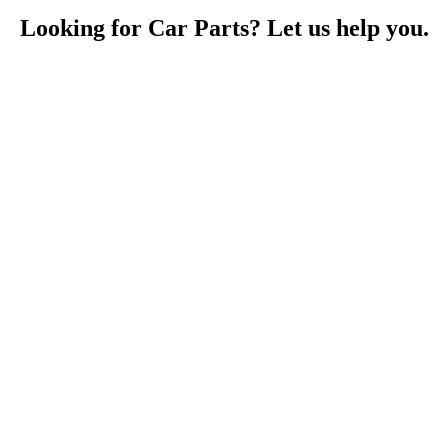
Looking for Car Parts? Let us help you.