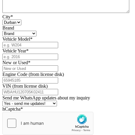
City
*
Brand
Vehicle Model
*
Vehicle Year
*
New or Used
*
Engine Code (from license disk)
VIN (from license disk)
Send me WhatsApp updates about my inquiry
hCaptcha
*