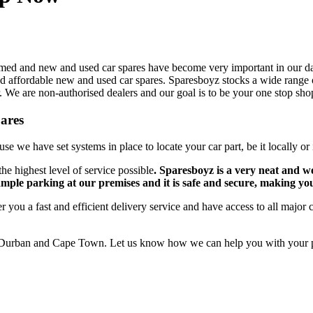
omed and new and used car spares have become very important in our dai
o find affordable new and used car spares. Sparesboyz stocks a wide ran
We are non-authorised dealers and our goal is to be your one stop shop.
pares
se we have set systems in place to locate your car part, be it locally or 
he highest level of service possible
. Sparesboyz is a very neat and w
ample parking at our premises and it is safe and secure, making yo
r you a fast and efficient delivery service and have access to all major 
Durban and Cape Town. Let us know how we can help you with your par