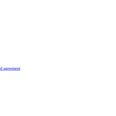
ed agreement