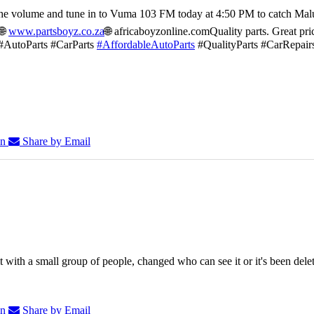
he volume and tune in to Vuma 103 FM today at 4:50 PM to catch Mal
🌐
www.partsboyz.co.za
🌐 africaboyzonline.com
Quality parts. Great pri
#AutoParts #CarParts
#AffordableAutoParts
#QualityParts #CarRepair
In
Share by Email
 with a small group of people, changed who can see it or it's been dele
In
Share by Email