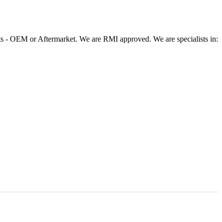
 - OEM or Aftermarket. We are RMI approved. We are specialists in: