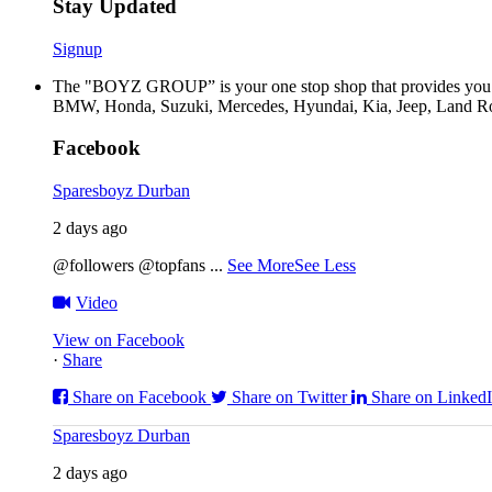
Stay Updated
Signup
The "BOYZ GROUP” is your one stop shop that provides you wi
BMW, Honda, Suzuki, Mercedes, Hyundai, Kia, Jeep, Land Rov
Facebook
Sparesboyz Durban
2 days ago
@followers @topfans
...
See More
See Less
Video
View on Facebook
·
Share
Share on Facebook
Share on Twitter
Share on Linked
Sparesboyz Durban
2 days ago