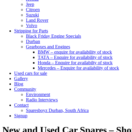
Jeep
Citroen
Suzuki
Land Rover
Volvo
Stripping for Parts
Black Friday Engine Specials
Durban
Gearboxes and Engines
BMW – enquire for availability of stock
TATA – Enquire for availability of stock
Honda – Enquire for availabilty of stock
Mercedes – Enquire for availability of stock
Used cars for sale
Gallery
Blog
Community
Environment
Radio Interviews
Contact
Sparesboyz Durban, South Africa
Signup
New and Used Car Spares – Sh