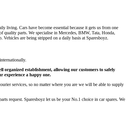
ly living. Cars have become essential because it gets us from one
ge of quality parts. We specialise in Mercedes, BMW, Tata, Honda,
 Vehicles are being stripped on a daily basis at Sparesboyz.
internationally.
ell organized establishment, allowing our customers to safely
ur experience a happy one.
courier services, so no matter where you are we will be able to supply
ts request. Sparesboyz let us be your No.1 choice in car spares. We