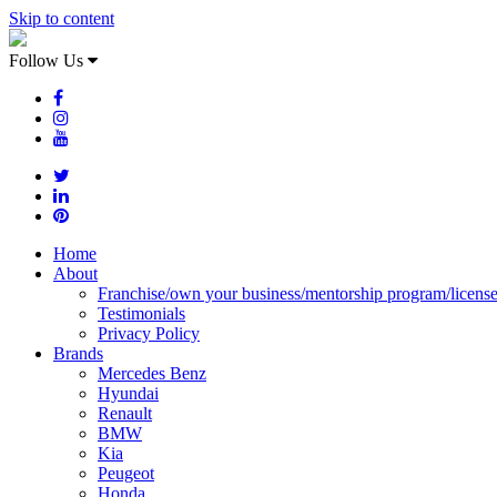
Skip to content
Follow Us
Home
About
Franchise/own your business/mentorship program/licens
Testimonials
Privacy Policy
Brands
Mercedes Benz
Hyundai
Renault
BMW
Kia
Peugeot
Honda