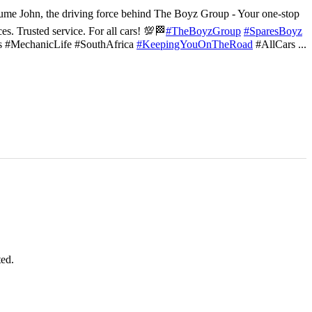
ume John, the driving force behind The Boyz Group - Your one-stop
ces. Trusted service. For all cars! 💯🏁
#TheBoyzGroup
#SparesBoyz
s #MechanicLife #SouthAfrica
#KeepingYouOnTheRoad
#AllCars
...
ted.