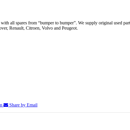
th all spares from “bumper to bumper”. We supply original used parts
er, Renault, Citroen, Volvo and Peugeot.
In
Share by Email