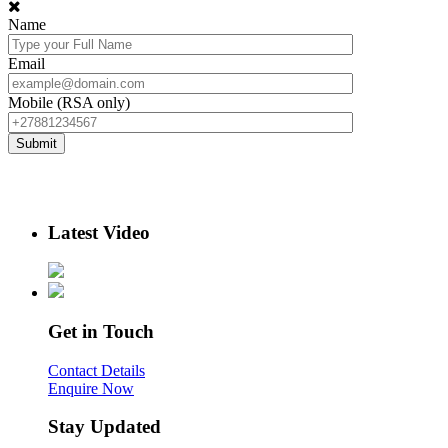
Name
Email
Mobile (RSA only)
Latest Video
Get in Touch
Contact Details
Enquire Now
Stay Updated