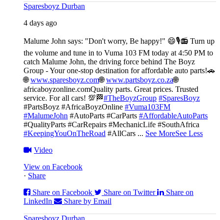
Sparesboyz Durban
4 days ago
Malume John says: "Don't worry, Be happy!" 😄🎙️
📻 Turn up
the volume and tune in to Vuma 103 FM today at 4:50 PM to
catch Malume John, the driving force behind The Boyz
Group - Your one-stop destination for affordable auto parts!🚗
🌐
www.sparesboyz.com
🌐
www.partsboyz.co.za
🌐
africaboyzonline.com
Quality parts. Great prices. Trusted
service. For all cars! 💯🏁
#TheBoyzGroup
#SparesBoyz
#PartsBoyz #AfricaBoyzOnline
#Vuma103FM
#MalumeJohn
#AutoParts #CarParts
#AffordableAutoParts
#QualityParts #CarRepairs #MechanicLife #SouthAfrica
#KeepingYouOnTheRoad
#AllCars
...
See More
See Less
Video
View on Facebook
·
Share
Share on Facebook
Share on Twitter
Share on
LinkedIn
Share by Email
Sparesboyz Durban