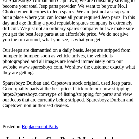
At Sparesboyz Durban and Capetown, we are constantly striving to
become your total Jeep parts provider. We want to be your No.1
Choice when it comes to Jeep spares. We are just not a scrap yard
but a place where you can locate all your required Jeep parts. In this
day and age finding a good reputable spares company is extremely
difficult. We just not an ordinary spares company but we make sure
you get the best Jeep parts at an affordable price. We do not give
you the run around, what you see, is what you get.
Our Jeeps are dismantled on a daily basis. Jeeps are stripped from
bumper to bumper, soon as vehicle arrives, the vehicle is
photographed and all images are loaded immediately onto our
website www.sparesboyz.com. We show the customer exactly what
they are getting.
Sparesboyz Durban and Capetown stock original, used Jeep parts.
Good quality parts at the best price. Click onto our now stripping:
https://sparesboyz.com/type-of-listing/stripping-for-parts/ and view
our Jeeps that are currently being stripped. Sparesboyz Durban and
Capetown non-authorised dealers.
Posted in
Replacement Parts