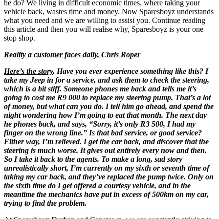
he do? We living in difficult economic times, where taking your
vehicle back, wastes time and money. Now Sparesboyz understands
what you need and we are willing to assist you. Continue reading
this article and then you will realise why, Sparesboyz is your one
stop shop.
Reality a customer faces daily, Chris Roper
Here’s the story
. Have you ever experience something like this? I
take my Jeep in for a service, and ask them to check the steering,
which is a bit stiff. Someone phones me back and tells me it’s
going to cost me R9 000 to replace my steering pump. That’s a lot
of money, but what can you do. I tell him go ahead, and spend the
night wondering how I’m going to eat that month. The next day
he phones back, and says, “Sorry, it’s only R3 500, I had my
finger on the wrong line.” Is that bad service, or good service?
Either way, I’m relieved. I get the car back, and discover that the
steering is much worse. It gives out entirely every now and then.
So I take it back to the agents. To make a long, sad story
unrealistically short, I’m currently on my sixth or seventh time of
taking my car back, and they’ve replaced the pump twice. Only on
the sixth time do I get offered a courtesy vehicle, and in the
meantime the mechanics have put in excess of 500km on my car,
trying to find the problem.