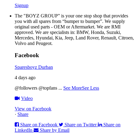
Signup
The "BOYZ GROUP” is your one stop shop that provides
you with all spares from “bumper to bumper”. We supply
original used parts - OEM or Aftermarket. We are RMI
approved. We are specialists in: BMW, Honda, Suzuki,
Mercedes, Hyundai, Kia, Jeep, Land Rover, Renault, Citroen,
Volvo and Peugeot.
Facebook
Sparesboyz Durban
4 days ago
@followers @topfans
...
See More
See Less
Video
View on Facebook
·
Share
Share on Facebook
Share on Twitter
Share on
LinkedIn
Share by Email