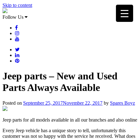
Skip to content
Follow Us
Jeep parts – New and Used
Parts Always Available
Posted on
September 25, 2017
November 22, 2017
by
Spares Boyz
Jeep parts for all models available in all our branches and also online
Every Jeep vehicle has a unique story to tell, unfortunately this
customer was not so happy with the service he received. What does