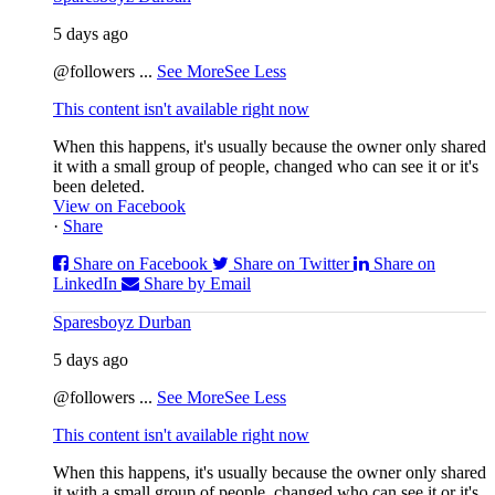
5 days ago
@followers
...
See More
See Less
This content isn't available right now
When this happens, it's usually because the owner only shared
it with a small group of people, changed who can see it or it's
been deleted.
View on Facebook
·
Share
Share on Facebook
Share on Twitter
Share on
LinkedIn
Share by Email
Sparesboyz Durban
5 days ago
@followers
...
See More
See Less
This content isn't available right now
When this happens, it's usually because the owner only shared
it with a small group of people, changed who can see it or it's