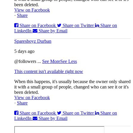
been deleted.
View on Facebook
·
Share
Share on Facebook
Share on Twitter
Share on
LinkedIn
Share by Email
Sparesboyz Durban
5 days ago
@followers
...
See More
See Less
This content isn't available right now
When this happens, it's usually because the owner only shared
it with a small group of people, changed who can see it or it's
been deleted.
View on Facebook
·
Share
Share on Facebook
Share on Twitter
Share on
LinkedIn
Share by Email