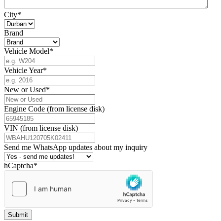
City
*
Brand
Vehicle Model
*
Vehicle Year
*
New or Used
*
Engine Code (from license disk)
VIN (from license disk)
Send me WhatsApp updates about my inquiry
hCaptcha
*