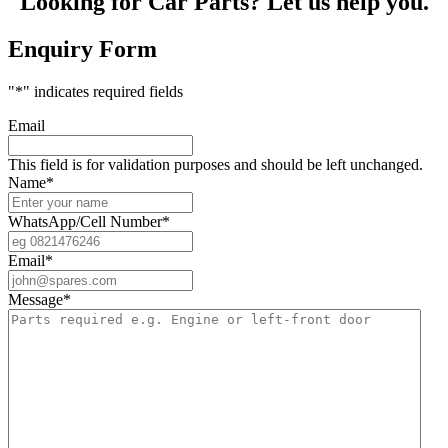
Looking for Car Parts? Let us help you.
Enquiry Form
"
*
" indicates required fields
Email
This field is for validation purposes and should be left unchanged.
Name
*
WhatsApp/Cell Number
*
Email
*
Message
*