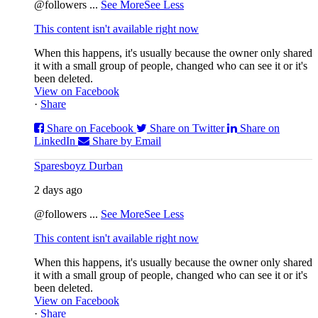
@followers
...
See More
See Less
This content isn't available right now
When this happens, it's usually because the owner only shared
it with a small group of people, changed who can see it or it's
been deleted.
View on Facebook
·
Share
Share on Facebook
Share on Twitter
Share on
LinkedIn
Share by Email
Sparesboyz Durban
2 days ago
@followers
...
See More
See Less
This content isn't available right now
When this happens, it's usually because the owner only shared
it with a small group of people, changed who can see it or it's
been deleted.
View on Facebook
·
Share