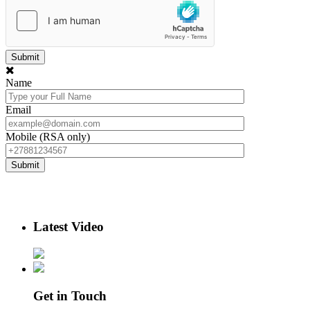
Name
Email
Mobile (RSA only)
Latest Video
Get in Touch