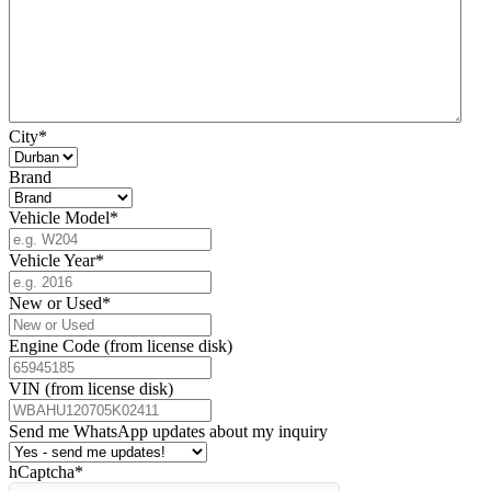
City
*
Brand
Vehicle Model
*
Vehicle Year
*
New or Used
*
Engine Code (from license disk)
VIN (from license disk)
Send me WhatsApp updates about my inquiry
hCaptcha
*