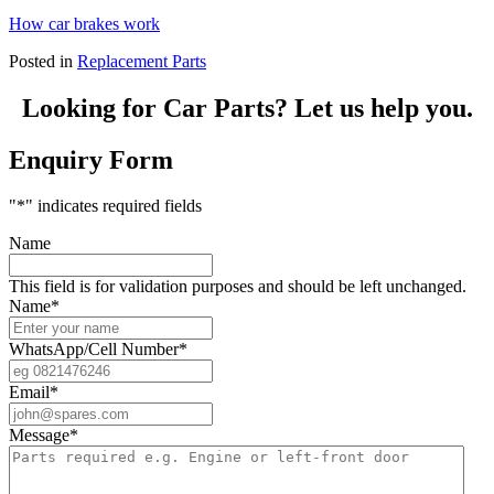
How car brakes work
Posted in
Replacement Parts
Looking for Car Parts? Let us help you.
Enquiry Form
"
*
" indicates required fields
Name
This field is for validation purposes and should be left unchanged.
Name
*
WhatsApp/Cell Number
*
Email
*
Message
*