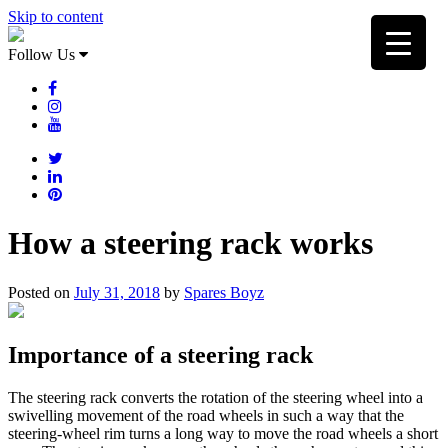
Skip to content
Follow Us
How a steering rack works
Posted on
July 31, 2018
by
Spares Boyz
Importance of a steering rack
The steering rack converts the rotation of the steering wheel into a
swivelling movement of the road wheels in such a way that the
steering-wheel rim turns a long way to move the road wheels a short