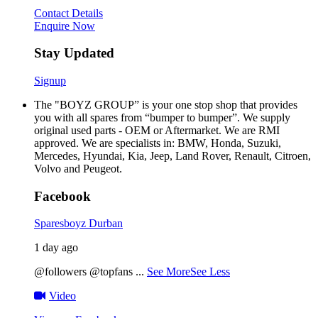
Contact Details
Enquire Now
Stay Updated
Signup
The "BOYZ GROUP” is your one stop shop that provides
you with all spares from “bumper to bumper”. We supply
original used parts - OEM or Aftermarket. We are RMI
approved. We are specialists in: BMW, Honda, Suzuki,
Mercedes, Hyundai, Kia, Jeep, Land Rover, Renault, Citroen,
Volvo and Peugeot.
Facebook
Sparesboyz Durban
1 day ago
@followers @topfans
...
See More
See Less
Video