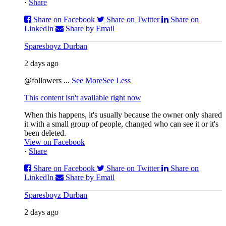
·
Share
Share on Facebook
Share on Twitter
Share on
LinkedIn
Share by Email
Sparesboyz Durban
2 days ago
@followers
...
See More
See Less
This content isn't available right now
When this happens, it's usually because the owner only shared
it with a small group of people, changed who can see it or it's
been deleted.
View on Facebook
·
Share
Share on Facebook
Share on Twitter
Share on
LinkedIn
Share by Email
Sparesboyz Durban
2 days ago