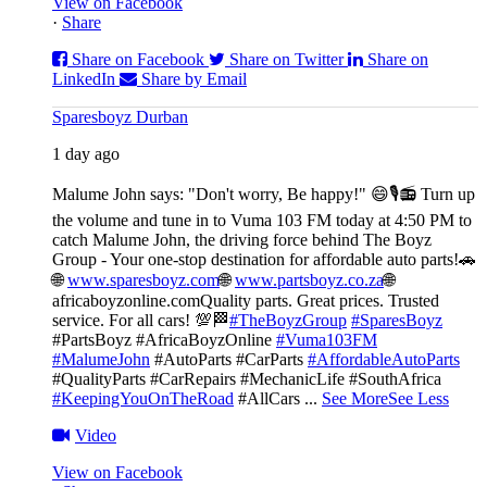
View on Facebook
·
Share
Share on Facebook
Share on Twitter
Share on
LinkedIn
Share by Email
Sparesboyz Durban
1 day ago
Malume John says: "Don't worry, Be happy!" 😄🎙️
📻 Turn up
the volume and tune in to Vuma 103 FM today at 4:50 PM to
catch Malume John, the driving force behind The Boyz
Group - Your one-stop destination for affordable auto parts!🚗
🌐
www.sparesboyz.com
🌐
www.partsboyz.co.za
🌐
africaboyzonline.com
Quality parts. Great prices. Trusted
service. For all cars! 💯🏁
#TheBoyzGroup
#SparesBoyz
#PartsBoyz #AfricaBoyzOnline
#Vuma103FM
#MalumeJohn
#AutoParts #CarParts
#AffordableAutoParts
#QualityParts #CarRepairs #MechanicLife #SouthAfrica
#KeepingYouOnTheRoad
#AllCars
...
See More
See Less
Video
View on Facebook