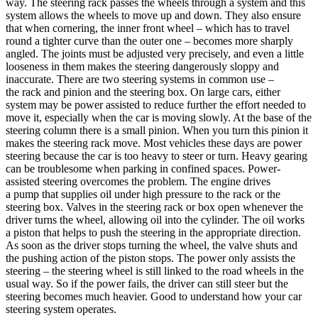
way. The steering rack passes the wheels through a system and this
system allows the wheels to move up and down. They also ensure
that when cornering, the inner front wheel – which has to travel
round a tighter curve than the outer one – becomes more sharply
angled. The joints must be adjusted very precisely, and even a little
looseness in them makes the steering dangerously sloppy and
inaccurate. There are two steering systems in common use –
the rack and pinion and the steering box. On large cars, either
system may be power assisted to reduce further the effort needed to
move it, especially when the car is moving slowly. At the base of the
steering column there is a small pinion. When you turn this pinion it
makes the steering rack move. Most vehicles these days are power
steering because the car is too heavy to steer or turn. Heavy gearing
can be troublesome when parking in confined spaces. Power-
assisted steering overcomes the problem. The engine drives
a pump that supplies oil under high pressure to the rack or the
steering box. Valves in the steering rack or box open whenever the
driver turns the wheel, allowing oil into the cylinder. The oil works
a piston that helps to push the steering in the appropriate direction.
As soon as the driver stops turning the wheel, the valve shuts and
the pushing action of the piston stops. The power only assists the
steering – the steering wheel is still linked to the road wheels in the
usual way. So if the power fails, the driver can still steer but the
steering becomes much heavier. Good to understand how your car
steering system operates.