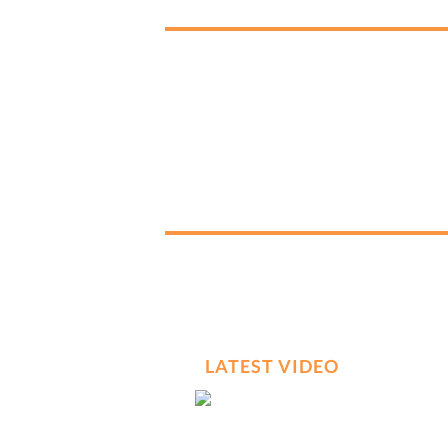
LATEST VIDEO