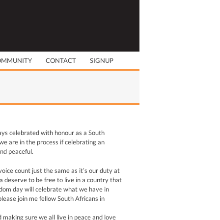
OMMUNITY
CONTACT
SIGNUP
ays celebrated with honour as a South
e are in the process if celebrating an
nd peaceful.
oice count just the same as it’s our duty at
deserve to be free to live in a country that
eedom day will celebrate what we have in
please join me fellow South Africans in
 making sure we all live in peace and love