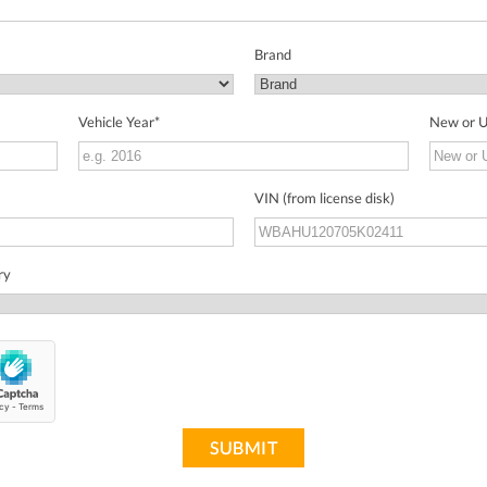
Brand
Vehicle Year
*
New or 
VIN (from license disk)
ry