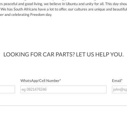
s peaceful and good living, we believe in Ubuntu and unity for all. This day sh
We has South Africans have a lot to offer, our cultures are unique and beautiful. 
her and celebrating Freedom day.
LOOKING FOR CAR PARTS? LET US HELP YOU.
WhatsApp/Cell Number
*
Email
*