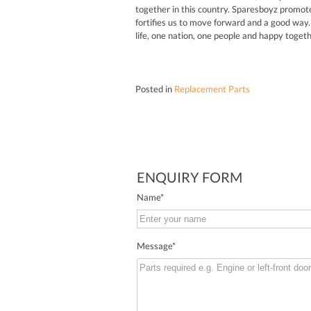
together in this country. Sparesboyz promote
fortifies us to move forward and a good way. 
life, one nation, one people and happy toget
Posted in
Replacement Parts
ENQUIRY FORM
Name
*
Message
*