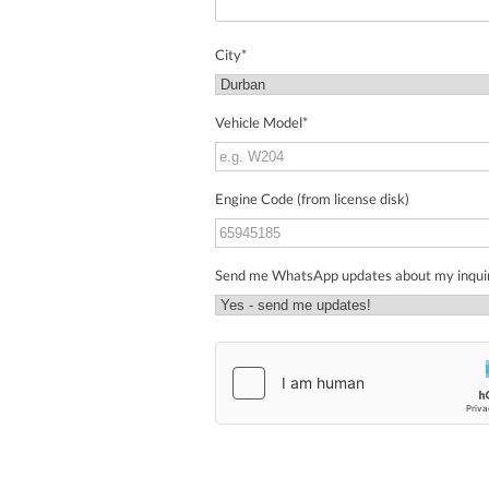
City
*
Vehicle Model
*
Engine Code (from license disk)
Send me WhatsApp updates about my inqui
hCaptcha
*