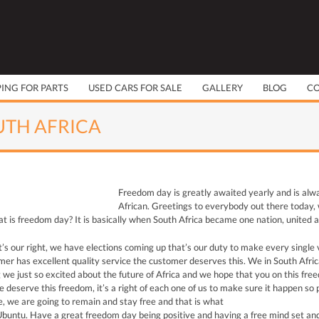
PING FOR PARTS
USED CARS FOR SALE
GALLERY
BLOG
C
UTH AFRICA
Freedom day is greatly awaited yearly and is alw
African. Greetings to everybody out there today, w
 is freedom day? It is basically when South Africa became one nation, united a
t’s our right, we have elections coming up that’s our duty to make every single v
r has excellent quality service the customer deserves this. We in South Africa 
g we just so excited about the future of Africa and we hope that you on this fr
e deserve this freedom, it’s a right of each one of us to make sure it happen so 
, we are going to remain and stay free and that is what
 Ubuntu. Have a great freedom day being positive and having a free mind set and