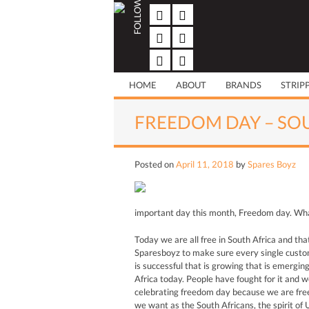
FOLLOW US
Skip
to
content
HOME
ABOUT
BRANDS
STRIP
FREEDOM DAY – SO
Posted on
April 11, 2018
by
Spares Boyz
important day this month, Freedom day. What
Today we are all free in South Africa and tha
Sparesboyz to make sure every single custome
is successful that is growing that is emergin
Africa today. People have fought for it and w
celebrating freedom day because we are free
we want as the South Africans, the spirit of