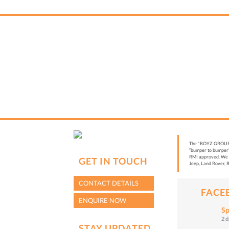
The "BOYZ GROUP” i
“bumper to bumper”
RMI approved. We a
GET IN TOUCH
Jeep, Land Rover, R
CONTACT DETAILS
FACE
ENQUIRE NOW
Sp
2 
STAY UPDATED