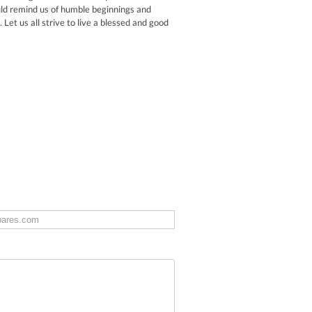
ould remind us of humble beginnings and
Let us all strive to live a blessed and good