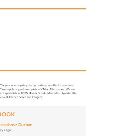
s your one stop shop that provides you with all spares from
. We supply original used parts - OEM or Aftermarket. We are
re specialists in: BMW, Honda, Suzuki, Mercedes, Hyundai, Kia,
enault, Citroen, Volvo and Peugeot.
BOOK
aresboyz Durban
days ago