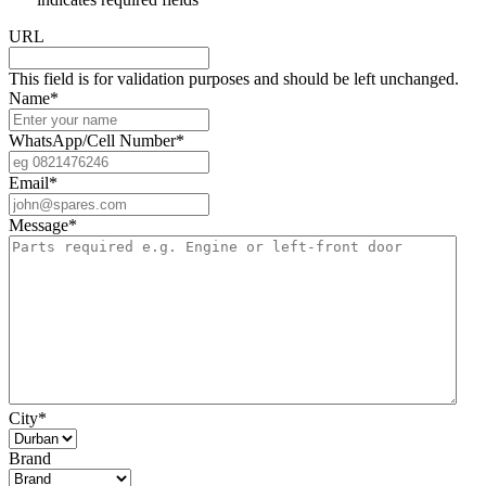
URL
This field is for validation purposes and should be left unchanged.
Name
*
WhatsApp/Cell Number
*
Email
*
Message
*
City
*
Brand