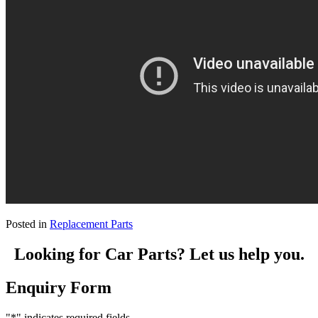
Posted in
Replacement Parts
Looking for Car Parts? Let us help you.
Enquiry Form
"
*
" indicates required fields