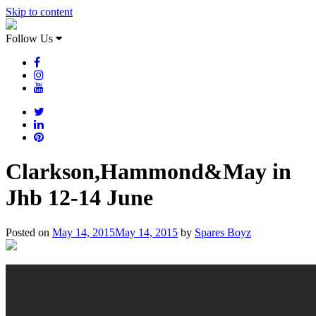
Skip to content
Follow Us
Clarkson,Hammond&May in
Jhb 12-14 June
Posted on
May 14, 2015
May 14, 2015
by
Spares Boyz