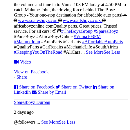
the volume and tune in to Vuma 103 FM today at 4:50 PM to
catch Malume John, the driving force behind The Boyz
Group - Your one-stop destination for affordable auto parts!🚗
🌐
www.sparesboyz.com
🌐
www.partsboyz.co.za
🌐
africaboyzonline.com
Quality parts. Great prices. Trusted
service. For all cars! 💯🏁
#TheBoyzGroup
#SparesBoyz
#PartsBoyz #AfricaBoyzOnline
#Vuma103FM
#MalumeJohn
#AutoParts #CarParts
#AffordableAutoParts
#QualityParts #CarRepairs #MechanicLife #SouthAfrica
#KeepingYouOnTheRoad
#AllCars
...
See More
See Less
Video
View on Facebook
·
Share
Share on Facebook
Share on Twitter
Share on
LinkedIn
Share by Email
Sparesboyz Durban
2 days ago
@followers
...
See More
See Less