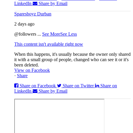
LinkedIn
Share by Email
Sparesboyz Durban
2 days ago
@followers
...
See More
See Less
This content isn't available right now
When this happens, it's usually because the owner only shared
it with a small group of people, changed who can see it or it's
been deleted.
View on Facebook
·
Share
Share on Facebook
Share on Twitter
Share on
LinkedIn
Share by Email