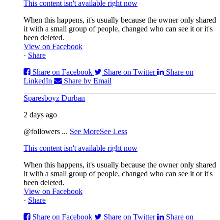
This content isn't available right now
When this happens, it's usually because the owner only shared
it with a small group of people, changed who can see it or it's
been deleted.
View on Facebook
·
Share
Share on Facebook
Share on Twitter
Share on
LinkedIn
Share by Email
Sparesboyz Durban
2 days ago
@followers
...
See More
See Less
This content isn't available right now
When this happens, it's usually because the owner only shared
it with a small group of people, changed who can see it or it's
been deleted.
View on Facebook
·
Share
Share on Facebook
Share on Twitter
Share on