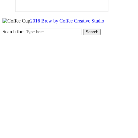
2016 Brew by Coffee Creative Studio
Search for: