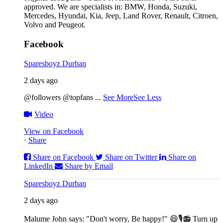
approved. We are specialists in: BMW, Honda, Suzuki,
Mercedes, Hyundai, Kia, Jeep, Land Rover, Renault, Citroen,
Volvo and Peugeot.
Facebook
Sparesboyz Durban
2 days ago
@followers @topfans
...
See More
See Less
Video
View on Facebook
·
Share
Share on Facebook
Share on Twitter
Share on
LinkedIn
Share by Email
Sparesboyz Durban
2 days ago
Malume John says: "Don't worry, Be happy!" 😄🎙️
📻 Turn up