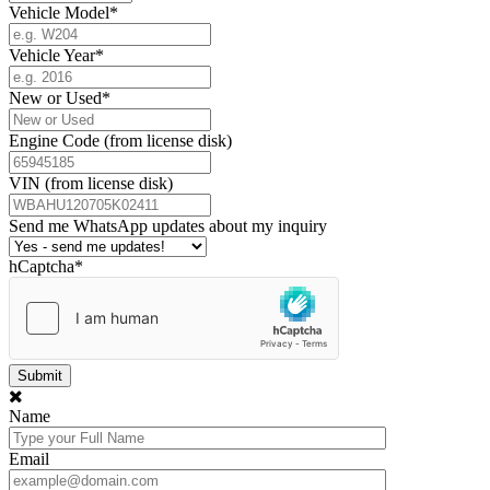
Vehicle Model
*
Vehicle Year
*
New or Used
*
Engine Code (from license disk)
VIN (from license disk)
Send me WhatsApp updates about my inquiry
hCaptcha
*
Name
Email