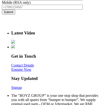
Mobile (RSA only)
Latest Video
Get in Touch
Contact Details
Enquire Now
Stay Updated
Signup
The "BOYZ GROUP” is your one stop shop that provides
you with all spares from “bumper to bumper”. We supply
original used parts - OEM or Aftermarket. We are RMI