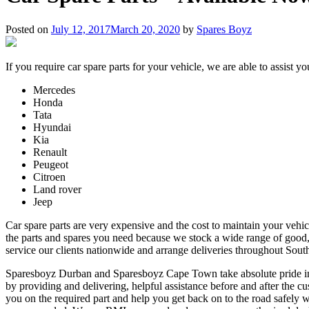
Posted on
July 12, 2017
March 20, 2020
by
Spares Boyz
If you require car spare parts for your vehicle, we are able to assist y
Mercedes
Honda
Tata
Hyundai
Kia
Renault
Peugeot
Citroen
Land rover
Jeep
Car spare parts are very expensive and the cost to maintain your vehic
the parts and spares you need because we stock a wide range of good,
service our clients nationwide and arrange deliveries throughout Sout
Sparesboyz Durban and Sparesboyz Cape Town take absolute pride in mak
by providing and delivering, helpful assistance before and after the cu
you on the required part and help you get back on to the road safely w