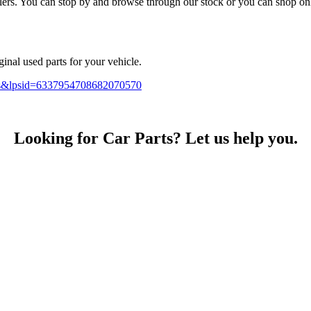
. You can stop by and browse through our stock or you can shop online
inal used parts for your vehicle.
sts&lpsid=6337954708682070570
Looking for Car Parts? Let us help you.