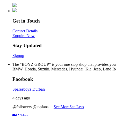
Get in Touch
Contact Details
Enquire Now
Stay Updated
Signup
The "BOYZ GROUP” is your one stop shop that provides you wi
BMW, Honda, Suzuki, Mercedes, Hyundai, Kia, Jeep, Land Rov
Facebook
Sparesboyz Durban
4 days ago
@followers @topfans
...
See More
See Less
Video