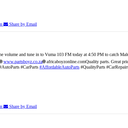
In
Share by Email
he volume and tune in to Vuma 103 FM today at 4:50 PM to catch Mal
🌐
www.partsboyz.co.za
🌐 africaboyzonline.com
Quality parts. Great pri
#AutoParts #CarParts
#AffordableAutoParts
#QualityParts #CarRepair
In
Share by Email