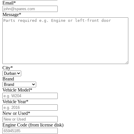
Email
*
Message
*
City
*
Brand
Vehicle Model
*
Vehicle Year
*
New or Used
*
Engine Code (from license disk)