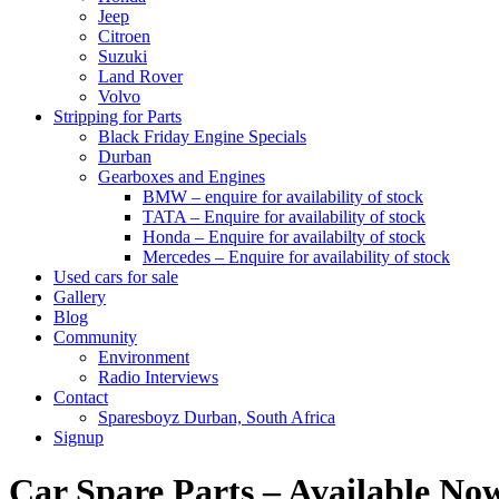
Jeep
Citroen
Suzuki
Land Rover
Volvo
Stripping for Parts
Black Friday Engine Specials
Durban
Gearboxes and Engines
BMW – enquire for availability of stock
TATA – Enquire for availability of stock
Honda – Enquire for availabilty of stock
Mercedes – Enquire for availability of stock
Used cars for sale
Gallery
Blog
Community
Environment
Radio Interviews
Contact
Sparesboyz Durban, South Africa
Signup
Car Spare Parts – Available No