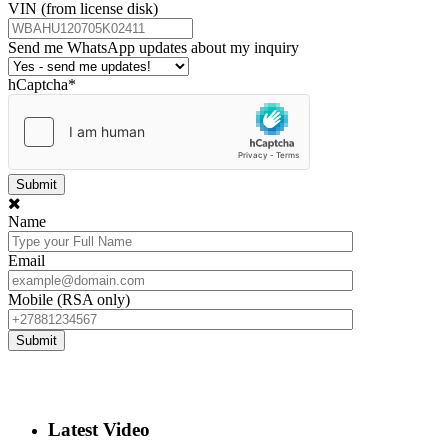
VIN (from license disk)
Send me WhatsApp updates about my inquiry
hCaptcha
*
Name
Email
Mobile (RSA only)
Latest Video