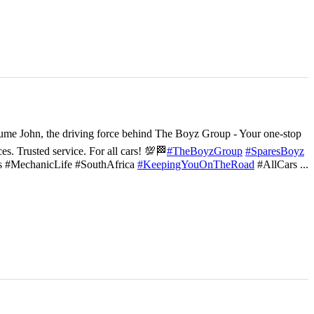
ume John, the driving force behind The Boyz Group - Your one-stop
ces. Trusted service. For all cars! 💯🏁
#TheBoyzGroup
#SparesBoyz
s #MechanicLife #SouthAfrica
#KeepingYouOnTheRoad
#AllCars
...