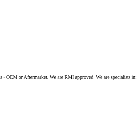
 - OEM or Aftermarket. We are RMI approved. We are specialists in: