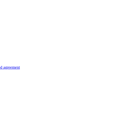
ed agreement