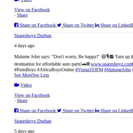
View on Facebook
·
Share
Share on Facebook
Share on Twitter
Share on Linked
Sparesboyz Durban
4 days ago
Malume John says: "Don't worry, Be happy!" 😄🎙️
📻 Turn up t
destination for affordable auto parts!🚗
🌐
www.sparesboyz.com
#PartsBoyz #AfricaBoyzOnline
#Vuma103FM
#MalumeJohn
See More
See Less
Video
View on Facebook
·
Share
Share on Facebook
Share on Twitter
Share on Linked
Sparesboyz Durban
5 days ago