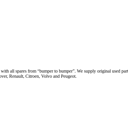
th all spares from “bumper to bumper”. We supply original used parts
er, Renault, Citroen, Volvo and Peugeot.