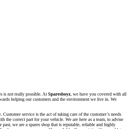
 is not really possible. At
Sparesboyz
, we have you covered with all
owards helping our customers and the environment we live in. We
 Customer service is the act of taking care of the customer’s needs
th the correct part for your vehicle. We are here as a team, to advise
past, we are a spares shop that is reputable, reliable and highly