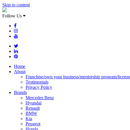
Skip to content
Follow Us
Home
About
Franchise/own your business/mentorship program/licens
Testimonials
Privacy Policy
Brands
Mercedes Benz
Hyundai
Renault
BMW
Kia
Peugeot
Honda