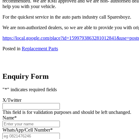
recommended. We are RMI approved and we are non- authorised dealers
help you with your vehicle.
For the quickest service in the auto parts industry call Sparesboyz.
We are non-authorized dealers, so we are able to provide you with orig
https://local.google.com/place?id=1599793863281012841&use=po
Posted in
Replacement Parts
Enquiry Form
"
*
" indicates required fields
X/Twitter
This field is for validation purposes and should be left unchanged.
Name
*
WhatsApp/Cell Number
*