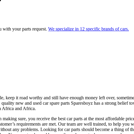
ou with your parts request.
We specialize in 12 specific brands of cars.
le, keep it road worthy and still have enough money left over, sometimes
 quality new and used car spare parts Sparesboyz has a strong belief t
h Africa and Africa.
ing sure, you receive the best car parts at the most affordable price.
stomer’s requirements are met. Our team are well trained, to help you wi
ithout any problems. Looking for car parts should become a thing of the 