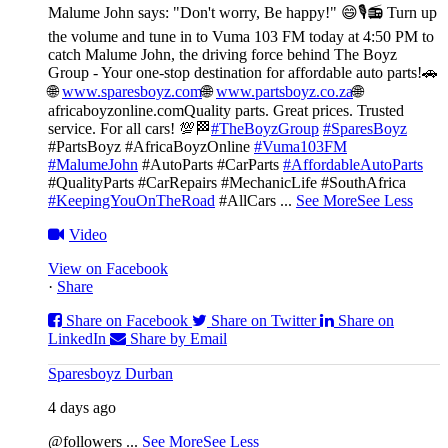
Malume John says: "Don't worry, Be happy!" 😄🎙️
📻 Turn up
the volume and tune in to Vuma 103 FM today at 4:50 PM to
catch Malume John, the driving force behind The Boyz
Group - Your one-stop destination for affordable auto parts!🚗
🌐
www.sparesboyz.com
🌐
www.partsboyz.co.za
🌐
africaboyzonline.com
Quality parts. Great prices. Trusted
service. For all cars! 💯🏁
#TheBoyzGroup
#SparesBoyz
#PartsBoyz #AfricaBoyzOnline
#Vuma103FM
#MalumeJohn
#AutoParts #CarParts
#AffordableAutoParts
#QualityParts #CarRepairs #MechanicLife #SouthAfrica
#KeepingYouOnTheRoad
#AllCars
...
See More
See Less
Video
View on Facebook
·
Share
Share on Facebook
Share on Twitter
Share on
LinkedIn
Share by Email
Sparesboyz Durban
4 days ago
@followers
...
See More
See Less