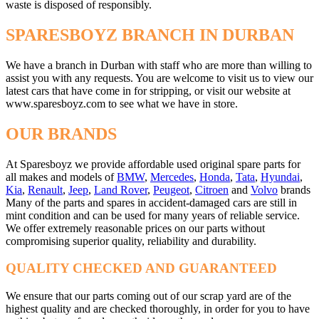
waste is disposed of responsibly.
SPARESBOYZ BRANCH IN DURBAN
We have a branch in Durban with staff who are more than willing to
assist you with any requests. You are welcome to visit us to view our
latest cars that have come in for stripping, or visit our website at
www.sparesboyz.com to see what we have in store.
OUR BRANDS
At Sparesboyz we provide affordable used original spare parts for
all makes and models of
BMW
,
Mercedes
,
Honda
,
Tata
,
Hyundai
,
Kia
,
Renault
,
Jeep
,
Land Rover
,
Peugeot
,
Citroen
and
Volvo
brands
Many of the parts and spares in accident-damaged cars are still in
mint condition and can be used for many years of reliable service.
We offer extremely reasonable prices on our parts without
compromising superior quality, reliability and durability.
QUALITY CHECKED AND GUARANTEED
We ensure that our parts coming out of our scrap yard are of the
highest quality and are checked thoroughly, in order for you to have