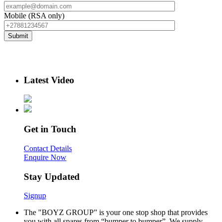
Mobile (RSA only)
Latest Video
Get in Touch
Contact Details
Enquire Now
Stay Updated
Signup
The "BOYZ GROUP” is your one stop shop that provides
you with all spares from “bumper to bumper”. We supply