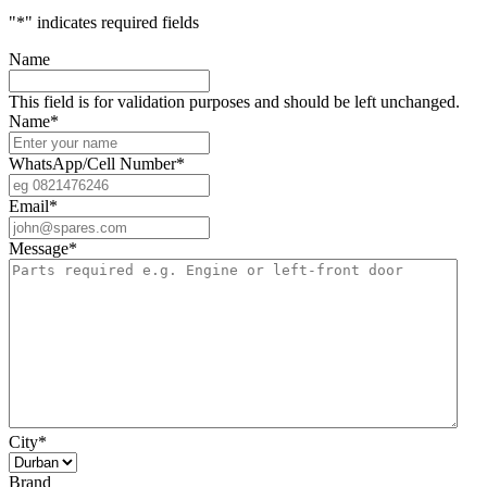
"
*
" indicates required fields
Name
This field is for validation purposes and should be left unchanged.
Name
*
WhatsApp/Cell Number
*
Email
*
Message
*
City
*
Brand