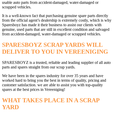
usable auto parts from accident-damaged, water-damaged or
scrapped vehicles.
It is a well-known fact that purchasing genuine spare parts directly
from the official agent’s dealership is extremely costly, which is why
Sparesboyz has made it their business to assist our clients with
genuine, used parts that are still in excellent condition and salvaged
from accident-damaged, water-damaged or scrapped vehicles.
SPARESBOYZ SCRAP YARDS WILL
DELIVER TO YOU IN VEREENIGING
SPARESBOYZ is a trusted, reliable and leading supplier of all auto
parts and spares straight from our scrap yards.
We have been in the spares industry for over 35 years and have
worked hard to bring you the best in terms of quality, pricing and
customer satisfaction. we are able to assist you with top-quality
spares at the best prices in Vereeniging!
WHAT TAKES PLACE IN A SCRAP
YARD