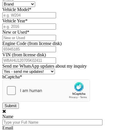
Vehicle Model
*
Vehicle Year
*
New or Used
*
Engine Code (from license disk)
VIN (from license disk)
Send me WhatsApp updates about my inquiry
hCaptcha
*
Name
Email