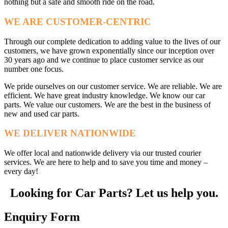
nothing but a safe and smooth ride on the road.
WE ARE CUSTOMER-CENTRIC
Through our complete dedication to adding value to the lives of our
customers, we have grown exponentially since our inception over
30 years ago and we continue to place customer service as our
number one focus.
We pride ourselves on our customer service. We are reliable. We are
efficient. We have great industry knowledge. We know our car
parts. We value our customers. We are the best in the business of
new and used car parts.
WE DELIVER NATIONWIDE
We offer local and nationwide delivery via our trusted courier
services. We are here to help and to save you time and money –
every day!
Looking for Car Parts? Let us help you.
Enquiry Form