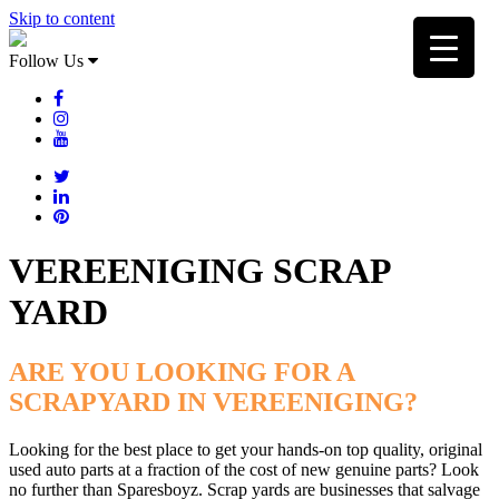
Skip to content
Follow Us
VEREENIGING SCRAP
YARD
ARE YOU LOOKING FOR A
SCRAPYARD IN VEREENIGING?
Looking for the best place to get your hands-on top quality, original
used auto parts at a fraction of the cost of new genuine parts? Look
no further than Sparesboyz. Scrap yards are businesses that salvage