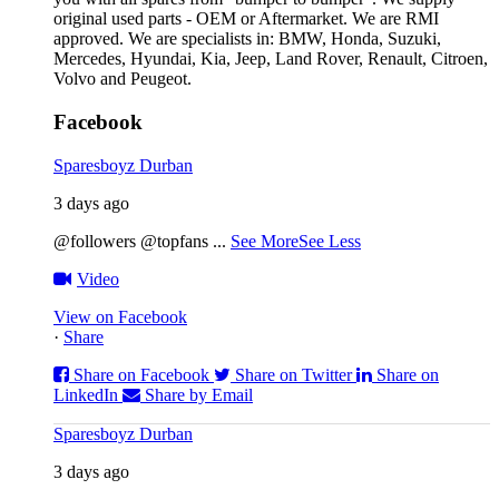
original used parts - OEM or Aftermarket. We are RMI
approved. We are specialists in: BMW, Honda, Suzuki,
Mercedes, Hyundai, Kia, Jeep, Land Rover, Renault, Citroen,
Volvo and Peugeot.
Facebook
Sparesboyz Durban
3 days ago
@followers @topfans
...
See More
See Less
Video
View on Facebook
·
Share
Share on Facebook
Share on Twitter
Share on
LinkedIn
Share by Email
Sparesboyz Durban
3 days ago