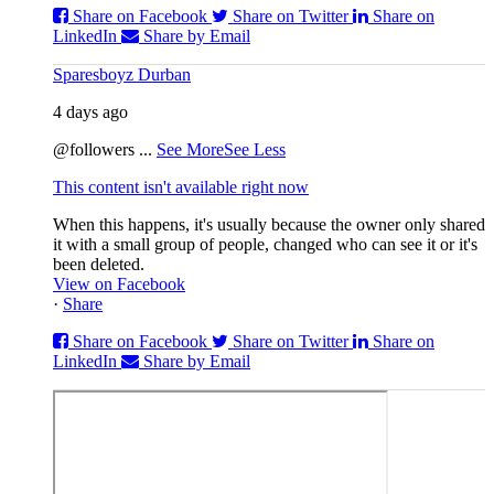
Share on Facebook
Share on Twitter
Share on
LinkedIn
Share by Email
Sparesboyz Durban
4 days ago
@followers
...
See More
See Less
This content isn't available right now
When this happens, it's usually because the owner only shared
it with a small group of people, changed who can see it or it's
been deleted.
View on Facebook
·
Share
Share on Facebook
Share on Twitter
Share on
LinkedIn
Share by Email