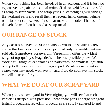
When your vehicle has been involved in an accident and it is just too
expensive to repair, or is a total write-off, these vehicles can be sold
as scrap to scrap yards. The scrap yards in Vereeniging will salvage
the working parts and resell them as second-hand, original vehicle
parts to other car owners of a similar make and model. The rest of
the vehicle will then be used as scrap metal.
OUR RANGE OF STOCK
Any car has on average 30 000 parts, down to the smallest screws
and in this business, the car is stripped and only the usable parts are
sold off. Sparesboyz Scrapyard in Vereeniging offers the widest
range of top-quality salvage deals at the best possible prices. We
stock a full range of car spares and parts from the smallest light bulb
or cap to the most technical or largest part. Whatever auto part or
spares you may need, we have it – and if we do not have it in stock,
we will source it for you!
WHAT WE DO AT OUR SCRAP YARD
When you visit scrapyard in Vereeniging, you will see that each
vehicle is stripped with precision, these spare parts undergo stringent
testing procedures, recycling procedures are strictly adhered to and