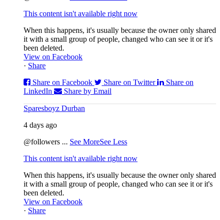
This content isn't available right now
When this happens, it's usually because the owner only shared
it with a small group of people, changed who can see it or it's
been deleted.
View on Facebook
·
Share
Share on Facebook
Share on Twitter
Share on
LinkedIn
Share by Email
Sparesboyz Durban
4 days ago
@followers
...
See More
See Less
This content isn't available right now
When this happens, it's usually because the owner only shared
it with a small group of people, changed who can see it or it's
been deleted.
View on Facebook
·
Share