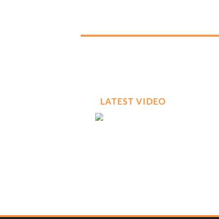
LATEST VIDEO