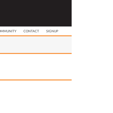
OMMUNITY
CONTACT
SIGNUP