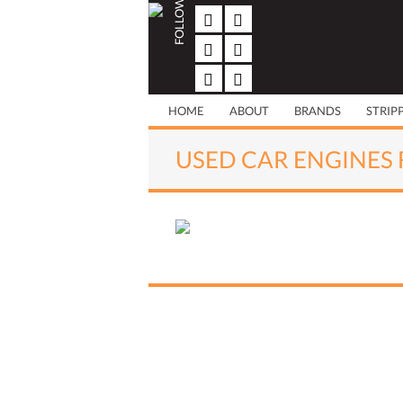
FOLLOW US
Skip
to
content
HOME
ABOUT
BRANDS
STRIP
USED CAR ENGINES 