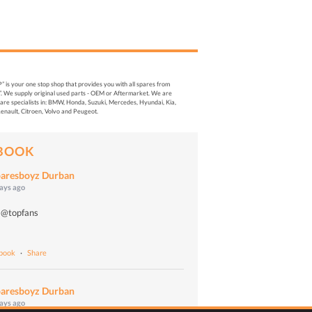
s your one stop shop that provides you with all spares from
. We supply original used parts - OEM or Aftermarket. We are
re specialists in: BMW, Honda, Suzuki, Mercedes, Hyundai, Kia,
enault, Citroen, Volvo and Peugeot.
BOOK
aresboyz Durban
days ago
 @topfans
o
ebook
·
Share
aresboyz Durban
days ago