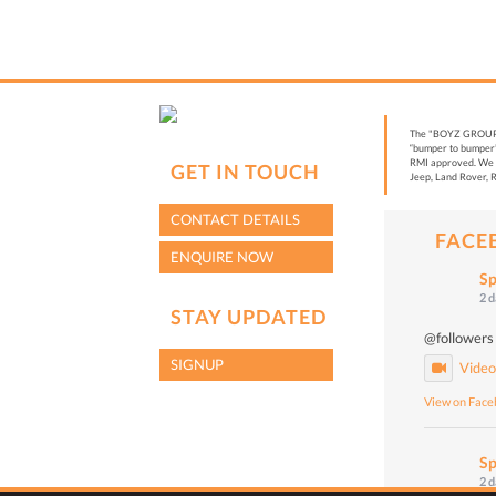
The "BOYZ GROUP” i
“bumper to bumper”
RMI approved. We a
GET IN TOUCH
Jeep, Land Rover, R
CONTACT DETAILS
FACE
ENQUIRE NOW
Sp
2 
STAY UPDATED
@followers
SIGNUP
Vide
View on Fac
Sp
2 