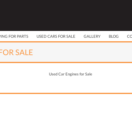
PING FOR PARTS
USED CARS FOR SALE
GALLERY
BLOG
C
FOR SALE
Used Car Engines for Sale