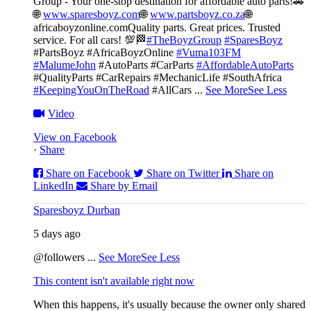
Group - Your one-stop destination for affordable auto parts!🚗
🌐
www.sparesboyz.com
🌐
www.partsboyz.co.za
🌐
africaboyzonline.com
Quality parts. Great prices. Trusted
service. For all cars! 💯🏁
#TheBoyzGroup
#SparesBoyz
#PartsBoyz #AfricaBoyzOnline
#Vuma103FM
#MalumeJohn
#AutoParts #CarParts
#AffordableAutoParts
#QualityParts #CarRepairs #MechanicLife #SouthAfrica
#KeepingYouOnTheRoad
#AllCars
...
See More
See Less
Video
View on Facebook
·
Share
Share on Facebook
Share on Twitter
Share on
LinkedIn
Share by Email
Sparesboyz Durban
5 days ago
@followers
...
See More
See Less
This content isn't available right now
When this happens, it's usually because the owner only shared