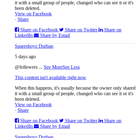
it with a small group of people, changed who can see it or it's
been deleted.
View on Facebook
·
Share
Share on Facebook
Share on Twitter
Share on
LinkedIn
Share by Email
Sparesboyz Durban
5 days ago
@followers
...
See More
See Less
This content isn't available right now
When this happens, it's usually because the owner only shared
it with a small group of people, changed who can see it or it's
been deleted.
View on Facebook
·
Share
Share on Facebook
Share on Twitter
Share on
LinkedIn
Share by Email
Sparesboyz Durban