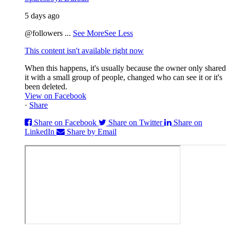
5 days ago
@followers
...
See More
See Less
This content isn't available right now
When this happens, it's usually because the owner only shared
it with a small group of people, changed who can see it or it's
been deleted.
View on Facebook
·
Share
Share on Facebook
Share on Twitter
Share on
LinkedIn
Share by Email