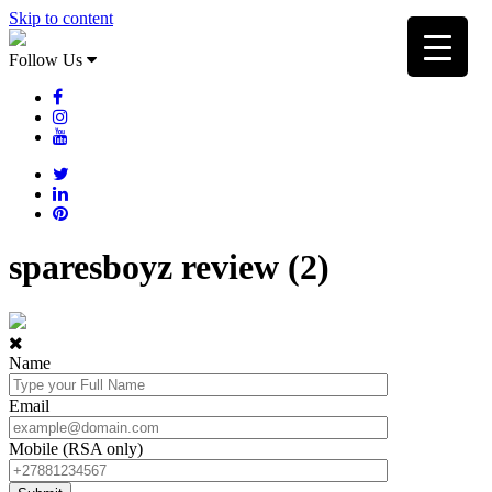
Skip to content
Follow Us
sparesboyz review (2)
Name
Email
Mobile (RSA only)