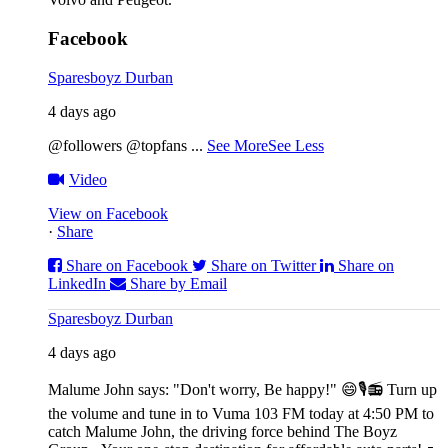
Facebook
Sparesboyz Durban
4 days ago
@followers @topfans
...
See More
See Less
Video
View on Facebook
·
Share
Share on Facebook
Share on Twitter
Share on
LinkedIn
Share by Email
Sparesboyz Durban
4 days ago
Malume John says: "Don't worry, Be happy!" 😄🎙️
📻 Turn up
the volume and tune in to Vuma 103 FM today at 4:50 PM to
catch Malume John, the driving force behind The Boyz