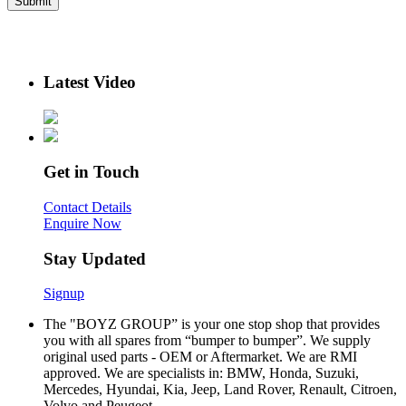
Latest Video
Get in Touch
Contact Details
Enquire Now
Stay Updated
Signup
The "BOYZ GROUP” is your one stop shop that provides
you with all spares from “bumper to bumper”. We supply
original used parts - OEM or Aftermarket. We are RMI
approved. We are specialists in: BMW, Honda, Suzuki,
Mercedes, Hyundai, Kia, Jeep, Land Rover, Renault, Citroen,
Volvo and Peugeot.