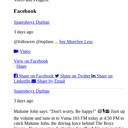
Facebook
Sparesboyz Durban
3 days ago
@followers @topfans
...
See More
See Less
Video
View on Facebook
·
Share
Share on Facebook
Share on Twitter
Share on
LinkedIn
Share by Email
Sparesboyz Durban
3 days ago
Malume John says: "Don't worry, Be happy!" 😄🎙️
📻 Turn up
the volume and tune in to Vuma 103 FM today at 4:50 PM to
catch Malume John, the driving force behind The Boyz