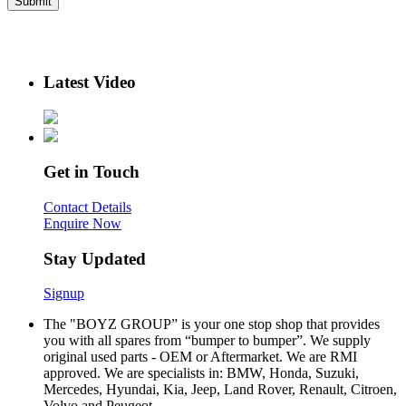
Latest Video
Get in Touch
Contact Details
Enquire Now
Stay Updated
Signup
The "BOYZ GROUP” is your one stop shop that provides
you with all spares from “bumper to bumper”. We supply
original used parts - OEM or Aftermarket. We are RMI
approved. We are specialists in: BMW, Honda, Suzuki,
Mercedes, Hyundai, Kia, Jeep, Land Rover, Renault, Citroen,
Volvo and Peugeot.