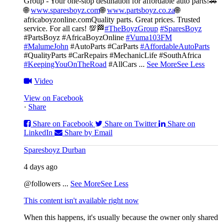
Group - Your one-stop destination for affordable auto parts!🚗
🌐
www.sparesboyz.com
🌐
www.partsboyz.co.za
🌐
africaboyzonline.com
Quality parts. Great prices. Trusted
service. For all cars! 💯🏁
#TheBoyzGroup
#SparesBoyz
#PartsBoyz #AfricaBoyzOnline
#Vuma103FM
#MalumeJohn
#AutoParts #CarParts
#AffordableAutoParts
#QualityParts #CarRepairs #MechanicLife #SouthAfrica
#KeepingYouOnTheRoad
#AllCars
...
See More
See Less
Video
View on Facebook
·
Share
Share on Facebook
Share on Twitter
Share on
LinkedIn
Share by Email
Sparesboyz Durban
4 days ago
@followers
...
See More
See Less
This content isn't available right now
When this happens, it's usually because the owner only shared