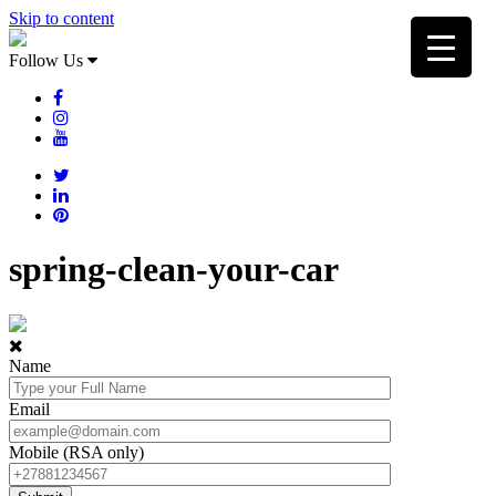
Skip to content
Follow Us
spring-clean-your-car
Name
Email
Mobile (RSA only)