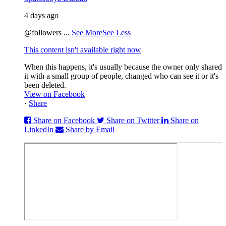
4 days ago
@followers
...
See More
See Less
This content isn't available right now
When this happens, it's usually because the owner only shared
it with a small group of people, changed who can see it or it's
been deleted.
View on Facebook
·
Share
Share on Facebook
Share on Twitter
Share on
LinkedIn
Share by Email