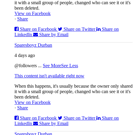
it with a small group of people, changed who can see it or it's
been deleted.
View on Facebook
·
Share
Share on Facebook
Share on Twitter
Share on
LinkedIn
Share by Email
Sparesboyz Durban
4 days ago
@followers
...
See More
See Less
This content isn't available right now
When this happens, it's usually because the owner only shared
it with a small group of people, changed who can see it or it's
been deleted.
View on Facebook
·
Share
Share on Facebook
Share on Twitter
Share on
LinkedIn
Share by Email
Sparesboyz Durban