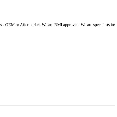
 - OEM or Aftermarket. We are RMI approved. We are specialists in: