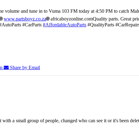
he volume and tune in to Vuma 103 FM today at 4:50 PM to catch Mal
🌐
www.partsboyz.co.za
🌐 africaboyzonline.com
Quality parts. Great pri
#AutoParts #CarParts
#AffordableAutoParts
#QualityParts #CarRepair
In
Share by Email
 with a small group of people, changed who can see it or it's been dele