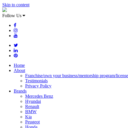
Skip to content
Follow Us
Home
About
Franchise/own your business/mentorship program/licens
Testimonials
Privacy Policy
Brands
Mercedes Benz
Hyundai
Renault
BMW
Kia
Peugeot
Honda