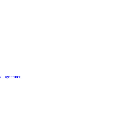
ed agreement