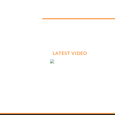
LATEST VIDEO