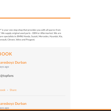
s your one stop shop that provides you with all spares from
. We supply original used parts - OEM or Aftermarket. We are
re specialists in: BMW, Honda, Suzuki, Mercedes, Hyundai, Kia,
enault, Citroen, Volvo and Peugeot.
BOOK
aresboyz Durban
days ago
 @topfans
o
ebook
·
Share
aresboyz Durban
days ago