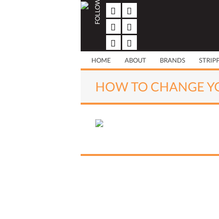
FOLLOW US
Skip
to
content
HOME
ABOUT
BRANDS
STRIP
HOW TO CHANGE YO