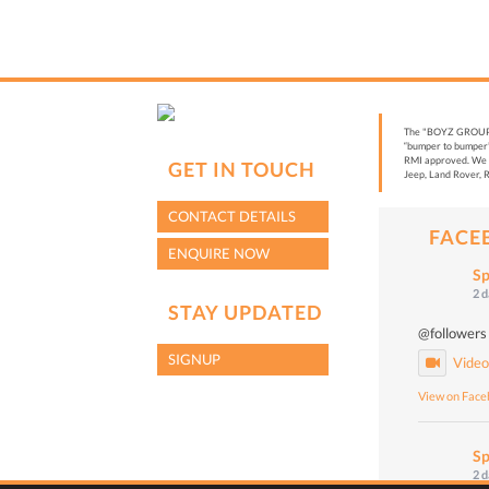
The "BOYZ GROUP” i
“bumper to bumper”
RMI approved. We a
GET IN TOUCH
Jeep, Land Rover, R
CONTACT DETAILS
FACE
ENQUIRE NOW
Sp
2 
STAY UPDATED
@followers
SIGNUP
Vide
View on Fac
Sp
2 