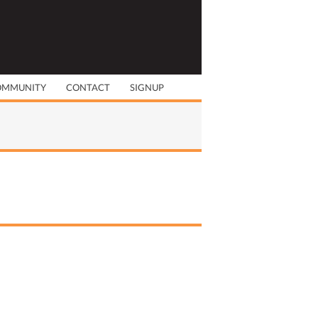
OMMUNITY
CONTACT
SIGNUP