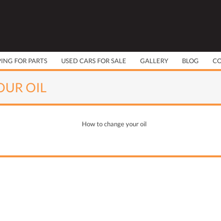
PING FOR PARTS
USED CARS FOR SALE
GALLERY
BLOG
C
UR OIL
How to change your oil