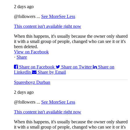
2 days ago
@followers
...
See More
See Less
This content isn't available right now
When this happens, it's usually because the owner only shared
it with a small group of people, changed who can see it or it's
been deleted.
View on Facebook
·
Share
Share on Facebook
Share on Twitter
Share on
LinkedIn
Share by Email
Sparesboyz Durban
2 days ago
@followers
...
See More
See Less
This content isn't available right now
When this happens, it's usually because the owner only shared
it with a small group of people, changed who can see it or it's