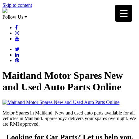
Skip to content
Follow Us
Maitland Motor Spares New
and Used Auto Parts Online
Motor Spares in Maitland. New and used auto parts available for all
vehicles in Maitland. Sparesboyz delivers your spares overnight. We
are RMI approved.
Looking for Car Parts? Let us help you.