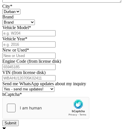
City
*
Brand
Vehicle Model
*
Vehicle Year
*
New or Used
*
Engine Code (from license disk)
VIN (from license disk)
Send me WhatsApp updates about my inquiry
hCaptcha
*