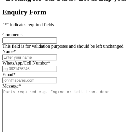
Enquiry Form
"
*
" indicates required fields
Comments
This field is for validation purposes and should be left unchanged.
Name
*
WhatsApp/Cell Number
*
Email
*
Message
*