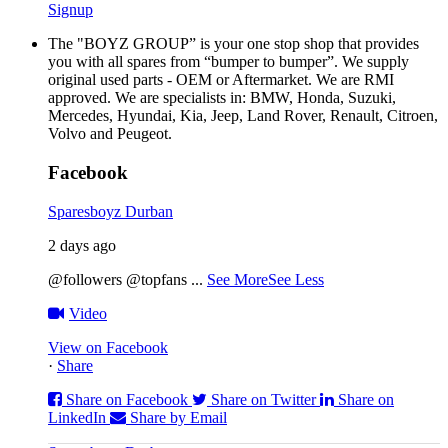
Signup
The "BOYZ GROUP” is your one stop shop that provides
you with all spares from “bumper to bumper”. We supply
original used parts - OEM or Aftermarket. We are RMI
approved. We are specialists in: BMW, Honda, Suzuki,
Mercedes, Hyundai, Kia, Jeep, Land Rover, Renault, Citroen,
Volvo and Peugeot.
Facebook
Sparesboyz Durban
2 days ago
@followers @topfans
...
See More
See Less
Video
View on Facebook
·
Share
Share on Facebook
Share on Twitter
Share on
LinkedIn
Share by Email