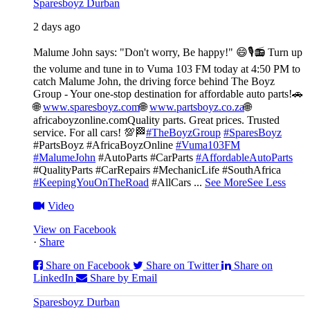
Sparesboyz Durban
2 days ago
Malume John says: "Don't worry, Be happy!" 😄🎙️
📻 Turn up
the volume and tune in to Vuma 103 FM today at 4:50 PM to
catch Malume John, the driving force behind The Boyz
Group - Your one-stop destination for affordable auto parts!🚗
🌐
www.sparesboyz.com
🌐
www.partsboyz.co.za
🌐
africaboyzonline.com
Quality parts. Great prices. Trusted
service. For all cars! 💯🏁
#TheBoyzGroup
#SparesBoyz
#PartsBoyz #AfricaBoyzOnline
#Vuma103FM
#MalumeJohn
#AutoParts #CarParts
#AffordableAutoParts
#QualityParts #CarRepairs #MechanicLife #SouthAfrica
#KeepingYouOnTheRoad
#AllCars
...
See More
See Less
Video
View on Facebook
·
Share
Share on Facebook
Share on Twitter
Share on
LinkedIn
Share by Email
Sparesboyz Durban