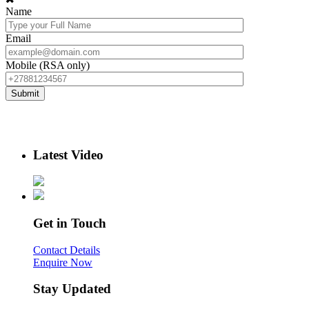
Name
Email
Mobile (RSA only)
Latest Video
Get in Touch
Contact Details
Enquire Now
Stay Updated