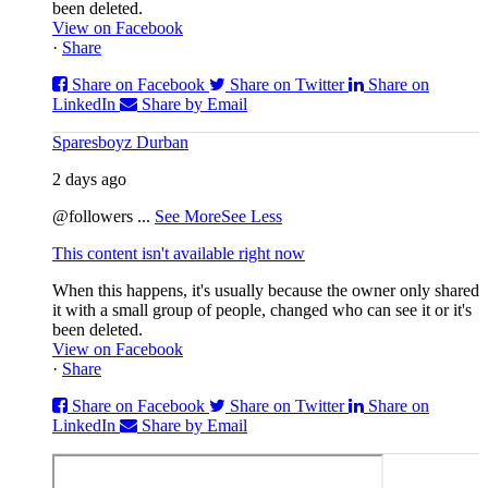
been deleted.
View on Facebook
·
Share
Share on Facebook
Share on Twitter
Share on
LinkedIn
Share by Email
Sparesboyz Durban
2 days ago
@followers
...
See More
See Less
This content isn't available right now
When this happens, it's usually because the owner only shared
it with a small group of people, changed who can see it or it's
been deleted.
View on Facebook
·
Share
Share on Facebook
Share on Twitter
Share on
LinkedIn
Share by Email