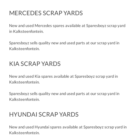
MERCEDES SCRAP YARDS
New and used Mercedes spares available at Sparesboyz scrap yard
in Kalksteenfontein.
Sparesboyz sells quality new and used parts at our scrap yard in
Kalksteenfontein.
KIA SCRAP YARDS
New and used Kia spares available at Sparesboyz scrap yard in
Kalksteenfontein.
Sparesboyz sells quality new and used parts at our scrap yard in
Kalksteenfontein.
HYUNDAI SCRAP YARDS
New and used Hyundai spares available at Sparesboyz scrap yard in
Kalksteenfontein.