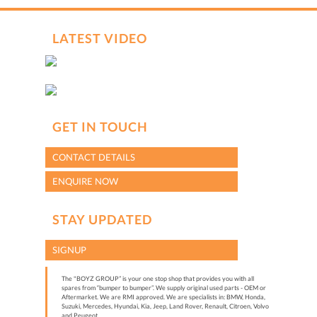
hCaptcha
*
LATEST VIDEO
GET IN TOUCH
CONTACT DETAILS
ENQUIRE NOW
STAY UPDATED
SIGNUP
The "BOYZ GROUP” is your one stop shop that provides you with all
spares from “bumper to bumper”. We supply original used parts - OEM or
Aftermarket. We are RMI approved. We are specialists in: BMW, Honda,
Suzuki, Mercedes, Hyundai, Kia, Jeep, Land Rover, Renault, Citroen, Volvo
and Peugeot.