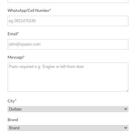
WhatsApp/Cell Number
*
Email
*
Message
*
City
*
Brand