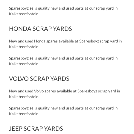
Sparesboyz sells quality new and used parts at our scrap yard in
Kalksteenfontein.
HONDA SCRAP YARDS
New and used Honda spares available at Sparesboyz scrap yard in
Kalksteenfontein.
Sparesboyz sells quality new and used parts at our scrap yard in
Kalksteenfontein.
VOLVO SCRAP YARDS
New and used Volvo spares available at Sparesboyz scrap yard in
Kalksteenfontein.
Sparesboyz sells quality new and used parts at our scrap yard in
Kalksteenfontein.
JEEP SCRAP YARDS