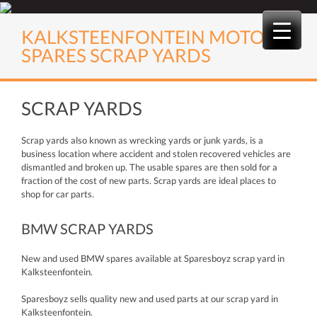
Skip
to
KALKSTEENFONTEIN MOTOR
content
SPARES SCRAP YARDS
SCRAP YARDS
Scrap yards also known as wrecking yards or junk yards, is a
business location where accident and stolen recovered vehicles are
dismantled and broken up. The usable spares are then sold for a
fraction of the cost of new parts. Scrap yards are ideal places to
shop for car parts.
BMW SCRAP YARDS
New and used BMW spares available at Sparesboyz scrap yard in
Kalksteenfontein.
Sparesboyz sells quality new and used parts at our scrap yard in
Kalksteenfontein.