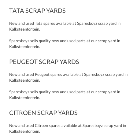
TATA SCRAP YARDS
New and used Tata spares available at Sparesboyz scrap yard in
Kalksteenfontein.
Sparesboyz sells quality new and used parts at our scrap yard in
Kalksteenfontein.
PEUGEOT SCRAP YARDS
New and used Peugeot spares available at Sparesboyz scrap yard in
Kalksteenfontein.
Sparesboyz sells quality new and used parts at our scrap yard in
Kalksteenfontein.
CITROEN SCRAP YARDS
New and used Citroen spares available at Sparesboyz scrap yard in
Kalksteenfontein.