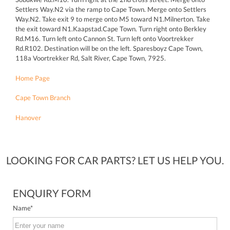
Settlers Way.N2 via the ramp to Cape Town. Merge onto Settlers
Way.N2. Take exit 9 to merge onto M5 toward N1.Milnerton. Take
the exit toward N1.Kaapstad.Cape Town. Turn right onto Berkley
Rd.M16. Turn left onto Cannon St. Turn left onto Voortrekker
Rd.R102. Destination will be on the left. Sparesboyz Cape Town,
118a Voortrekker Rd, Salt River, Cape Town, 7925.
Home Page
Cape Town Branch
Hanover
LOOKING FOR CAR PARTS? LET US HELP YOU.
ENQUIRY FORM
Name
*