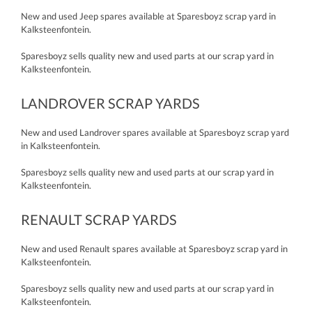
New and used Jeep spares available at Sparesboyz scrap yard in
Kalksteenfontein.
Sparesboyz sells quality new and used parts at our scrap yard in
Kalksteenfontein.
LANDROVER SCRAP YARDS
New and used Landrover spares available at Sparesboyz scrap yard
in Kalksteenfontein.
Sparesboyz sells quality new and used parts at our scrap yard in
Kalksteenfontein.
RENAULT SCRAP YARDS
New and used Renault spares available at Sparesboyz scrap yard in
Kalksteenfontein.
Sparesboyz sells quality new and used parts at our scrap yard in
Kalksteenfontein.