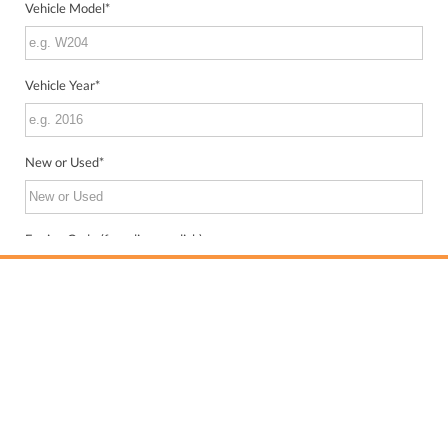
Vehicle Model
*
Vehicle Year
*
New or Used
*
Engine Code (from license disk)
VIN (from license disk)
Send me WhatsApp updates about my inquiry