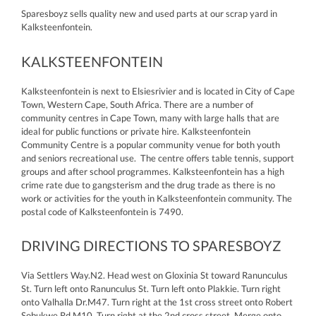
Sparesboyz sells quality new and used parts at our scrap yard in
Kalksteenfontein.
KALKSTEENFONTEIN
Kalksteenfontein is next to Elsiesrivier and is located in City of Cape
Town, Western Cape, South Africa. There are a number of
community centres in Cape Town, many with large halls that are
ideal for public functions or private hire. Kalksteenfontein
Community Centre is a popular community venue for both youth
and seniors recreational use. The centre offers table tennis, support
groups and after school programmes. Kalksteenfontein has a high
crime rate due to gangsterism and the drug trade as there is no
work or activities for the youth in Kalksteenfontein community. The
postal code of Kalksteenfontein is 7490.
DRIVING DIRECTIONS TO SPARESBOYZ
Via Settlers Way.N2. Head west on Gloxinia St toward Ranunculus
St. Turn left onto Ranunculus St. Turn left onto Plakkie. Turn right
onto Valhalla Dr.M47. Turn right at the 1st cross street onto Robert
Sobukwe Rd.M10. Turn right at the 2nd cross street. Merge onto