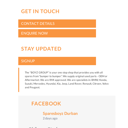
GET IN TOUCH
CONTACT DETAILS
ENQUIRE NOW
STAY UPDATED
SIGNUP
The "BOYZ GROUP” is your one stop shop that provides you with all
spares from “bumper to bumper”. We supply original used parts - OEM or
Aftermarket. We are RMI approved. We are specialists in: BMW, Honda,
Suzuki, Mercedes, Hyundai, Kia, Jeep, Land Rover, Renault, Citroen, Volvo
and Peugeot.
FACEBOOK
Sparesboyz Durban
2 days ago