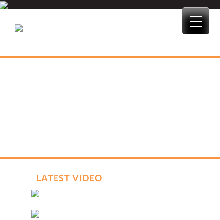
Skip
to
content
LATEST VIDEO