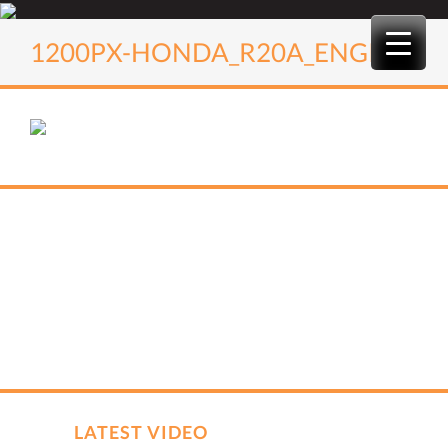
Skip
to
1200PX-HONDA_R20A_ENGINE
content
LATEST VIDEO