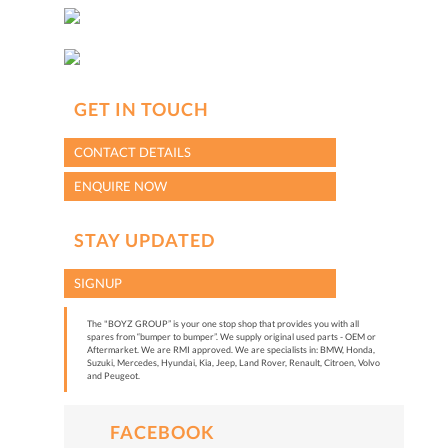
GET IN TOUCH
CONTACT DETAILS
ENQUIRE NOW
STAY UPDATED
SIGNUP
The "BOYZ GROUP” is your one stop shop that provides you with all
spares from “bumper to bumper”. We supply original used parts - OEM or
Aftermarket. We are RMI approved. We are specialists in: BMW, Honda,
Suzuki, Mercedes, Hyundai, Kia, Jeep, Land Rover, Renault, Citroen, Volvo
and Peugeot.
FACEBOOK