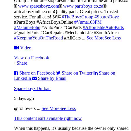
Group - Your one-stop destination for affordable auto parts!🚗
🌐
www.sparesboyz.com
🌐
www.partsboyz.co.za
🌐
africaboyzonline.com
Quality parts. Great prices. Trusted
service. For all cars! 💯🏁
#TheBoyzGroup
#SparesBoyz
#PartsBoyz #AfricaBoyzOnline
#Vuma103FM
#MalumeJohn
#AutoParts #CarParts
#AffordableAutoParts
#QualityParts #CarRepairs #MechanicLife #SouthAfrica
#KeepingYouOnTheRoad
#AllCars
...
See More
See Less
Video
View on Facebook
·
Share
Share on Facebook
Share on Twitter
Share on
LinkedIn
Share by Email
Sparesboyz Durban
5 days ago
@followers
...
See More
See Less
This content isn't available right now
When this happens, it's usually because the owner only shared