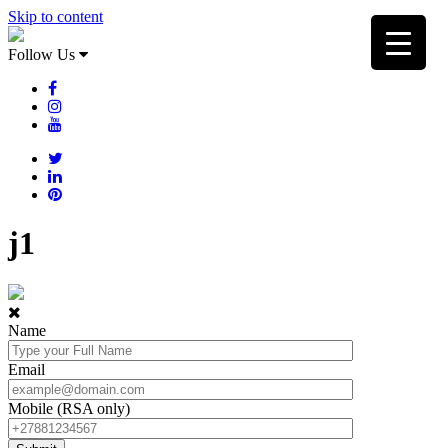
Skip to content
Follow Us
j1
Name
Email
Mobile (RSA only)