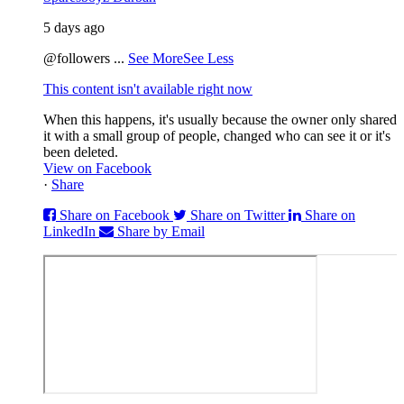
5 days ago
@followers
...
See More
See Less
This content isn't available right now
When this happens, it's usually because the owner only shared
it with a small group of people, changed who can see it or it's
been deleted.
View on Facebook
·
Share
Share on Facebook
Share on Twitter
Share on
LinkedIn
Share by Email