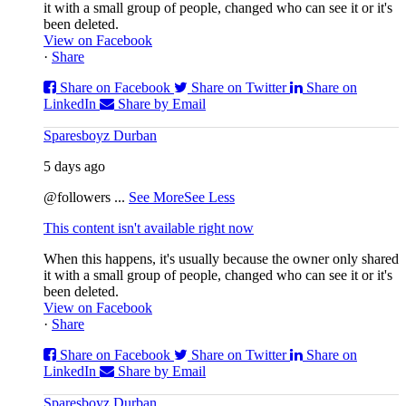
it with a small group of people, changed who can see it or it's
been deleted.
View on Facebook
·
Share
Share on Facebook
Share on Twitter
Share on
LinkedIn
Share by Email
Sparesboyz Durban
5 days ago
@followers
...
See More
See Less
This content isn't available right now
When this happens, it's usually because the owner only shared
it with a small group of people, changed who can see it or it's
been deleted.
View on Facebook
·
Share
Share on Facebook
Share on Twitter
Share on
LinkedIn
Share by Email
Sparesboyz Durban