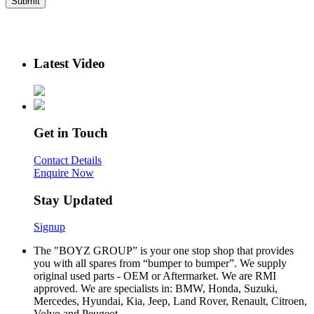
Latest Video
Get in Touch
Contact Details
Enquire Now
Stay Updated
Signup
The "BOYZ GROUP” is your one stop shop that provides
you with all spares from “bumper to bumper”. We supply
original used parts - OEM or Aftermarket. We are RMI
approved. We are specialists in: BMW, Honda, Suzuki,
Mercedes, Hyundai, Kia, Jeep, Land Rover, Renault, Citroen,
Volvo and Peugeot.