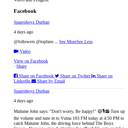
Facebook
Sparesboyz Durban
4 days ago
@followers @topfans
...
See More
See Less
Video
View on Facebook
·
Share
Share on Facebook
Share on Twitter
Share on
LinkedIn
Share by Email
Sparesboyz Durban
4 days ago
Malume John says: "Don't worry, Be happy!" 😄🎙️
📻 Turn up
the volume and tune in to Vuma 103 FM today at 4:50 PM to
catch Malume John, the driving force behind The Boyz