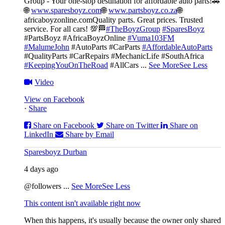
Group - Your one-stop destination for affordable auto parts!🚗
🌐
www.sparesboyz.com
🌐
www.partsboyz.co.za
🌐
africaboyzonline.com
Quality parts. Great prices. Trusted
service. For all cars! 💯🏁
#TheBoyzGroup
#SparesBoyz
#PartsBoyz #AfricaBoyzOnline
#Vuma103FM
#MalumeJohn
#AutoParts #CarParts
#AffordableAutoParts
#QualityParts #CarRepairs #MechanicLife #SouthAfrica
#KeepingYouOnTheRoad
#AllCars
...
See More
See Less
Video
View on Facebook
·
Share
Share on Facebook
Share on Twitter
Share on
LinkedIn
Share by Email
Sparesboyz Durban
4 days ago
@followers
...
See More
See Less
This content isn't available right now
When this happens, it's usually because the owner only shared