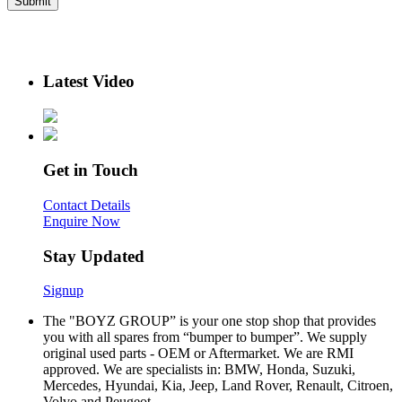
Latest Video
Get in Touch
Contact Details
Enquire Now
Stay Updated
Signup
The "BOYZ GROUP” is your one stop shop that provides
you with all spares from “bumper to bumper”. We supply
original used parts - OEM or Aftermarket. We are RMI
approved. We are specialists in: BMW, Honda, Suzuki,
Mercedes, Hyundai, Kia, Jeep, Land Rover, Renault, Citroen,
Volvo and Peugeot.