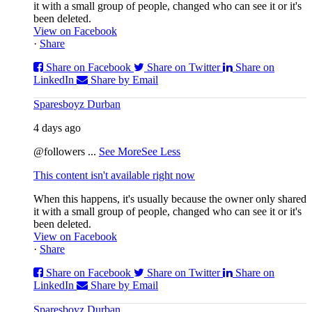
it with a small group of people, changed who can see it or it's
been deleted.
View on Facebook
·
Share
Share on Facebook
Share on Twitter
Share on
LinkedIn
Share by Email
Sparesboyz Durban
4 days ago
@followers
...
See More
See Less
This content isn't available right now
When this happens, it's usually because the owner only shared
it with a small group of people, changed who can see it or it's
been deleted.
View on Facebook
·
Share
Share on Facebook
Share on Twitter
Share on
LinkedIn
Share by Email
Sparesboyz Durban