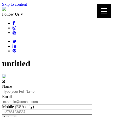
Skip to content
Follow Us
untitled
Name
Email
Mobile (RSA only)