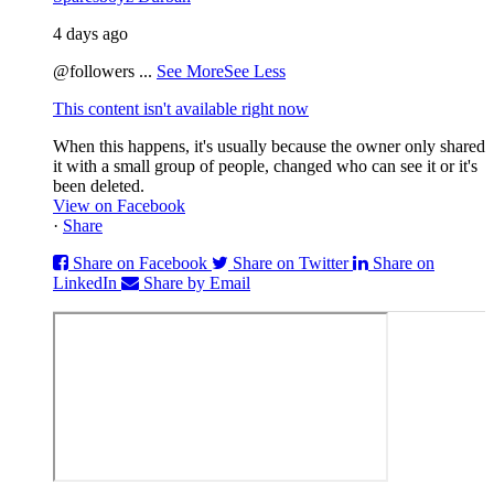
4 days ago
@followers
...
See More
See Less
This content isn't available right now
When this happens, it's usually because the owner only shared
it with a small group of people, changed who can see it or it's
been deleted.
View on Facebook
·
Share
Share on Facebook
Share on Twitter
Share on
LinkedIn
Share by Email