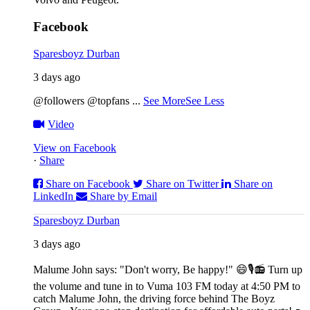
Facebook
Sparesboyz Durban
3 days ago
@followers @topfans
...
See More
See Less
Video
View on Facebook
·
Share
Share on Facebook
Share on Twitter
Share on
LinkedIn
Share by Email
Sparesboyz Durban
3 days ago
Malume John says: "Don't worry, Be happy!" 😄🎙️
📻 Turn up
the volume and tune in to Vuma 103 FM today at 4:50 PM to
catch Malume John, the driving force behind The Boyz