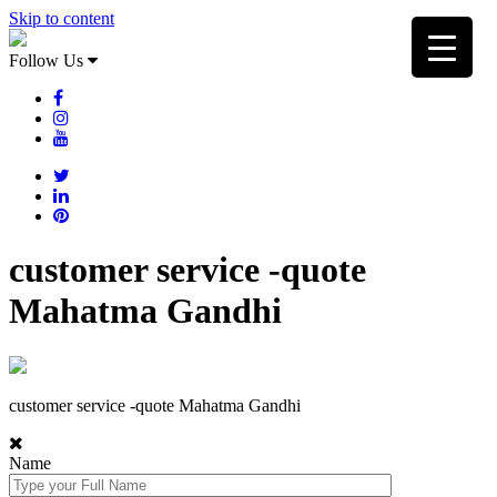
Skip to content
Follow Us
customer service -quote
Mahatma Gandhi
customer service -quote Mahatma Gandhi
Name