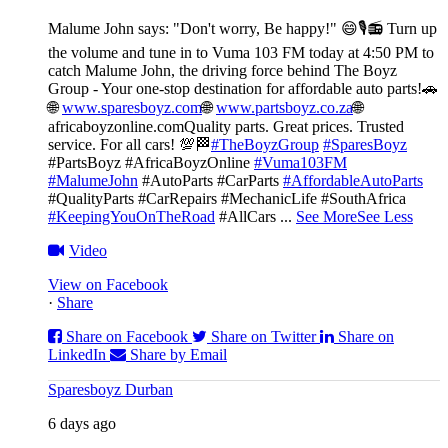
Malume John says: "Don't worry, Be happy!" 😄🎙️
📻 Turn up
the volume and tune in to Vuma 103 FM today at 4:50 PM to
catch Malume John, the driving force behind The Boyz
Group - Your one-stop destination for affordable auto parts!🚗
🌐
www.sparesboyz.com
🌐
www.partsboyz.co.za
🌐
africaboyzonline.com
Quality parts. Great prices. Trusted
service. For all cars! 💯🏁
#TheBoyzGroup
#SparesBoyz
#PartsBoyz #AfricaBoyzOnline
#Vuma103FM
#MalumeJohn
#AutoParts #CarParts
#AffordableAutoParts
#QualityParts #CarRepairs #MechanicLife #SouthAfrica
#KeepingYouOnTheRoad
#AllCars
...
See More
See Less
Video
View on Facebook
·
Share
Share on Facebook
Share on Twitter
Share on
LinkedIn
Share by Email
Sparesboyz Durban
6 days ago