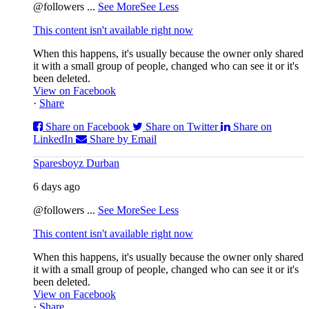
@followers
...
See More
See Less
This content isn't available right now
When this happens, it's usually because the owner only shared
it with a small group of people, changed who can see it or it's
been deleted.
View on Facebook
·
Share
Share on Facebook
Share on Twitter
Share on
LinkedIn
Share by Email
Sparesboyz Durban
6 days ago
@followers
...
See More
See Less
This content isn't available right now
When this happens, it's usually because the owner only shared
it with a small group of people, changed who can see it or it's
been deleted.
View on Facebook
·
Share