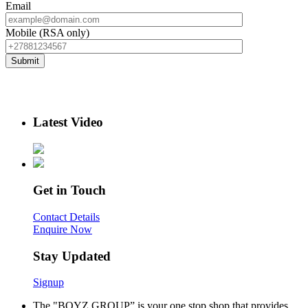
Email
Mobile (RSA only)
Latest Video
Get in Touch
Contact Details
Enquire Now
Stay Updated
Signup
The "BOYZ GROUP” is your one stop shop that provides