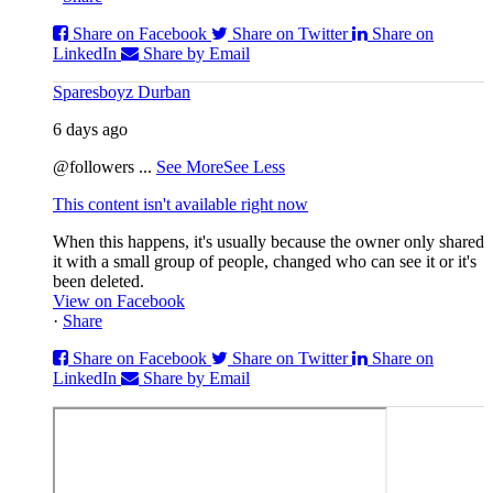
Share on Facebook
Share on Twitter
Share on
LinkedIn
Share by Email
Sparesboyz Durban
6 days ago
@followers
...
See More
See Less
This content isn't available right now
When this happens, it's usually because the owner only shared
it with a small group of people, changed who can see it or it's
been deleted.
View on Facebook
·
Share
Share on Facebook
Share on Twitter
Share on
LinkedIn
Share by Email