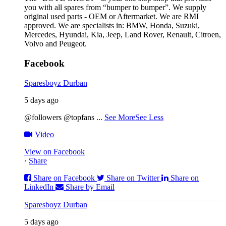
you with all spares from “bumper to bumper”. We supply
original used parts - OEM or Aftermarket. We are RMI
approved. We are specialists in: BMW, Honda, Suzuki,
Mercedes, Hyundai, Kia, Jeep, Land Rover, Renault, Citroen,
Volvo and Peugeot.
Facebook
Sparesboyz Durban
5 days ago
@followers @topfans
...
See More
See Less
Video
View on Facebook
·
Share
Share on Facebook
Share on Twitter
Share on
LinkedIn
Share by Email
Sparesboyz Durban
5 days ago