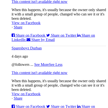
This content isn't available right now
When this happens, it's usually because the owner only shared
it with a small group of people, changed who can see it or it's
been deleted.
View on Facebook
·
Share
Share on Facebook
Share on Twitter
Share on
LinkedIn
Share by Email
Sparesboyz Durban
4 days ago
@followers
...
See More
See Less
This content isn't available right now
When this happens, it's usually because the owner only shared
it with a small group of people, changed who can see it or it's
been deleted.
View on Facebook
·
Share
Share on Facebook
Share on Twitter
Share on