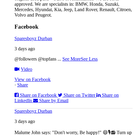
approved. We are specialists in: BMW, Honda, Suzuki,
Mercedes, Hyundai, Kia, Jeep, Land Rover, Renault, Citroen,
Volvo and Peugeot.
Facebook
Sparesboyz Durban
3 days ago
@followers @topfans
...
See More
See Less
Video
View on Facebook
·
Share
Share on Facebook
Share on Twitter
Share on
LinkedIn
Share by Email
Sparesboyz Durban
3 days ago
Malume John says: "Don't worry, Be happy!" 😄🎙️
📻 Turn up