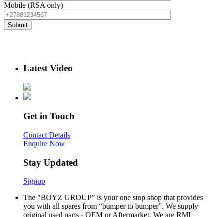
Mobile (RSA only)
Latest Video
Get in Touch
Contact Details
Enquire Now
Stay Updated
Signup
The "BOYZ GROUP” is your one stop shop that provides
you with all spares from “bumper to bumper”. We supply
original used parts - OEM or Aftermarket. We are RMI