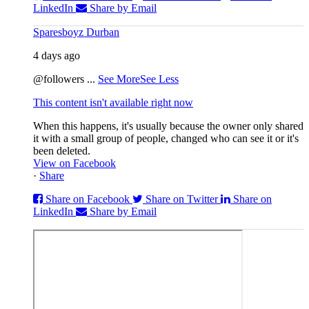
LinkedIn
Share by Email
Sparesboyz Durban
4 days ago
@followers
...
See More
See Less
This content isn't available right now
When this happens, it's usually because the owner only shared
it with a small group of people, changed who can see it or it's
been deleted.
View on Facebook
·
Share
Share on Facebook
Share on Twitter
Share on
LinkedIn
Share by Email