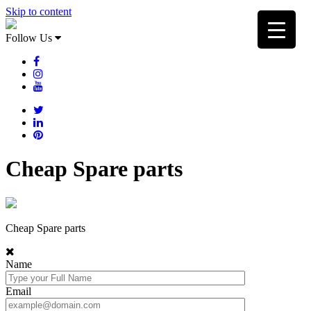
Skip to content
Follow Us
Cheap Spare parts
Cheap Spare parts
Name
Email