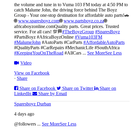
the volume and tune in to Vuma 103 FM today at 4:50 PM to
catch Malume John, the driving force behind The Boyz
Group - Your one-stop destination for affordable auto parts!🚗
🌐
www.sparesboyz.com
🌐
www.partsboyz.co.za
🌐
africaboyzonline.com
Quality parts. Great prices. Trusted
service. For all cars! 💯🏁
#TheBoyzGroup
#SparesBoyz
#PartsBoyz #AfricaBoyzOnline
#Vuma103FM
#MalumeJohn
#AutoParts #CarParts
#AffordableAutoParts
#QualityParts #CarRepairs #MechanicLife #SouthAfrica
#KeepingYouOnTheRoad
#AllCars
...
See More
See Less
Video
View on Facebook
·
Share
Share on Facebook
Share on Twitter
Share on
LinkedIn
Share by Email
Sparesboyz Durban
4 days ago
@followers
...
See More
See Less