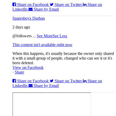
Share on Facebook
Share on Twitter
Share on
LinkedIn
Share by Email
Sparesboyz Durban
2 days ago
@followers
...
See More
See Less
This content isn't available right now
When this happens, it's usually because the owner only shared
it with a small group of people, changed who can see it or it's
been deleted.
View on Facebook
·
Share
Share on Facebook
Share on Twitter
Share on
LinkedIn
Share by Email