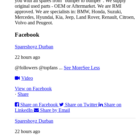
you with all spares from “bumper to bumper”. We supply
original used parts - OEM or Aftermarket. We are RMI
approved. We are specialists in: BMW, Honda, Suzuki,
Mercedes, Hyundai, Kia, Jeep, Land Rover, Renault, Citroen,
Volvo and Peugeot.
Facebook
Sparesboyz Durban
22 hours ago
@followers @topfans
...
See More
See Less
Video
View on Facebook
·
Share
Share on Facebook
Share on Twitter
Share on
LinkedIn
Share by Email
Sparesboyz Durban
22 hours ago