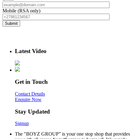
Mobile (RSA only)
Latest Video
Get in Touch
Contact Details
Enquire Now
Stay Updated
Signup
The "BOYZ GROUP” is your one stop shop that provides