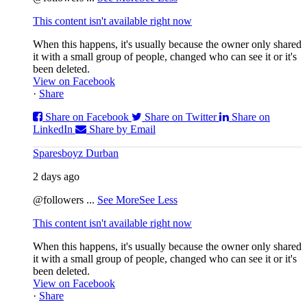
This content isn't available right now
When this happens, it's usually because the owner only shared
it with a small group of people, changed who can see it or it's
been deleted.
View on Facebook
·
Share
Share on Facebook
Share on Twitter
Share on
LinkedIn
Share by Email
Sparesboyz Durban
2 days ago
@followers
...
See More
See Less
This content isn't available right now
When this happens, it's usually because the owner only shared
it with a small group of people, changed who can see it or it's
been deleted.
View on Facebook
·
Share