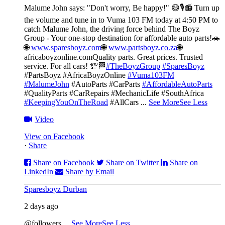
Malume John says: "Don't worry, Be happy!" 😄🎙️
📻 Turn up
the volume and tune in to Vuma 103 FM today at 4:50 PM to
catch Malume John, the driving force behind The Boyz
Group - Your one-stop destination for affordable auto parts!🚗
🌐
www.sparesboyz.com
🌐
www.partsboyz.co.za
🌐
africaboyzonline.com
Quality parts. Great prices. Trusted
service. For all cars! 💯🏁
#TheBoyzGroup
#SparesBoyz
#PartsBoyz #AfricaBoyzOnline
#Vuma103FM
#MalumeJohn
#AutoParts #CarParts
#AffordableAutoParts
#QualityParts #CarRepairs #MechanicLife #SouthAfrica
#KeepingYouOnTheRoad
#AllCars
...
See More
See Less
Video
View on Facebook
·
Share
Share on Facebook
Share on Twitter
Share on
LinkedIn
Share by Email
Sparesboyz Durban
2 days ago
@followers
...
See More
See Less