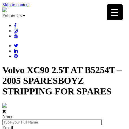
Skip to content
Follow Us
Volvo XC90 2.5T AT B5254T –
2005 SPARESBOYZ
STRIPPING FOR SPARES
Name
Email