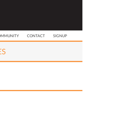
OMMUNITY
CONTACT
SIGNUP
ES