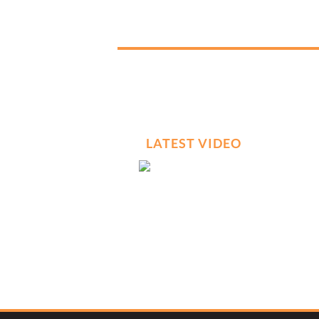
LATEST VIDEO