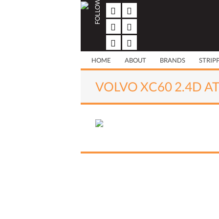
FOLLOW US
Skip
to
content
HOME
ABOUT
BRANDS
STRIP
VOLVO XC60 2.4D AT