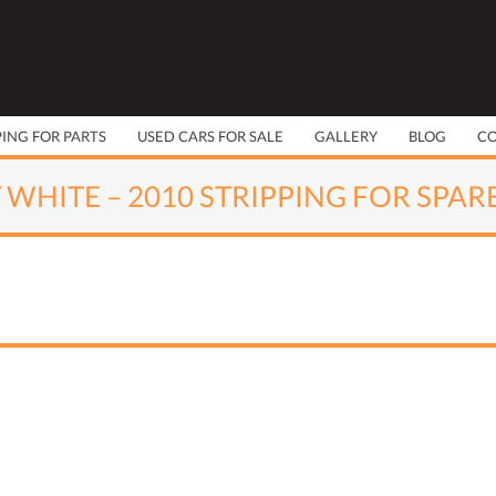
PING FOR PARTS
USED CARS FOR SALE
GALLERY
BLOG
C
 WHITE – 2010 STRIPPING FOR SPAR