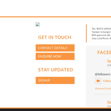
The "BOYZ GROUP” i
“bumper to bumper”
RMI approved. We a
GET IN TOUCH
Jeep, Land Rover, R
CONTACT DETAILS
FACE
ENQUIRE NOW
Sp
2 
STAY UPDATED
@followers
SIGNUP
Vide
View on Fac
Sp
2 