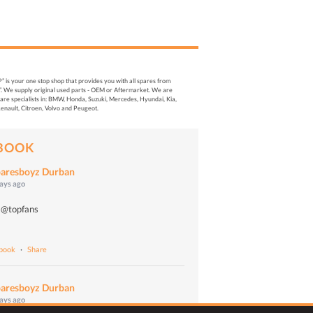
s your one stop shop that provides you with all spares from
. We supply original used parts - OEM or Aftermarket. We are
re specialists in: BMW, Honda, Suzuki, Mercedes, Hyundai, Kia,
enault, Citroen, Volvo and Peugeot.
BOOK
aresboyz Durban
days ago
 @topfans
o
ebook
·
Share
aresboyz Durban
days ago