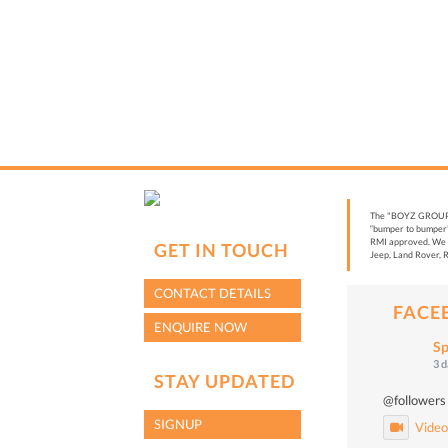
The "BOYZ GROUP” i
“bumper to bumper”
RMI approved. We a
GET IN TOUCH
Jeep, Land Rover, R
CONTACT DETAILS
FACE
ENQUIRE NOW
Sp
3 
STAY UPDATED
@followers
SIGNUP
Vide