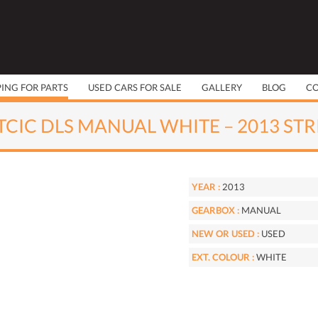
PING FOR PARTS
USED CARS FOR SALE
GALLERY
BLOG
C
 TCIC DLS MANUAL WHITE – 2013 ST
YEAR :
2013
GEARBOX :
MANUAL
NEW OR USED :
USED
EXT. COLOUR :
WHITE