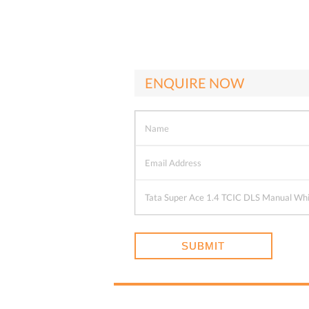
ENQUIRE NOW