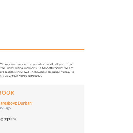
s your one stop shop that provides you with all spares from
. We supply original used parts - OEM or Aftermarket. We are
re specialists in: BMW, Honda, Suzuki, Mercedes, Hyundai, Kia,
enault, Citroen, Volvo and Peugeot.
BOOK
aresboyz Durban
days ago
 @topfans
o