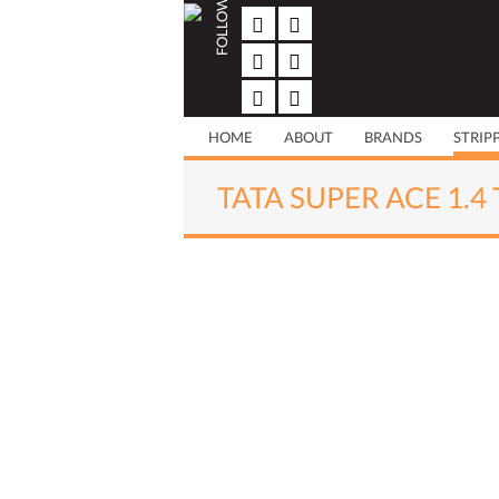
FOLLOW US
Skip
to
content
HOME
ABOUT
BRANDS
STRIP
TATA SUPER ACE 1.4