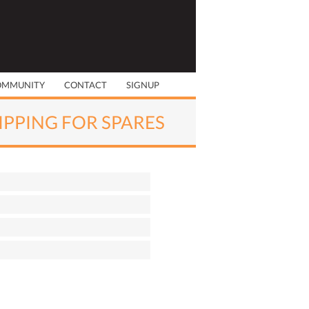
OMMUNITY
CONTACT
SIGNUP
RIPPING FOR SPARES