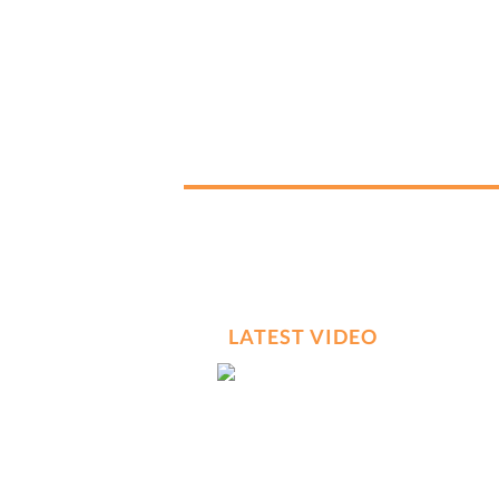
LATEST VIDEO