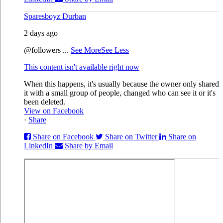
Sparesboyz Durban
2 days ago
@followers
...
See More
See Less
This content isn't available right now
When this happens, it's usually because the owner only shared
it with a small group of people, changed who can see it or it's
been deleted.
View on Facebook
·
Share
Share on Facebook
Share on Twitter
Share on
LinkedIn
Share by Email