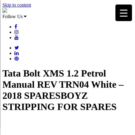
Skip to content
Follow Us
Tata Bolt XMS 1.2 Petrol
Manual REV TRN04 White –
2018 SPARESBOYZ
STRIPPING FOR SPARES