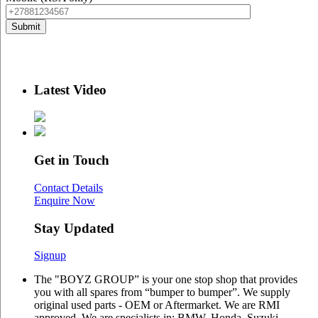
Latest Video
Get in Touch
Contact Details
Enquire Now
Stay Updated
Signup
The "BOYZ GROUP” is your one stop shop that provides
you with all spares from “bumper to bumper”. We supply
original used parts - OEM or Aftermarket. We are RMI
approved. We are specialists in: BMW, Honda, Suzuki,