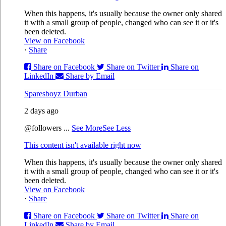
When this happens, it's usually because the owner only shared
it with a small group of people, changed who can see it or it's
been deleted.
View on Facebook
·
Share
Share on Facebook
Share on Twitter
Share on
LinkedIn
Share by Email
Sparesboyz Durban
2 days ago
@followers
...
See More
See Less
This content isn't available right now
When this happens, it's usually because the owner only shared
it with a small group of people, changed who can see it or it's
been deleted.
View on Facebook
·
Share
Share on Facebook
Share on Twitter
Share on
LinkedIn
Share by Email