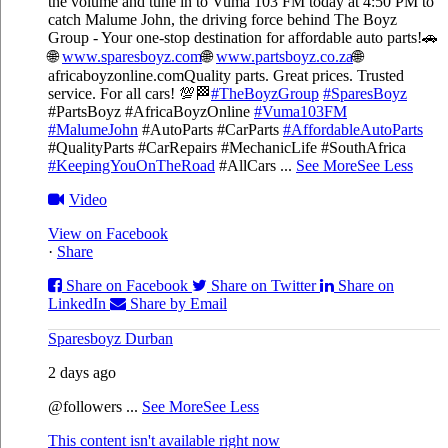
the volume and tune in to Vuma 103 FM today at 4:50 PM to
catch Malume John, the driving force behind The Boyz
Group - Your one-stop destination for affordable auto parts!🚗
🌐
www.sparesboyz.com
🌐
www.partsboyz.co.za
🌐
africaboyzonline.com
Quality parts. Great prices. Trusted
service. For all cars! 💯🏁
#TheBoyzGroup
#SparesBoyz
#PartsBoyz #AfricaBoyzOnline
#Vuma103FM
#MalumeJohn
#AutoParts #CarParts
#AffordableAutoParts
#QualityParts #CarRepairs #MechanicLife #SouthAfrica
#KeepingYouOnTheRoad
#AllCars
...
See More
See Less
Video
View on Facebook
·
Share
Share on Facebook
Share on Twitter
Share on
LinkedIn
Share by Email
Sparesboyz Durban
2 days ago
@followers
...
See More
See Less
This content isn't available right now