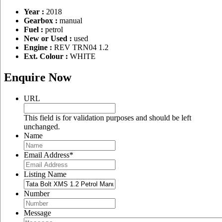
Year :
2018
Gearbox :
manual
Fuel :
petrol
New or Used :
used
Engine :
REV TRN04 1.2
Ext. Colour :
WHITE
Enquire Now
URL
This field is for validation purposes and should be left
unchanged.
Name
Email Address
*
Listing Name
Number
Message