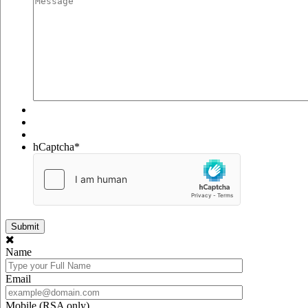
hCaptcha
*
Name
Email
Mobile (RSA only)