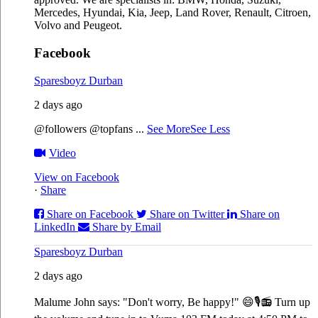
Mercedes, Hyundai, Kia, Jeep, Land Rover, Renault, Citroen,
Volvo and Peugeot.
Facebook
Sparesboyz Durban
2 days ago
@followers @topfans
...
See More
See Less
Video
View on Facebook
·
Share
Share on Facebook
Share on Twitter
Share on
LinkedIn
Share by Email
Sparesboyz Durban
2 days ago
Malume John says: "Don't worry, Be happy!" 😄🎙️
📻 Turn up