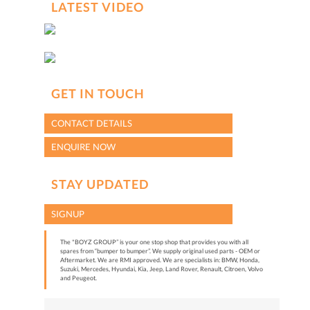
LATEST VIDEO
GET IN TOUCH
CONTACT DETAILS
ENQUIRE NOW
STAY UPDATED
SIGNUP
The "BOYZ GROUP” is your one stop shop that provides you with all
spares from “bumper to bumper”. We supply original used parts - OEM or
Aftermarket. We are RMI approved. We are specialists in: BMW, Honda,
Suzuki, Mercedes, Hyundai, Kia, Jeep, Land Rover, Renault, Citroen, Volvo
and Peugeot.