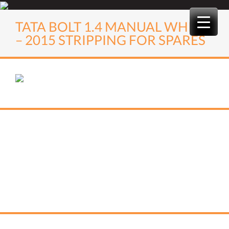
Skip
to
TATA BOLT 1.4 MANUAL WHITE
content
– 2015 STRIPPING FOR SPARES