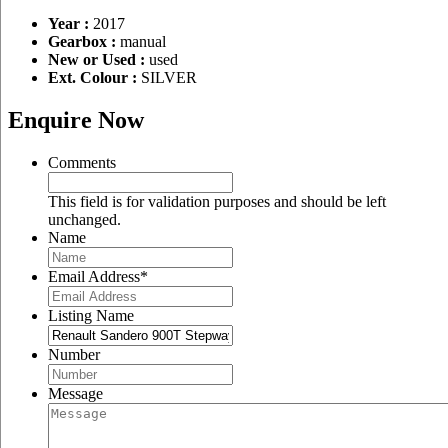
Year :
2017
Gearbox :
manual
New or Used :
used
Ext. Colour :
SILVER
Enquire Now
Comments
This field is for validation purposes and should be left
unchanged.
Name
Email Address
*
Listing Name
Number
Message