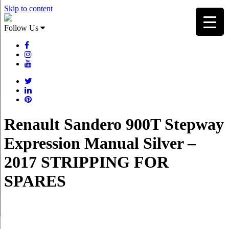
Skip to content
Follow Us
Renault Sandero 900T Stepway
Expression Manual Silver –
2017 STRIPPING FOR
SPARES