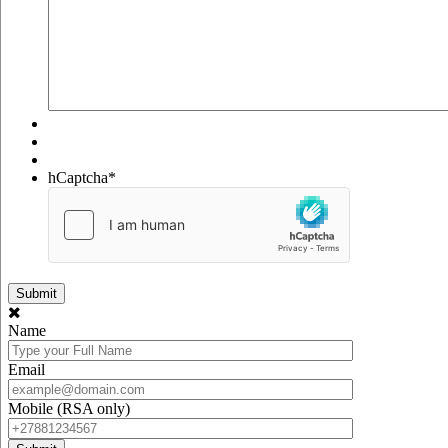
hCaptcha
*
Name
Email
Mobile (RSA only)