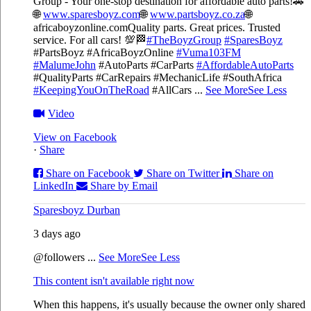
Group - Your one-stop destination for affordable auto parts!🚗
🌐
www.sparesboyz.com
🌐
www.partsboyz.co.za
🌐
africaboyzonline.com
Quality parts. Great prices. Trusted
service. For all cars! 💯🏁
#TheBoyzGroup
#SparesBoyz
#PartsBoyz #AfricaBoyzOnline
#Vuma103FM
#MalumeJohn
#AutoParts #CarParts
#AffordableAutoParts
#QualityParts #CarRepairs #MechanicLife #SouthAfrica
#KeepingYouOnTheRoad
#AllCars
...
See More
See Less
Video
View on Facebook
·
Share
Share on Facebook
Share on Twitter
Share on
LinkedIn
Share by Email
Sparesboyz Durban
3 days ago
@followers
...
See More
See Less
This content isn't available right now
When this happens, it's usually because the owner only shared