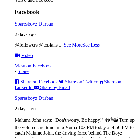
Facebook
Sparesboyz Durban
2 days ago
@followers @topfans
...
See More
See Less
Video
View on Facebook
·
Share
Share on Facebook
Share on Twitter
Share on
LinkedIn
Share by Email
Sparesboyz Durban
2 days ago
Malume John says: "Don't worry, Be happy!" 😄🎙️
📻 Turn up
the volume and tune in to Vuma 103 FM today at 4:50 PM to
catch Malume John, the driving force behind The Boyz