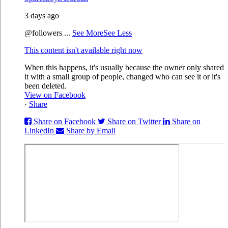
3 days ago
@followers
...
See More
See Less
This content isn't available right now
When this happens, it's usually because the owner only shared
it with a small group of people, changed who can see it or it's
been deleted.
View on Facebook
·
Share
Share on Facebook
Share on Twitter
Share on
LinkedIn
Share by Email