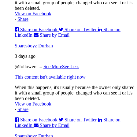
it with a small group of people, changed who can see it or it's
been deleted.
View on Facebook
·
Share
Share on Facebook
Share on Twitter
Share on
LinkedIn
Share by Email
Sparesboyz Durban
3 days ago
@followers
...
See More
See Less
This content isn't available right now
When this happens, it's usually because the owner only shared
it with a small group of people, changed who can see it or it's
been deleted.
View on Facebook
·
Share
Share on Facebook
Share on Twitter
Share on
LinkedIn
Share by Email
Sparesboyz Durban