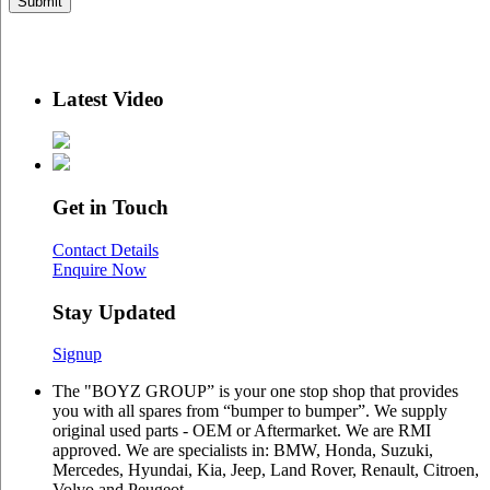
Latest Video
Get in Touch
Contact Details
Enquire Now
Stay Updated
Signup
The "BOYZ GROUP” is your one stop shop that provides
you with all spares from “bumper to bumper”. We supply
original used parts - OEM or Aftermarket. We are RMI
approved. We are specialists in: BMW, Honda, Suzuki,
Mercedes, Hyundai, Kia, Jeep, Land Rover, Renault, Citroen,
Volvo and Peugeot.