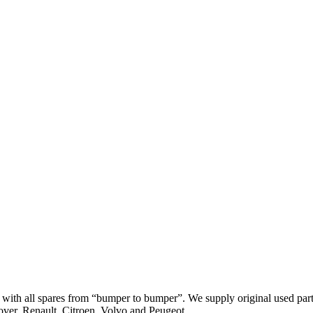
th all spares from “bumper to bumper”. We supply original used parts
er, Renault, Citroen, Volvo and Peugeot.