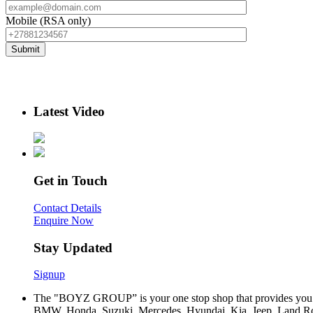
Mobile (RSA only)
Latest Video
Get in Touch
Contact Details
Enquire Now
Stay Updated
Signup
The "BOYZ GROUP” is your one stop shop that provides you wi
BMW, Honda, Suzuki, Mercedes, Hyundai, Kia, Jeep, Land Rov