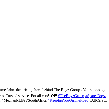
ume John, the driving force behind The Boyz Group - Your one-stop
ces. Trusted service. For all cars! 💯🏁
#TheBoyzGroup
#SparesBoyz
s #MechanicLife #SouthAfrica
#KeepingYouOnTheRoad
#AllCars
...