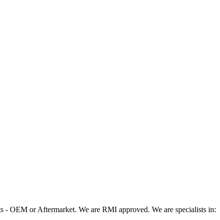
 - OEM or Aftermarket. We are RMI approved. We are specialists in: