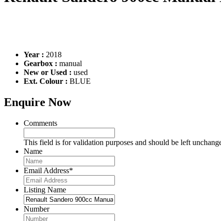
Year :
2018
Gearbox :
manual
New or Used :
used
Ext. Colour :
BLUE
Enquire Now
Comments
This field is for validation purposes and should be left unchang
Name
Email Address
*
Listing Name
Number