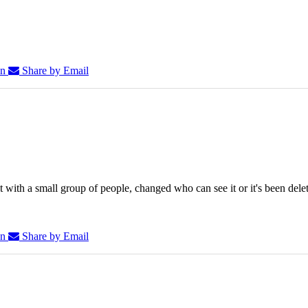
In
Share by Email
 with a small group of people, changed who can see it or it's been dele
In
Share by Email