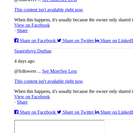
This content isn't available right now
When this happens, it's usually because the owner only shared it
View on Facebook
·
Share
Share on Facebook
Share on Twitter
Share on Linked
Sparesboyz Durban
4 days ago
@followers
...
See More
See Less
This content isn't available right now
When this happens, it's usually because the owner only shared it
View on Facebook
·
Share
Share on Facebook
Share on Twitter
Share on Linked