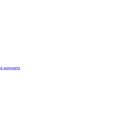
ed agreement