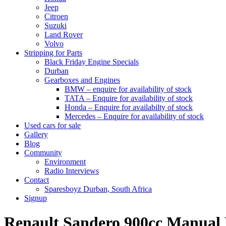
Jeep
Citroen
Suzuki
Land Rover
Volvo
Stripping for Parts
Black Friday Engine Specials
Durban
Gearboxes and Engines
BMW – enquire for availability of stock
TATA – Enquire for availability of stock
Honda – Enquire for availabilty of stock
Mercedes – Enquire for availability of stock
Used cars for sale
Gallery
Blog
Community
Environment
Radio Interviews
Contact
Sparesboyz Durban, South Africa
Signup
Renault Sandero 900cc Manua