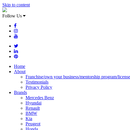
Skip to content
Follow Us
Home
About
Franchise/own your business/mentorship program/licens
Testimonials
Privacy Policy
Brands
Mercedes Benz
Hyundai
Renault
BMW
Kia
Peugeot
Honda