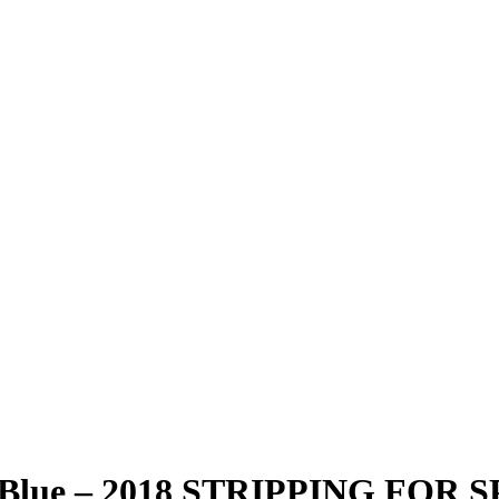
l Blue – 2018 STRIPPING FOR 