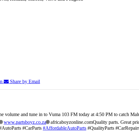
In
Share by Email
he volume and tune in to Vuma 103 FM today at 4:50 PM to catch Mal
🌐
www.partsboyz.co.za
🌐 africaboyzonline.com
Quality parts. Great pri
#AutoParts #CarParts
#AffordableAutoParts
#QualityParts #CarRepair