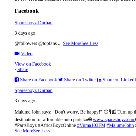
Facebook
Sparesboyz Durban
3 days ago
@followers @topfans
...
See More
See Less
Video
View on Facebook
·
Share
Share on Facebook
Share on Twitter
Share on Linked
Sparesboyz Durban
3 days ago
Malume John says: "Don't worry, Be happy!" 😄🎙️
📻 Turn up t
destination for affordable auto parts!🚗
🌐
www.sparesboyz.com
#PartsBoyz #AfricaBoyzOnline
#Vuma103FM
#MalumeJohn
See More
See Less