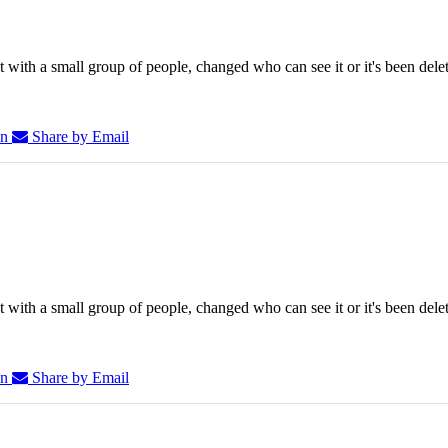
 with a small group of people, changed who can see it or it's been dele
In
Share by Email
 with a small group of people, changed who can see it or it's been dele
In
Share by Email