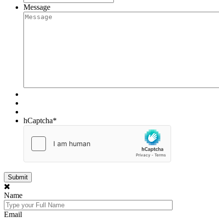
Message
hCaptcha
*
Name
Email