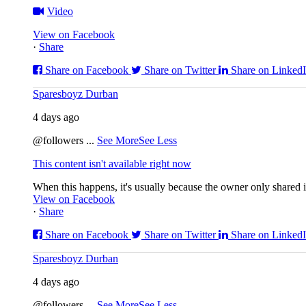
Video
View on Facebook
·
Share
Share on Facebook
Share on Twitter
Share on Linked
Sparesboyz Durban
4 days ago
@followers
...
See More
See Less
This content isn't available right now
When this happens, it's usually because the owner only shared it
View on Facebook
·
Share
Share on Facebook
Share on Twitter
Share on Linked
Sparesboyz Durban
4 days ago
@followers
...
See More
See Less