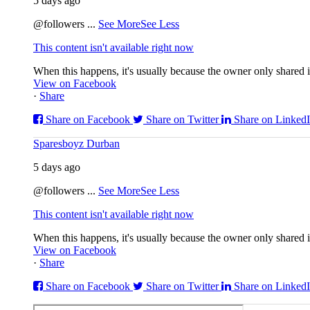
5 days ago
@followers
...
See More
See Less
This content isn't available right now
When this happens, it's usually because the owner only shared it
View on Facebook
·
Share
Share on Facebook
Share on Twitter
Share on Linked
Sparesboyz Durban
5 days ago
@followers
...
See More
See Less
This content isn't available right now
When this happens, it's usually because the owner only shared it
View on Facebook
·
Share
Share on Facebook
Share on Twitter
Share on Linked