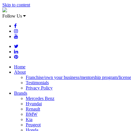
Skip to content
Follow Us
Home
About
Franchise/own your business/mentorship program/licens
Testimonials
Privacy Policy
Brands
Mercedes Benz
Hyundai
Renault
BMW
Kia
Peugeot
Honda