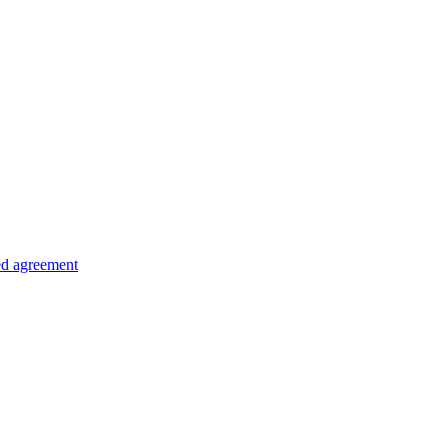
ed agreement