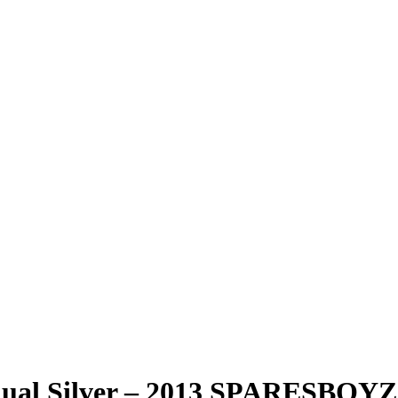
anual Silver – 2013 SPARESB