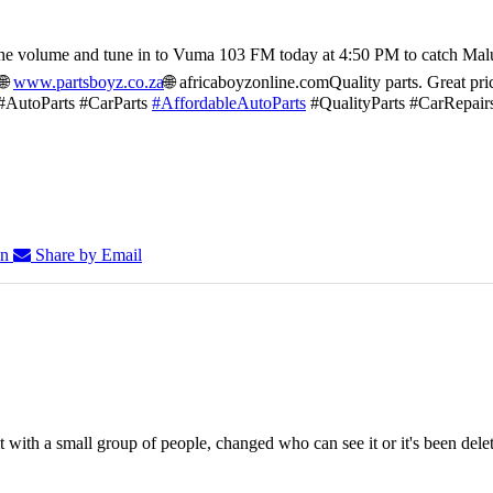
he volume and tune in to Vuma 103 FM today at 4:50 PM to catch Mal
🌐
www.partsboyz.co.za
🌐 africaboyzonline.com
Quality parts. Great pri
#AutoParts #CarParts
#AffordableAutoParts
#QualityParts #CarRepair
In
Share by Email
 with a small group of people, changed who can see it or it's been dele