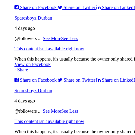
Share on Facebook
Share on Twitter
Share on Linked
Sparesboyz Durban
4 days ago
@followers
...
See More
See Less
This content isn't available right now
When this happens, it's usually because the owner only shared it
View on Facebook
·
Share
Share on Facebook
Share on Twitter
Share on Linked
Sparesboyz Durban
4 days ago
@followers
...
See More
See Less
This content isn't available right now
When this happens, it's usually because the owner only shared it