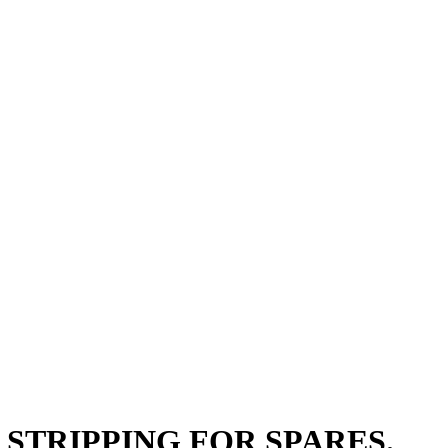
OYZ STRIPPING FOR SPARES.