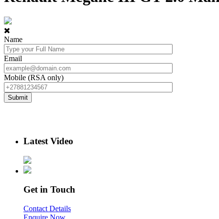
Name
Email
Mobile (RSA only)
Latest Video
Get in Touch
Contact Details
Enquire Now