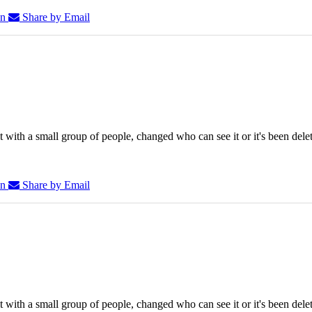
In
Share by Email
 with a small group of people, changed who can see it or it's been dele
In
Share by Email
 with a small group of people, changed who can see it or it's been dele