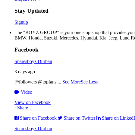
Stay Updated
Signup
The "BOYZ GROUP” is your one stop shop that provides you wi
BMW, Honda, Suzuki, Mercedes, Hyundai, Kia, Jeep, Land Rov
Facebook
Sparesboyz Durban
3 days ago
@followers @topfans
...
See More
See Less
Video
View on Facebook
·
Share
Share on Facebook
Share on Twitter
Share on Linked
Sparesboyz Durban