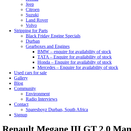
Jeep
Citroen
Suzuki
Land Rover
Volvo
Stripping for Parts
Black Friday Engine Specials
Durban
Gearboxes and Engines
BMW – enquire for availability of stock
TATA – Enquire for availability of stock
Honda – Enquire for availabilty of stock
Mercedes – Enquire for availability of stock
Used cars for sale
Gallery
Blog
Community
Environment
Radio Interviews
Contact
Sparesboyz Durban, South Africa
Signup
Renault Megane III GT 2.0 M