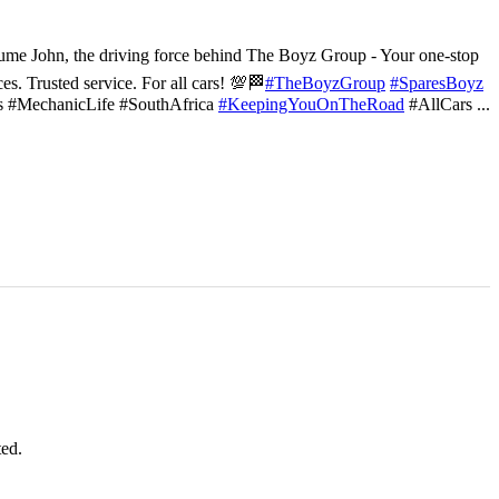
ume John, the driving force behind The Boyz Group - Your one-stop
ces. Trusted service. For all cars! 💯🏁
#TheBoyzGroup
#SparesBoyz
s #MechanicLife #SouthAfrica
#KeepingYouOnTheRoad
#AllCars
...
ted.