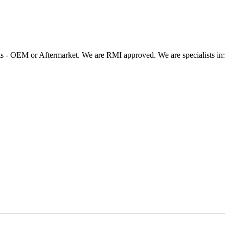
 - OEM or Aftermarket. We are RMI approved. We are specialists in: