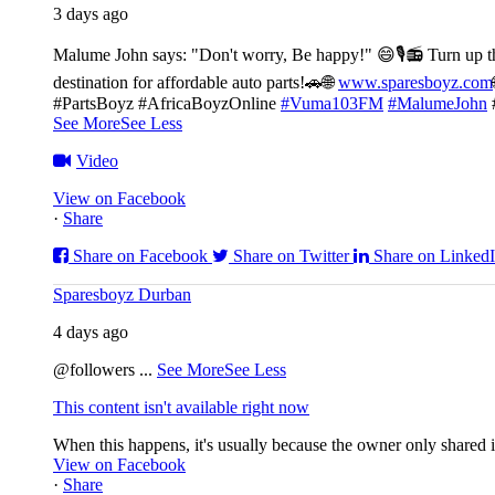
3 days ago
Malume John says: "Don't worry, Be happy!" 😄🎙️
📻 Turn up t
destination for affordable auto parts!🚗
🌐
www.sparesboyz.com
#PartsBoyz #AfricaBoyzOnline
#Vuma103FM
#MalumeJohn
See More
See Less
Video
View on Facebook
·
Share
Share on Facebook
Share on Twitter
Share on Linked
Sparesboyz Durban
4 days ago
@followers
...
See More
See Less
This content isn't available right now
When this happens, it's usually because the owner only shared it
View on Facebook
·
Share