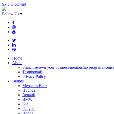
Skip to content
Follow Us
Home
About
Franchise/own your business/mentorship program/licens
Testimonials
Privacy Policy
Brands
Mercedes Benz
Hyundai
Renault
BMW
Kia
Peugeot
Honda