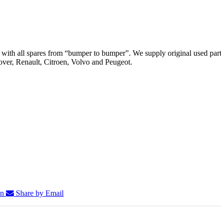
th all spares from “bumper to bumper”. We supply original used parts
er, Renault, Citroen, Volvo and Peugeot.
In
Share by Email