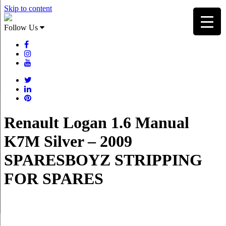
Skip to content
Follow Us
Renault Logan 1.6 Manual
K7M Silver – 2009
SPARESBOYZ STRIPPING
FOR SPARES