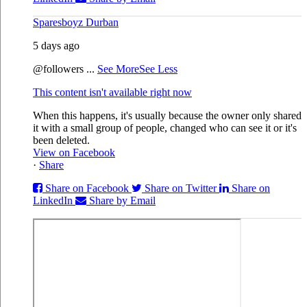
Sparesboyz Durban
5 days ago
@followers
...
See More
See Less
This content isn't available right now
When this happens, it's usually because the owner only shared
it with a small group of people, changed who can see it or it's
been deleted.
View on Facebook
·
Share
Share on Facebook
Share on Twitter
Share on
LinkedIn
Share by Email