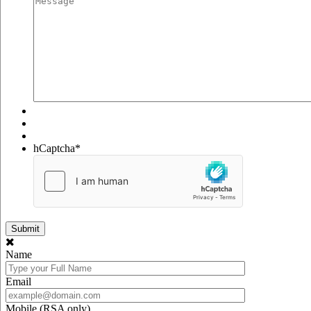
hCaptcha
*
Name
Email
Mobile (RSA only)