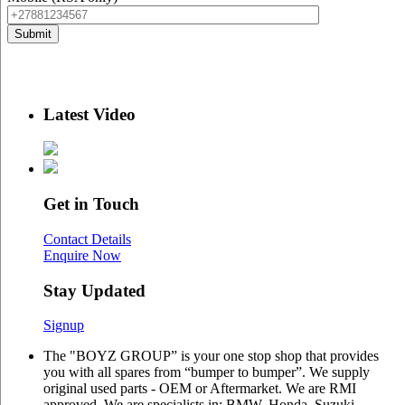
Latest Video
Get in Touch
Contact Details
Enquire Now
Stay Updated
Signup
The "BOYZ GROUP” is your one stop shop that provides
you with all spares from “bumper to bumper”. We supply
original used parts - OEM or Aftermarket. We are RMI
approved. We are specialists in: BMW, Honda, Suzuki,