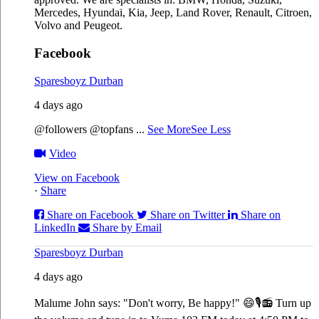
Mercedes, Hyundai, Kia, Jeep, Land Rover, Renault, Citroen,
Volvo and Peugeot.
Facebook
Sparesboyz Durban
4 days ago
@followers @topfans
...
See More
See Less
Video
View on Facebook
·
Share
Share on Facebook
Share on Twitter
Share on
LinkedIn
Share by Email
Sparesboyz Durban
4 days ago
Malume John says: "Don't worry, Be happy!" 😄🎙️
📻 Turn up