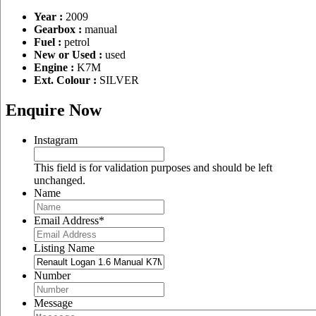
Year :
2009
Gearbox :
manual
Fuel :
petrol
New or Used :
used
Engine :
K7M
Ext. Colour :
SILVER
Enquire Now
Instagram
This field is for validation purposes and should be left
unchanged.
Name
Email Address
*
Listing Name
Number
Message