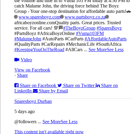
the volume and tune in to Vuma 103 FM today at 4:50 PM to
catch Malume John, the driving force behind The Boyz
Group - Your one-stop destination for affordable auto parts!🚗
🌐
www.sparesboyz.com
🌐
www.partsboyz.co.za
🌐
africaboyzonline.com
Quality parts. Great prices. Trusted
service. For all cars! 💯🏁
#TheBoyzGroup
#SparesBoyz
#PartsBoyz #AfricaBoyzOnline
#Vuma103FM
#MalumeJohn
#AutoParts #CarParts
#AffordableAutoParts
#QualityParts #CarRepairs #MechanicLife #SouthAfrica
#KeepingYouOnTheRoad
#AllCars
...
See More
See Less
Video
View on Facebook
·
Share
Share on Facebook
Share on Twitter
Share on
LinkedIn
Share by Email
Sparesboyz Durban
5 days ago
@followers
...
See More
See Less
This content isn't available right now