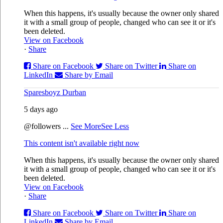
When this happens, it's usually because the owner only shared
it with a small group of people, changed who can see it or it's
been deleted.
View on Facebook
·
Share
Share on Facebook
Share on Twitter
Share on
LinkedIn
Share by Email
Sparesboyz Durban
5 days ago
@followers
...
See More
See Less
This content isn't available right now
When this happens, it's usually because the owner only shared
it with a small group of people, changed who can see it or it's
been deleted.
View on Facebook
·
Share
Share on Facebook
Share on Twitter
Share on
LinkedIn
Share by Email