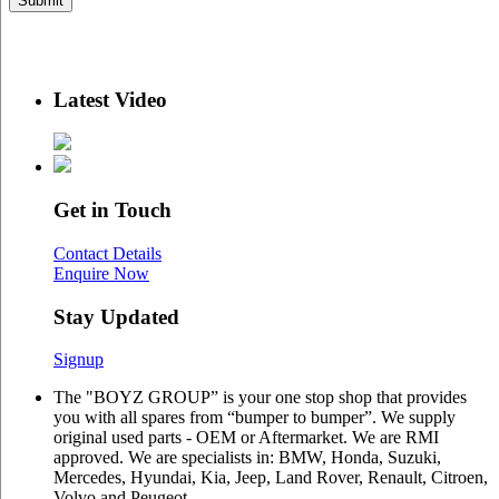
Latest Video
Get in Touch
Contact Details
Enquire Now
Stay Updated
Signup
The "BOYZ GROUP” is your one stop shop that provides
you with all spares from “bumper to bumper”. We supply
original used parts - OEM or Aftermarket. We are RMI
approved. We are specialists in: BMW, Honda, Suzuki,
Mercedes, Hyundai, Kia, Jeep, Land Rover, Renault, Citroen,
Volvo and Peugeot.