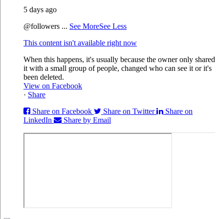
5 days ago
@followers
...
See More
See Less
This content isn't available right now
When this happens, it's usually because the owner only shared
it with a small group of people, changed who can see it or it's
been deleted.
View on Facebook
·
Share
Share on Facebook
Share on Twitter
Share on
LinkedIn
Share by Email