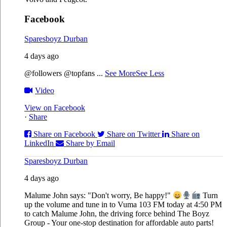
Facebook
Sparesboyz Durban
4 days ago
@followers @topfans
...
See More
See Less
Video
View on Facebook
·
Share
Share on Facebook
Share on Twitter
Share on
LinkedIn
Share by Email
Sparesboyz Durban
4 days ago
Malume John says: "Don't worry, Be happy!"
Turn
up the volume and tune in to Vuma 103 FM today at 4:50 PM
to catch Malume John, the driving force behind The Boyz
Group - Your one-stop destination for affordable auto parts!