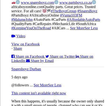
www.sparesboyz.com
www.partsboyz.co.za
africaboyzonline.com
Quality parts. Great prices. Trusted
service. For all cars!
#TheBoyzGroup
#SparesBoyz
#PartsBoyz #AfricaBoyzOnline
#Vuma103FM
#MalumeJohn
#AutoParts #CarParts
#AffordableAutoParts
#QualityParts #CarRepairs #MechanicLife #SouthAfrica
#KeepingYouOnTheRoad
#AllCars
...
See More
See Less
Video
View on Facebook
·
Share
Share on Facebook
Share on Twitter
Share on
LinkedIn
Share by Email
Sparesboyz Durban
5 days ago
@followers
...
See More
See Less
This content isn't available right now
When this happens, it's usually because the owner only shared
it with a small group of people, changed who can see it or it's