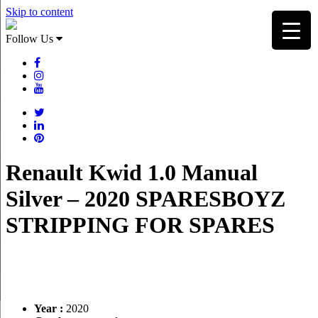
Skip to content
Follow Us
Renault Kwid 1.0 Manual
Silver – 2020 SPARESBOYZ
STRIPPING FOR SPARES
Year :
2020