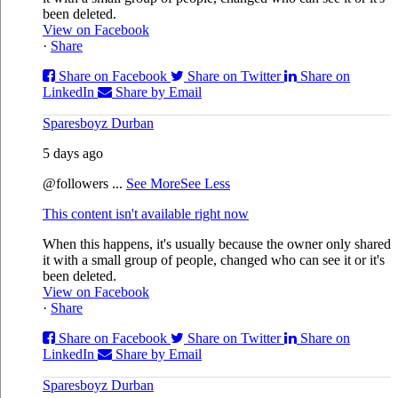
been deleted.
View on Facebook
·
Share
Share on Facebook
Share on Twitter
Share on
LinkedIn
Share by Email
Sparesboyz Durban
5 days ago
@followers
...
See More
See Less
This content isn't available right now
When this happens, it's usually because the owner only shared
it with a small group of people, changed who can see it or it's
been deleted.
View on Facebook
·
Share
Share on Facebook
Share on Twitter
Share on
LinkedIn
Share by Email
Sparesboyz Durban