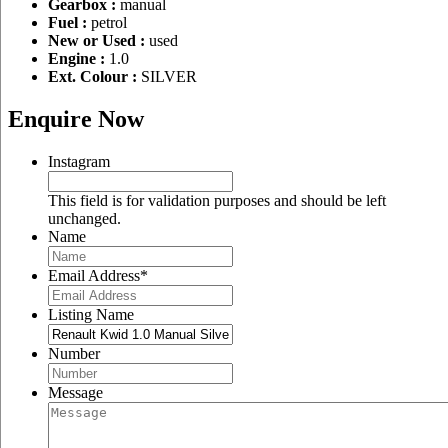
Gearbox :
manual
Fuel :
petrol
New or Used :
used
Engine :
1.0
Ext. Colour :
SILVER
Enquire Now
Instagram
This field is for validation purposes and should be left
unchanged.
Name
Email Address
*
Listing Name
Number
Message