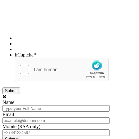
hCaptcha
*
Name
Email
Mobile (RSA only)