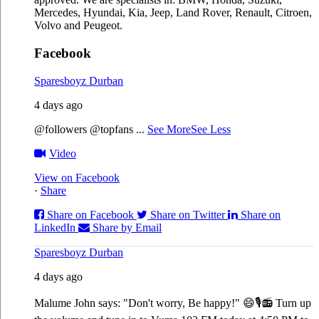
Mercedes, Hyundai, Kia, Jeep, Land Rover, Renault, Citroen,
Volvo and Peugeot.
Facebook
Sparesboyz Durban
4 days ago
@followers @topfans
...
See More
See Less
Video
View on Facebook
·
Share
Share on Facebook
Share on Twitter
Share on
LinkedIn
Share by Email
Sparesboyz Durban
4 days ago
Malume John says: "Don't worry, Be happy!" 😄🎙️
📻 Turn up