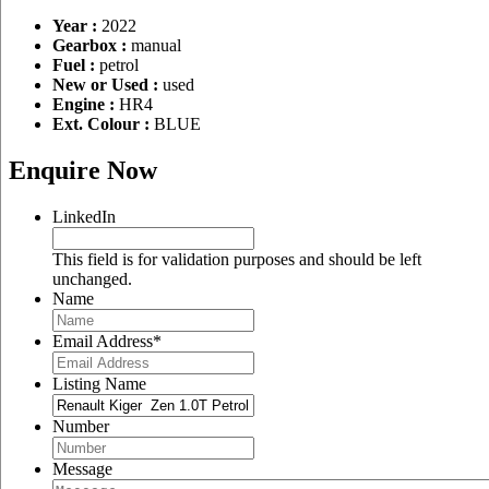
Year :
2022
Gearbox :
manual
Fuel :
petrol
New or Used :
used
Engine :
HR4
Ext. Colour :
BLUE
Enquire Now
LinkedIn
This field is for validation purposes and should be left
unchanged.
Name
Email Address
*
Listing Name
Number
Message