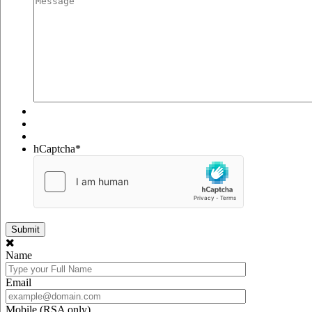
hCaptcha
*
Name
Email
Mobile (RSA only)