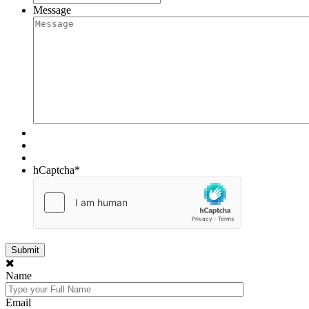
Message
hCaptcha
*
Name
Email