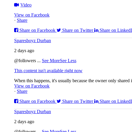
Video
View on Facebook
·
Share
Share on Facebook
Share on Twitter
Share on Linked
Sparesboyz Durban
2 days ago
@followers
...
See More
See Less
This content isn't available right now
When this happens, it's usually because the owner only shared it
View on Facebook
·
Share
Share on Facebook
Share on Twitter
Share on Linked
Sparesboyz Durban
2 days ago
@followers
...
See More
See Less