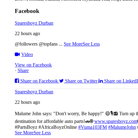
Facebook
Sparesboyz Durban
22 hours ago
@followers @topfans
...
See More
See Less
Video
View on Facebook
·
Share
Share on Facebook
Share on Twitter
Share on Linked
Sparesboyz Durban
22 hours ago
Malume John says: "Don't worry, Be happy!" 😄🎙️
📻 Turn up t
destination for affordable auto parts!🚗
🌐
www.sparesboyz.com
#PartsBoyz #AfricaBoyzOnline
#Vuma103FM
#MalumeJohn
See More
See Less