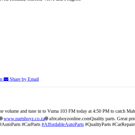
In
Share by Email
he volume and tune in to Vuma 103 FM today at 4:50 PM to catch Mal
🌐
www.partsboyz.co.za
🌐 africaboyzonline.com
Quality parts. Great pri
#AutoParts #CarParts
#AffordableAutoParts
#QualityParts #CarRepair