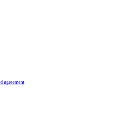
ed agreement