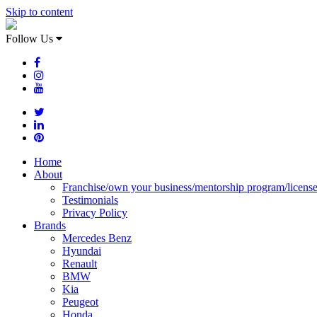
Skip to content
Follow Us
Home
About
Franchise/own your business/mentorship program/licens
Testimonials
Privacy Policy
Brands
Mercedes Benz
Hyundai
Renault
BMW
Kia
Peugeot
Honda