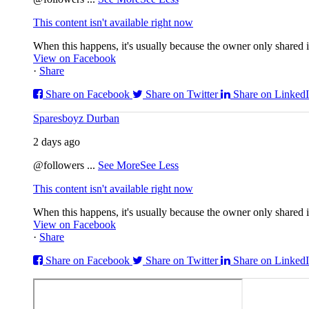
This content isn't available right now
When this happens, it's usually because the owner only shared it
View on Facebook
·
Share
Share on Facebook
Share on Twitter
Share on Linked
Sparesboyz Durban
2 days ago
@followers
...
See More
See Less
This content isn't available right now
When this happens, it's usually because the owner only shared it
View on Facebook
·
Share
Share on Facebook
Share on Twitter
Share on Linked