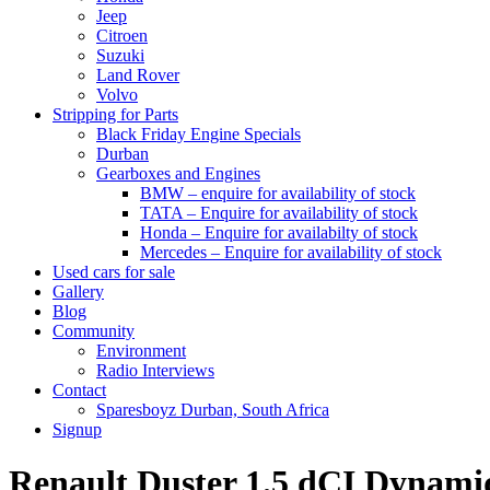
Jeep
Citroen
Suzuki
Land Rover
Volvo
Stripping for Parts
Black Friday Engine Specials
Durban
Gearboxes and Engines
BMW – enquire for availability of stock
TATA – Enquire for availability of stock
Honda – Enquire for availabilty of stock
Mercedes – Enquire for availability of stock
Used cars for sale
Gallery
Blog
Community
Environment
Radio Interviews
Contact
Sparesboyz Durban, South Africa
Signup
Renault Duster 1.5 dCI Dyna