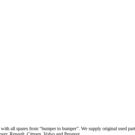
th all spares from “bumper to bumper”. We supply original used parts
er, Renault, Citroen, Volvo and Peugeot.