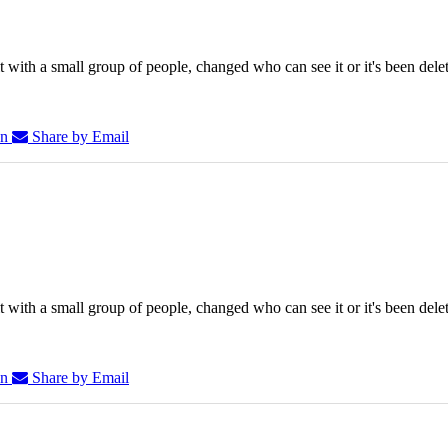
 with a small group of people, changed who can see it or it's been dele
In
Share by Email
 with a small group of people, changed who can see it or it's been dele
In
Share by Email