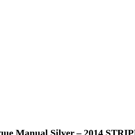
mique Manual Silver – 2014 ST