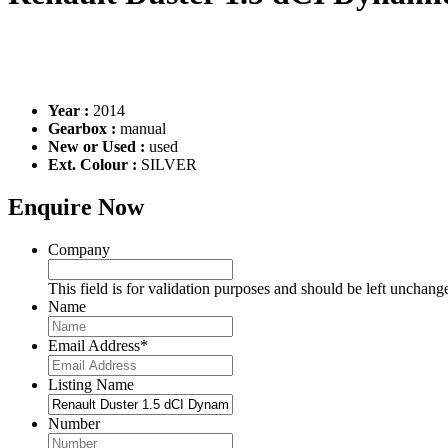
Year :
2014
Gearbox :
manual
New or Used :
used
Ext. Colour :
SILVER
Enquire Now
Company
This field is for validation purposes and should be left unchang
Name
Email Address
*
Listing Name
Number