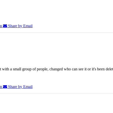
In
Share by Email
 with a small group of people, changed who can see it or it's been dele
In
Share by Email