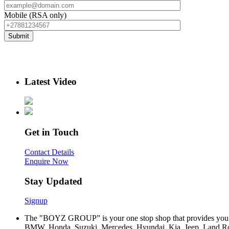
Mobile (RSA only)
Latest Video
Get in Touch
Contact Details
Enquire Now
Stay Updated
Signup
The "BOYZ GROUP” is your one stop shop that provides you wi
BMW, Honda, Suzuki, Mercedes, Hyundai, Kia, Jeep, Land Rov