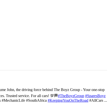
ume John, the driving force behind The Boyz Group - Your one-stop
ces. Trusted service. For all cars! 💯🏁
#TheBoyzGroup
#SparesBoyz
s #MechanicLife #SouthAfrica
#KeepingYouOnTheRoad
#AllCars
...