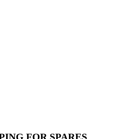
RIPPING FOR SPARES