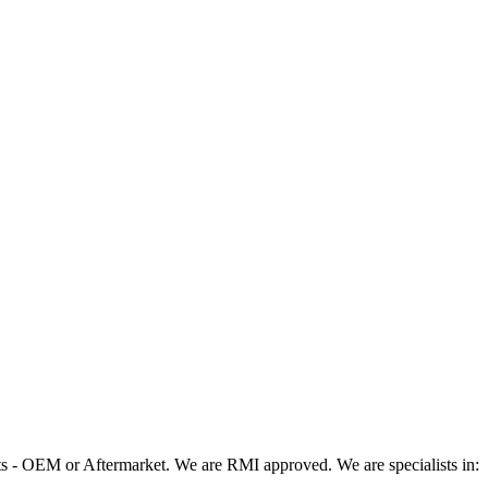
 - OEM or Aftermarket. We are RMI approved. We are specialists in: