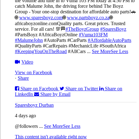
the volume and tune in to Vuma 103 FM today at 4:50 PM to
catch Malume John, the driving force behind The Boyz
Group - Your one-stop destination for affordable auto parts!🚗
🌐
www.sparesboyz.com
🌐
www.partsboyz.co.za
🌐
africaboyzonline.com
Quality parts. Great prices. Trusted
service. For all cars! 💯🏁
#TheBoyzGroup
#SparesBoyz
#PartsBoyz #AfricaBoyzOnline
#Vuma103FM
#MalumeJohn
#AutoParts #CarParts
#AffordableAutoParts
#QualityParts #CarRepairs #MechanicLife #SouthAfrica
#KeepingYouOnTheRoad
#AllCars
...
See More
See Less
Video
View on Facebook
·
Share
Share on Facebook
Share on Twitter
Share on
LinkedIn
Share by Email
Sparesboyz Durban
4 days ago
@followers
...
See More
See Less
This content isn't available right now