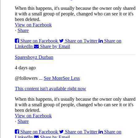
When this happens, it's usually because the owner only shared
it with a small group of people, changed who can see it or it's
been deleted.
View on Facebook
·
Share
Share on Facebook
Share on Twitter
Share on
LinkedIn
Share by Email
Sparesboyz Durban
4 days ago
@followers
...
See More
See Less
This content isn't available right now
When this happens, it's usually because the owner only shared
it with a small group of people, changed who can see it or it's
been deleted.
View on Facebook
·
Share
Share on Facebook
Share on Twitter
Share on
LinkedIn
Share by Email