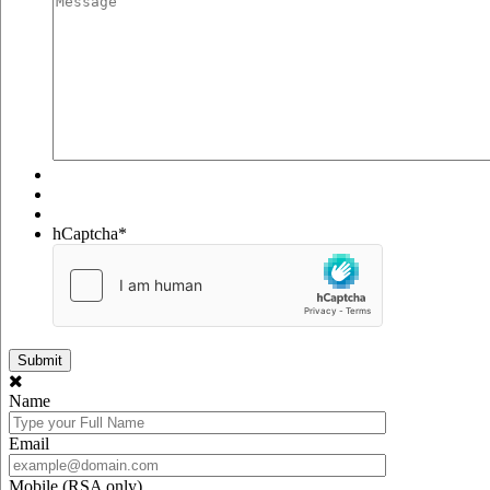
hCaptcha
*
Name
Email
Mobile (RSA only)