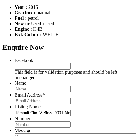
Year :
2016
Gearbox :
manual
Fuel :
petrol
New or Used :
used
Engine :
H4B
Ext. Colour :
WHITE
Enquire Now
Facebook
This field is for validation purposes and should be left
unchanged.
Name
Email Address
*
Listing Name
Number
Message