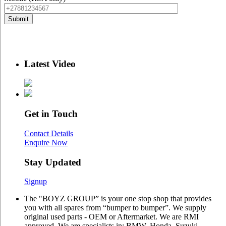
Latest Video
Get in Touch
Contact Details
Enquire Now
Stay Updated
Signup
The "BOYZ GROUP” is your one stop shop that provides
you with all spares from “bumper to bumper”. We supply
original used parts - OEM or Aftermarket. We are RMI
approved. We are specialists in: BMW, Honda, Suzuki,