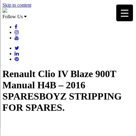
Skip to content
Follow Us
Renault Clio IV Blaze 900T
Manual H4B – 2016
SPARESBOYZ STRIPPING
FOR SPARES.