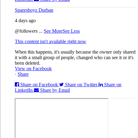
Sparesboyz Durban
4 days ago
@followers
...
See More
See Less
This content isn't available right now
When this happens, it's usually because the owner only shared
it with a small group of people, changed who can see it or it's
been deleted.
View on Facebook
·
Share
Share on Facebook
Share on Twitter
Share on
LinkedIn
Share by Email