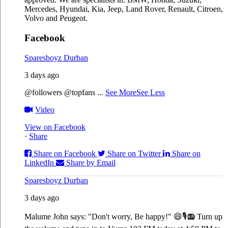
Mercedes, Hyundai, Kia, Jeep, Land Rover, Renault, Citroen,
Volvo and Peugeot.
Facebook
Sparesboyz Durban
3 days ago
@followers @topfans
...
See More
See Less
Video
View on Facebook
·
Share
Share on Facebook
Share on Twitter
Share on
LinkedIn
Share by Email
Sparesboyz Durban
3 days ago
Malume John says: "Don't worry, Be happy!" 😄🎙️
📻 Turn up