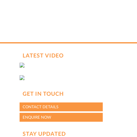
LATEST VIDEO
GET IN TOUCH
CONTACT DETAILS
ENQUIRE NOW
STAY UPDATED