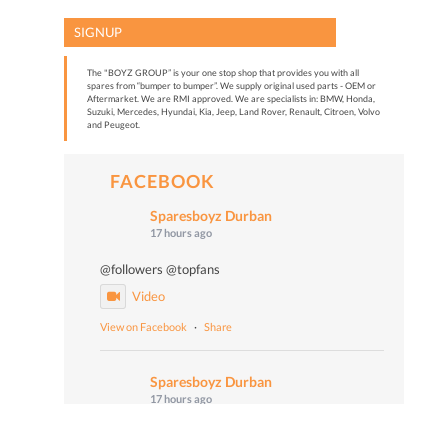
SIGNUP
The "BOYZ GROUP” is your one stop shop that provides you with all
spares from “bumper to bumper”. We supply original used parts - OEM or
Aftermarket. We are RMI approved. We are specialists in: BMW, Honda,
Suzuki, Mercedes, Hyundai, Kia, Jeep, Land Rover, Renault, Citroen, Volvo
and Peugeot.
FACEBOOK
Sparesboyz Durban
17 hours ago
@followers @topfans
Video
View on Facebook
·
Share
Sparesboyz Durban
17 hours ago
Malume John says: "Don't worry, Be happy!" 😄🎙️