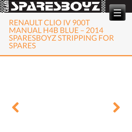
Skip
to
content
RENAULT CLIO IV 900T
MANUAL H4B BLUE – 2014
SPARESBOYZ STRIPPING FOR
SPARES