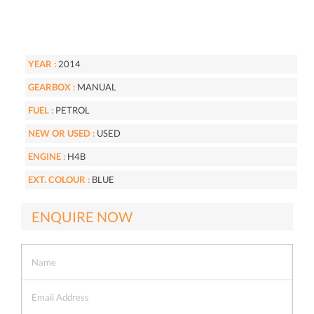
YEAR :
2014
GEARBOX :
MANUAL
FUEL :
PETROL
NEW OR USED :
USED
ENGINE :
H4B
EXT. COLOUR :
BLUE
ENQUIRE NOW