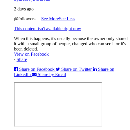
2 days ago
@followers
...
See More
See Less
This content isn't available right now
When this happens, it's usually because the owner only shared
it with a small group of people, changed who can see it or it's
been deleted.
View on Facebook
·
Share
Share on Facebook
Share on Twitter
Share on
LinkedIn
Share by Email