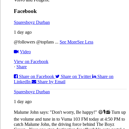
Facebook
Sparesboyz Durban
1 day ago
@followers @topfans
...
See More
See Less
Video
View on Facebook
·
Share
Share on Facebook
Share on Twitter
Share on
LinkedIn
Share by Email
Sparesboyz Durban
1 day ago
Malume John says: "Don't worry, Be happy!" 😄🎙️
📻 Turn up
the volume and tune in to Vuma 103 FM today at 4:50 PM to
catch Malume John, the driving force behind The Boyz