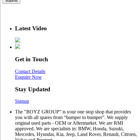
Latest Video
Get in Touch
Contact Details
Enquire Now
Stay Updated
Signup
The "BOYZ GROUP” is your one stop shop that provides
you with all spares from “bumper to bumper”. We supply
original used parts - OEM or Aftermarket. We are RMI
approved. We are specialists in: BMW, Honda, Suzuki,
Mercedes, Hyundai, Kia, Jeep, Land Rover, Renault, Citroen,
Volvo and Peugeot.