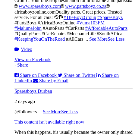
Group - Your one-stop destination for affordable auto parts!🚗
🌐
www.sparesboyz.com
🌐
www.partsboyz.co.za
🌐
africaboyzonline.com
Quality parts. Great prices. Trusted
service. For all cars! 💯🏁
#TheBoyzGroup
#SparesBoyz
#PartsBoyz #AfricaBoyzOnline
#Vuma103FM
#MalumeJohn
#AutoParts #CarParts
#AffordableAutoParts
#QualityParts #CarRepairs #MechanicLife #SouthAfrica
#KeepingYouOnTheRoad
#AllCars
...
See More
See Less
Video
View on Facebook
·
Share
Share on Facebook
Share on Twitter
Share on
LinkedIn
Share by Email
Sparesboyz Durban
2 days ago
@followers
...
See More
See Less
This content isn't available right now
When this happens, it's usually because the owner only shared