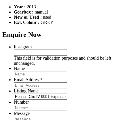
Year :
2013
Gearbox :
manual
New or Used :
used
Ext. Colour :
GREY
Enquire Now
Instagram
This field is for validation purposes and should be left
unchanged.
Name
Email Address
*
Listing Name
Number
Message