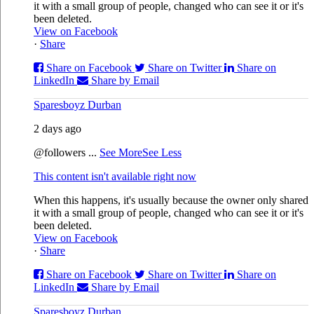
it with a small group of people, changed who can see it or it's
been deleted.
View on Facebook
·
Share
Share on Facebook
Share on Twitter
Share on
LinkedIn
Share by Email
Sparesboyz Durban
2 days ago
@followers
...
See More
See Less
This content isn't available right now
When this happens, it's usually because the owner only shared
it with a small group of people, changed who can see it or it's
been deleted.
View on Facebook
·
Share
Share on Facebook
Share on Twitter
Share on
LinkedIn
Share by Email
Sparesboyz Durban