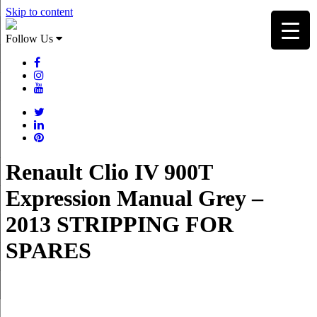
Skip to content
Follow Us
Renault Clio IV 900T
Expression Manual Grey –
2013 STRIPPING FOR
SPARES