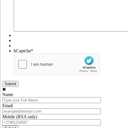
hCaptcha
*
Name
Email
Mobile (RSA only)