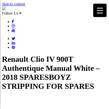
Skip to content
Follow Us
Renault Clio IV 900T
Authentique Manual White –
2018 SPARESBOYZ
STRIPPING FOR SPARES