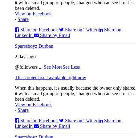
it with a small group of people, changed who can see it or it's
been deleted.
View on Facebook
·
Share
Share on Facebook
Share on Twitter
Share on
LinkedIn
Share by Email
Sparesboyz Durban
2 days ago
@followers
...
See More
See Less
This content isn't available right now
When this happens, it's usually because the owner only shared
it with a small group of people, changed who can see it or it's
been deleted.
View on Facebook
·
Share
Share on Facebook
Share on Twitter
Share on
LinkedIn
Share by Email
Sparesboyz Durban