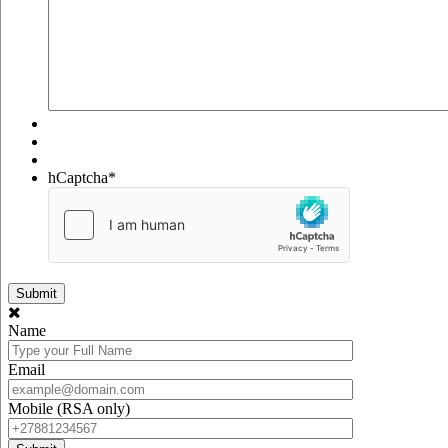
hCaptcha
*
Name
Email
Mobile (RSA only)