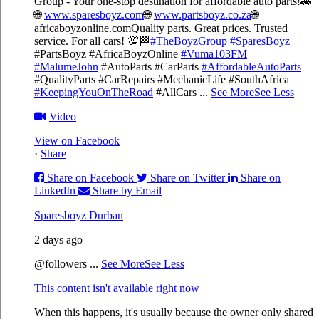
Group - Your one-stop destination for affordable auto parts!🚗
🌐
www.sparesboyz.com
🌐
www.partsboyz.co.za
🌐
africaboyzonline.com
Quality parts. Great prices. Trusted
service. For all cars! 💯🏁
#TheBoyzGroup
#SparesBoyz
#PartsBoyz #AfricaBoyzOnline
#Vuma103FM
#MalumeJohn
#AutoParts #CarParts
#AffordableAutoParts
#QualityParts #CarRepairs #MechanicLife #SouthAfrica
#KeepingYouOnTheRoad
#AllCars
...
See More
See Less
Video
View on Facebook
·
Share
Share on Facebook
Share on Twitter
Share on
LinkedIn
Share by Email
Sparesboyz Durban
2 days ago
@followers
...
See More
See Less
This content isn't available right now
When this happens, it's usually because the owner only shared