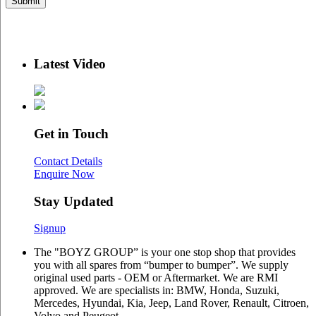
Latest Video
Get in Touch
Contact Details
Enquire Now
Stay Updated
Signup
The "BOYZ GROUP” is your one stop shop that provides
you with all spares from “bumper to bumper”. We supply
original used parts - OEM or Aftermarket. We are RMI
approved. We are specialists in: BMW, Honda, Suzuki,
Mercedes, Hyundai, Kia, Jeep, Land Rover, Renault, Citroen,
Volvo and Peugeot.