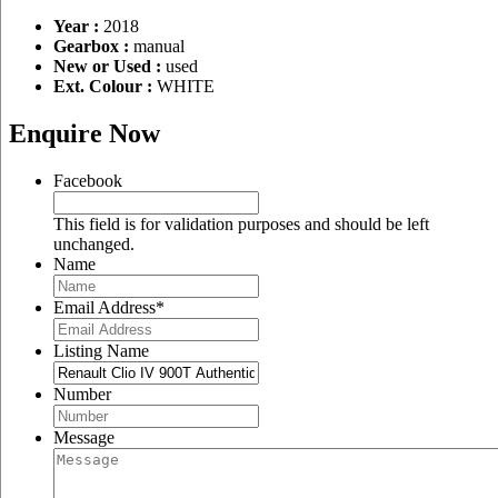
Year :
2018
Gearbox :
manual
New or Used :
used
Ext. Colour :
WHITE
Enquire Now
Facebook
This field is for validation purposes and should be left
unchanged.
Name
Email Address
*
Listing Name
Number
Message