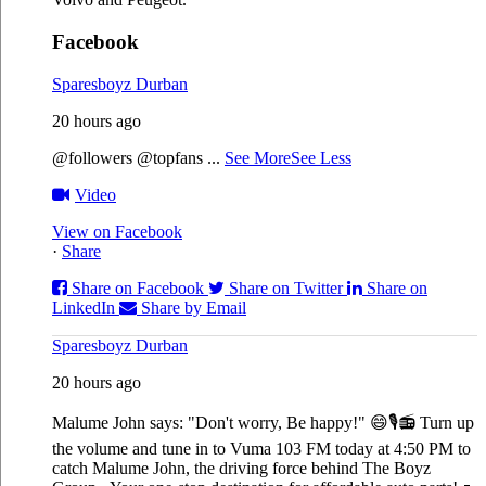
Facebook
Sparesboyz Durban
20 hours ago
@followers @topfans
...
See More
See Less
Video
View on Facebook
·
Share
Share on Facebook
Share on Twitter
Share on
LinkedIn
Share by Email
Sparesboyz Durban
20 hours ago
Malume John says: "Don't worry, Be happy!" 😄🎙️
📻 Turn up
the volume and tune in to Vuma 103 FM today at 4:50 PM to
catch Malume John, the driving force behind The Boyz