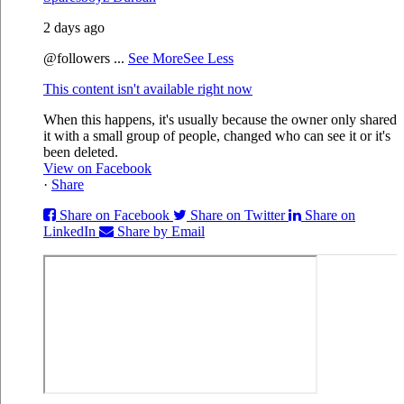
2 days ago
@followers
...
See More
See Less
This content isn't available right now
When this happens, it's usually because the owner only shared
it with a small group of people, changed who can see it or it's
been deleted.
View on Facebook
·
Share
Share on Facebook
Share on Twitter
Share on
LinkedIn
Share by Email