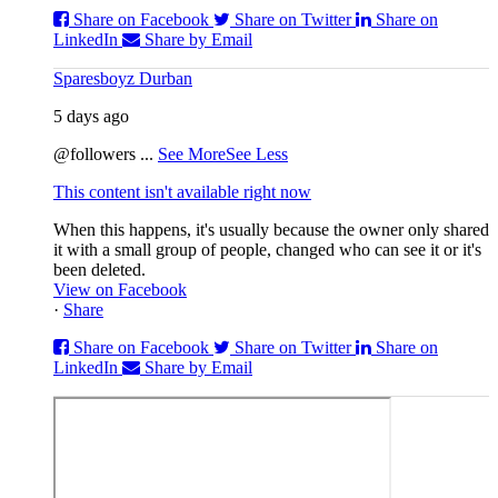
Share on Facebook
Share on Twitter
Share on
LinkedIn
Share by Email
Sparesboyz Durban
5 days ago
@followers
...
See More
See Less
This content isn't available right now
When this happens, it's usually because the owner only shared
it with a small group of people, changed who can see it or it's
been deleted.
View on Facebook
·
Share
Share on Facebook
Share on Twitter
Share on
LinkedIn
Share by Email