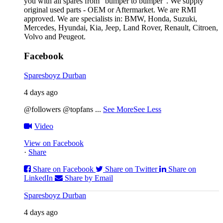
you with all spares from “bumper to bumper”. We supply
original used parts - OEM or Aftermarket. We are RMI
approved. We are specialists in: BMW, Honda, Suzuki,
Mercedes, Hyundai, Kia, Jeep, Land Rover, Renault, Citroen,
Volvo and Peugeot.
Facebook
Sparesboyz Durban
4 days ago
@followers @topfans
...
See More
See Less
Video
View on Facebook
·
Share
Share on Facebook
Share on Twitter
Share on
LinkedIn
Share by Email
Sparesboyz Durban
4 days ago