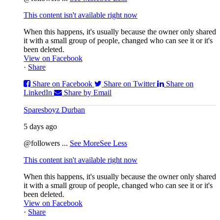
This content isn't available right now
When this happens, it's usually because the owner only shared
it with a small group of people, changed who can see it or it's
been deleted.
View on Facebook
·
Share
Share on Facebook
Share on Twitter
Share on
LinkedIn
Share by Email
Sparesboyz Durban
5 days ago
@followers
...
See More
See Less
This content isn't available right now
When this happens, it's usually because the owner only shared
it with a small group of people, changed who can see it or it's
been deleted.
View on Facebook
·
Share