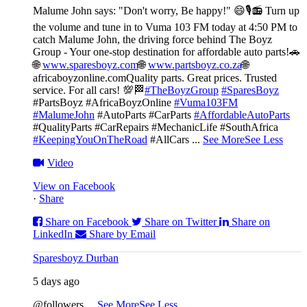
Malume John says: "Don't worry, Be happy!" 😄🎙️
📻 Turn up
the volume and tune in to Vuma 103 FM today at 4:50 PM to
catch Malume John, the driving force behind The Boyz
Group - Your one-stop destination for affordable auto parts!🚗
🌐
www.sparesboyz.com
🌐
www.partsboyz.co.za
🌐
africaboyzonline.com
Quality parts. Great prices. Trusted
service. For all cars! 💯🏁
#TheBoyzGroup
#SparesBoyz
#PartsBoyz #AfricaBoyzOnline
#Vuma103FM
#MalumeJohn
#AutoParts #CarParts
#AffordableAutoParts
#QualityParts #CarRepairs #MechanicLife #SouthAfrica
#KeepingYouOnTheRoad
#AllCars
...
See More
See Less
Video
View on Facebook
·
Share
Share on Facebook
Share on Twitter
Share on
LinkedIn
Share by Email
Sparesboyz Durban
5 days ago
@followers
...
See More
See Less