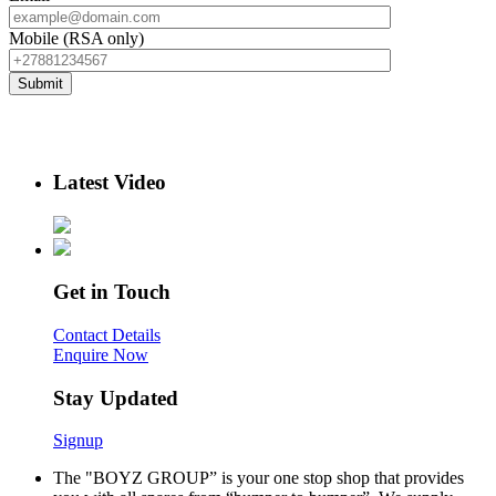
Mobile (RSA only)
Latest Video
Get in Touch
Contact Details
Enquire Now
Stay Updated
Signup
The "BOYZ GROUP” is your one stop shop that provides