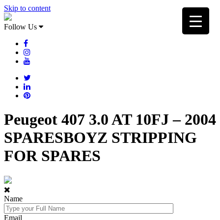
Skip to content
Follow Us
Peugeot 407 3.0 AT 10FJ – 2004
SPARESBOYZ STRIPPING
FOR SPARES
Name
Email