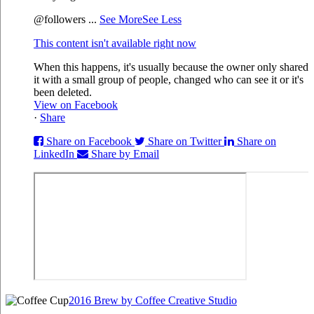
@followers
...
See More
See Less
This content isn't available right now
When this happens, it's usually because the owner only shared
it with a small group of people, changed who can see it or it's
been deleted.
View on Facebook
·
Share
Share on Facebook
Share on Twitter
Share on
LinkedIn
Share by Email
2016 Brew by Coffee Creative Studio