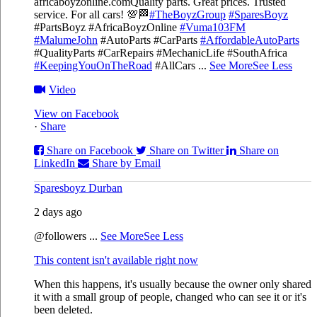
africaboyzonline.com
Quality parts. Great prices. Trusted
service. For all cars! 💯🏁
#TheBoyzGroup
#SparesBoyz
#PartsBoyz #AfricaBoyzOnline
#Vuma103FM
#MalumeJohn
#AutoParts #CarParts
#AffordableAutoParts
#QualityParts #CarRepairs #MechanicLife #SouthAfrica
#KeepingYouOnTheRoad
#AllCars
...
See More
See Less
Video
View on Facebook
·
Share
Share on Facebook
Share on Twitter
Share on
LinkedIn
Share by Email
Sparesboyz Durban
2 days ago
@followers
...
See More
See Less
This content isn't available right now
When this happens, it's usually because the owner only shared
it with a small group of people, changed who can see it or it's
been deleted.