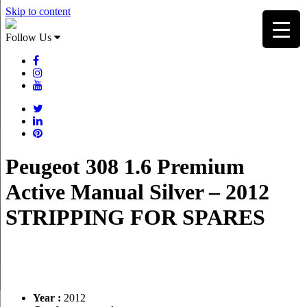
Skip to content
Follow Us
Peugeot 308 1.6 Premium
Active Manual Silver – 2012
STRIPPING FOR SPARES
Year :
2012