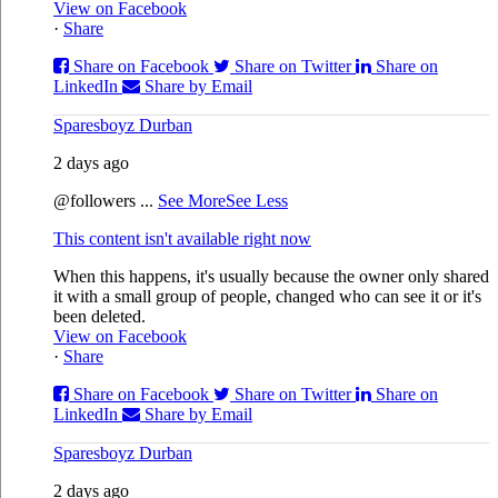
View on Facebook
·
Share
Share on Facebook
Share on Twitter
Share on
LinkedIn
Share by Email
Sparesboyz Durban
2 days ago
@followers
...
See More
See Less
This content isn't available right now
When this happens, it's usually because the owner only shared
it with a small group of people, changed who can see it or it's
been deleted.
View on Facebook
·
Share
Share on Facebook
Share on Twitter
Share on
LinkedIn
Share by Email
Sparesboyz Durban
2 days ago