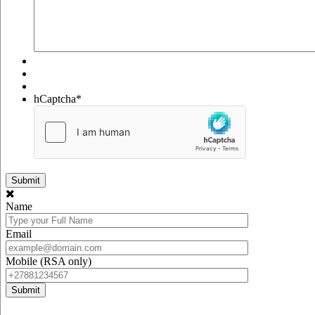
hCaptcha
*
Name
Email
Mobile (RSA only)