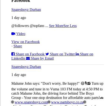
Facebook
Sparesboyz Durban
1 day ago
@followers @topfans
...
See More
See Less
Video
View on Facebook
·
Share
Share on Facebook
Share on Twitter
Share on
LinkedIn
Share by Email
Sparesboyz Durban
1 day ago
Malume John says: "Don't worry, Be happy!" 😄🎙️
📻 Turn up
the volume and tune in to Vuma 103 FM today at 4:50 PM to
catch Malume John, the driving force behind The Boyz
Group - Your one-stop destination for affordable auto parts!🚗
🌐
www.sparesboyz.com
🌐
www.partsboyz.co.za
🌐