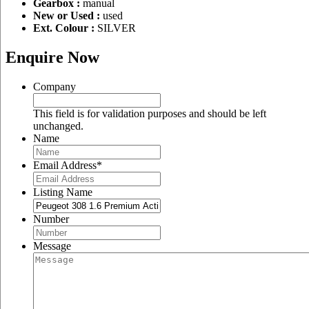
Gearbox :
manual
New or Used :
used
Ext. Colour :
SILVER
Enquire Now
Company
This field is for validation purposes and should be left
unchanged.
Name
Email Address
*
Listing Name
Number
Message