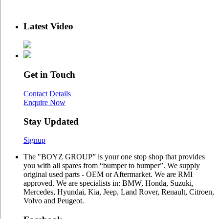
Latest Video
Get in Touch
Contact Details
Enquire Now
Stay Updated
Signup
The "BOYZ GROUP” is your one stop shop that provides
you with all spares from “bumper to bumper”. We supply
original used parts - OEM or Aftermarket. We are RMI
approved. We are specialists in: BMW, Honda, Suzuki,
Mercedes, Hyundai, Kia, Jeep, Land Rover, Renault, Citroen,
Volvo and Peugeot.