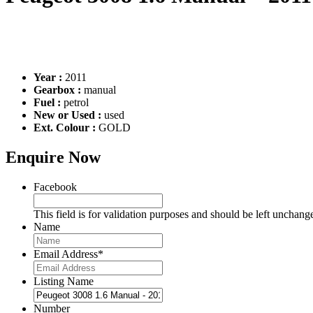
Year :
2011
Gearbox :
manual
Fuel :
petrol
New or Used :
used
Ext. Colour :
GOLD
Enquire Now
Facebook
This field is for validation purposes and should be left unchang
Name
Email Address
*
Listing Name
Number