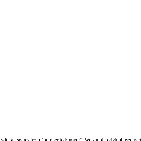
th all spares from “bumper to bumper”. We supply original used parts