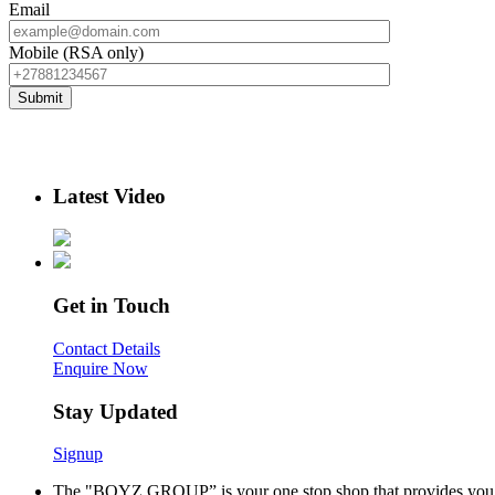
Email
Mobile (RSA only)
Latest Video
Get in Touch
Contact Details
Enquire Now
Stay Updated
Signup
The "BOYZ GROUP” is your one stop shop that provides you wi