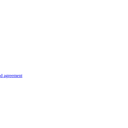
ed agreement