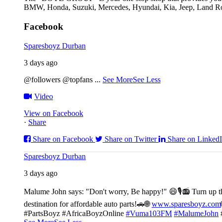
BMW, Honda, Suzuki, Mercedes, Hyundai, Kia, Jeep, Land Rov
Facebook
Sparesboyz Durban
3 days ago
@followers @topfans
...
See More
See Less
Video
View on Facebook
·
Share
Share on Facebook
Share on Twitter
Share on Linked
Sparesboyz Durban
3 days ago
Malume John says: "Don't worry, Be happy!" 😄🎙️
📻 Turn up t
destination for affordable auto parts!🚗
🌐
www.sparesboyz.com
#PartsBoyz #AfricaBoyzOnline
#Vuma103FM
#MalumeJohn