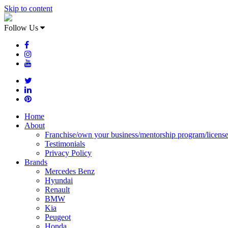
Skip to content
Follow Us
Home
About
Franchise/own your business/mentorship program/licens
Testimonials
Privacy Policy
Brands
Mercedes Benz
Hyundai
Renault
BMW
Kia
Peugeot
Honda