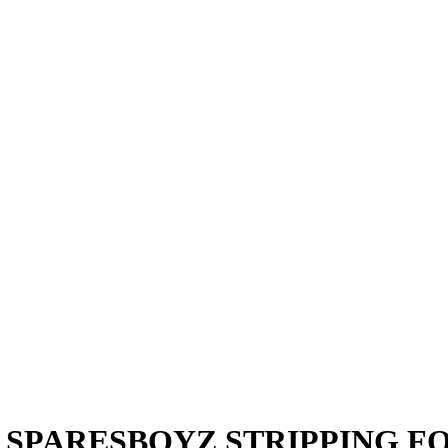
2011 SPARESBOYZ STRIPPING 