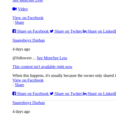
See More
See Less
Video
View on Facebook
·
Share
Share on Facebook
Share on Twitter
Share on Linked
Sparesboyz Durban
4 days ago
@followers
...
See More
See Less
This content isn't available right now
When this happens, it's usually because the owner only shared it
View on Facebook
·
Share
Share on Facebook
Share on Twitter
Share on Linked
Sparesboyz Durban
4 days ago