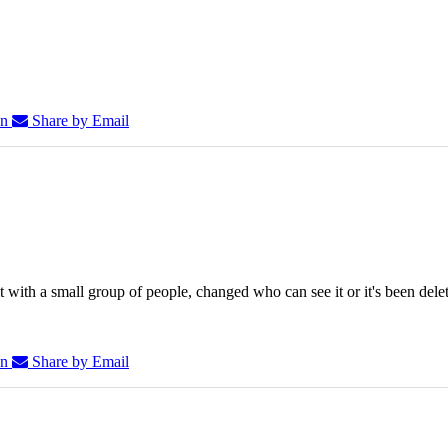
In
Share by Email
 with a small group of people, changed who can see it or it's been dele
In
Share by Email