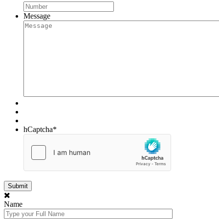
Message
hCaptcha
*
Name