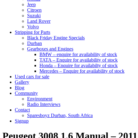
Jeep
Citroen
Suzuki
Land Rover
Volvo
Stripping for Parts
Black Friday Engine Specials
Durban
Gearboxes and Engines
BMW – enquire for availability of stock
TATA – Enquire for availability of stock
Honda – Enquire for availabilty of stock
Mercedes – Enquire for availability of stock
Used cars for sale
Gallery
Blog
Community
Environment
Radio Interviews
Contact
Sparesboyz Durban, South Africa
Signup
Peugeot 3008 1.6 Manual – 