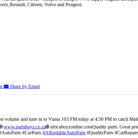
er, Renault, Citroen, Volvo and Peugeot.
In
Share by Email
he volume and tune in to Vuma 103 FM today at 4:50 PM to catch Mal
🌐
www.partsboyz.co.za
🌐 africaboyzonline.com
Quality parts. Great pri
#AutoParts #CarParts
#AffordableAutoParts
#QualityParts #CarRepair