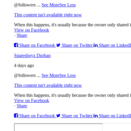
@followers
...
See More
See Less
This content isn't available right now
When this happens, it's usually because the owner only shared it
View on Facebook
·
Share
Share on Facebook
Share on Twitter
Share on Linked
Sparesboyz Durban
4 days ago
@followers
...
See More
See Less
This content isn't available right now
When this happens, it's usually because the owner only shared it
View on Facebook
·
Share
Share on Facebook
Share on Twitter
Share on Linked