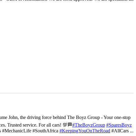
ume John, the driving force behind The Boyz Group - Your one-stop
ces. Trusted service. For all cars! 💯🏁
#TheBoyzGroup
#SparesBoyz
s #MechanicLife #SouthAfrica
#KeepingYouOnTheRoad
#AllCars
...