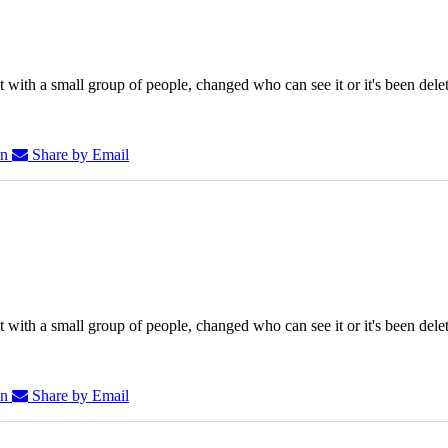
 with a small group of people, changed who can see it or it's been dele
In
Share by Email
 with a small group of people, changed who can see it or it's been dele
In
Share by Email