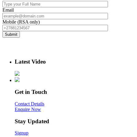
Email
Mobile (RSA only)
Latest Video
Get in Touch
Contact Details
Enquire Now
Stay Updated
Signup