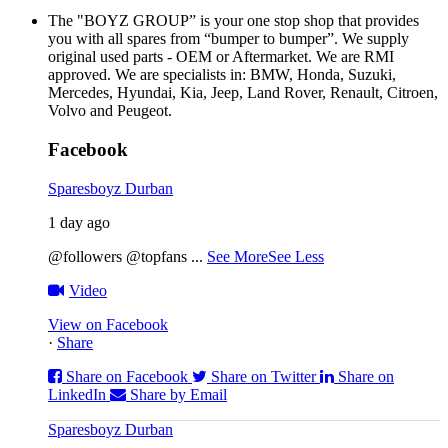
The "BOYZ GROUP” is your one stop shop that provides
you with all spares from “bumper to bumper”. We supply
original used parts - OEM or Aftermarket. We are RMI
approved. We are specialists in: BMW, Honda, Suzuki,
Mercedes, Hyundai, Kia, Jeep, Land Rover, Renault, Citroen,
Volvo and Peugeot.
Facebook
Sparesboyz Durban
1 day ago
@followers @topfans
...
See More
See Less
Video
View on Facebook
·
Share
Share on Facebook
Share on Twitter
Share on
LinkedIn
Share by Email
Sparesboyz Durban