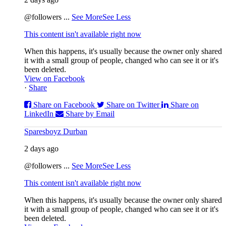
@followers
...
See More
See Less
This content isn't available right now
When this happens, it's usually because the owner only shared
it with a small group of people, changed who can see it or it's
been deleted.
View on Facebook
·
Share
Share on Facebook
Share on Twitter
Share on
LinkedIn
Share by Email
Sparesboyz Durban
2 days ago
@followers
...
See More
See Less
This content isn't available right now
When this happens, it's usually because the owner only shared
it with a small group of people, changed who can see it or it's
been deleted.