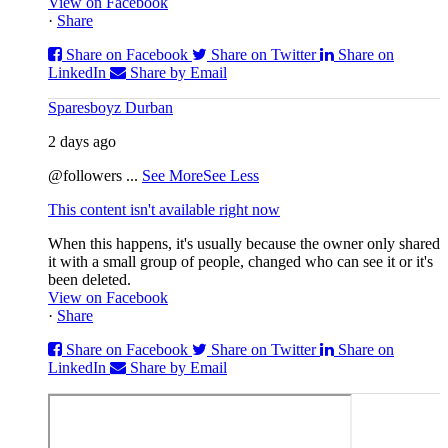
View on Facebook
·
Share
Share on Facebook
Share on Twitter
Share on
LinkedIn
Share by Email
Sparesboyz Durban
2 days ago
@followers
...
See More
See Less
This content isn't available right now
When this happens, it's usually because the owner only shared
it with a small group of people, changed who can see it or it's
been deleted.
View on Facebook
·
Share
Share on Facebook
Share on Twitter
Share on
LinkedIn
Share by Email