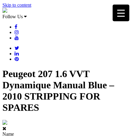
Skip to content
Follow Us
Peugeot 207 1.6 VVT
Dynamique Manual Blue –
2010 STRIPPING FOR
SPARES
Name