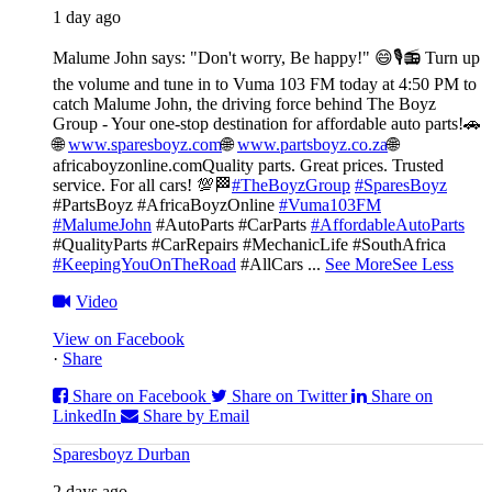
1 day ago
Malume John says: "Don't worry, Be happy!" 😄🎙️
📻 Turn up
the volume and tune in to Vuma 103 FM today at 4:50 PM to
catch Malume John, the driving force behind The Boyz
Group - Your one-stop destination for affordable auto parts!🚗
🌐
www.sparesboyz.com
🌐
www.partsboyz.co.za
🌐
africaboyzonline.com
Quality parts. Great prices. Trusted
service. For all cars! 💯🏁
#TheBoyzGroup
#SparesBoyz
#PartsBoyz #AfricaBoyzOnline
#Vuma103FM
#MalumeJohn
#AutoParts #CarParts
#AffordableAutoParts
#QualityParts #CarRepairs #MechanicLife #SouthAfrica
#KeepingYouOnTheRoad
#AllCars
...
See More
See Less
Video
View on Facebook
·
Share
Share on Facebook
Share on Twitter
Share on
LinkedIn
Share by Email
Sparesboyz Durban
2 days ago