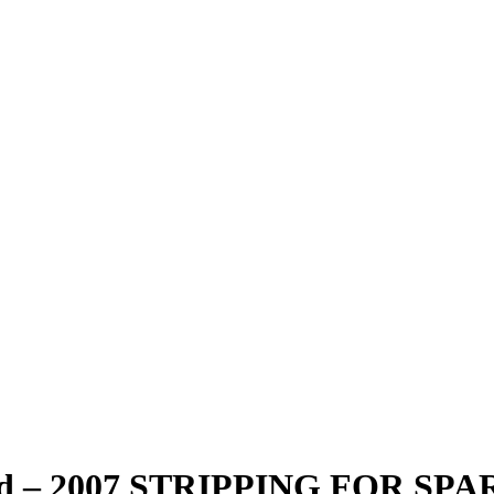
Red – 2007 STRIPPING FOR SPA