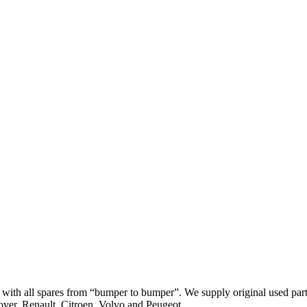
th all spares from “bumper to bumper”. We supply original used parts
er, Renault, Citroen, Volvo and Peugeot.