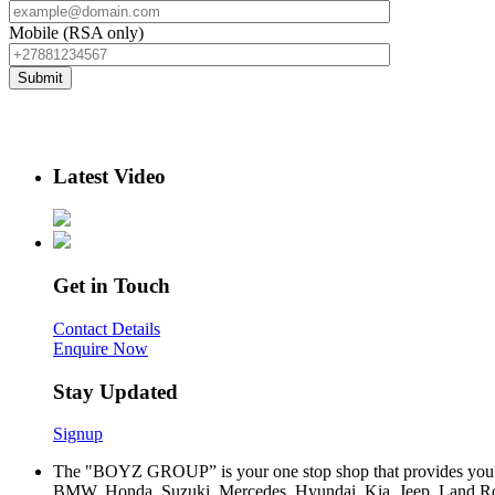
Mobile (RSA only)
Latest Video
Get in Touch
Contact Details
Enquire Now
Stay Updated
Signup
The "BOYZ GROUP” is your one stop shop that provides you wi
BMW, Honda, Suzuki, Mercedes, Hyundai, Kia, Jeep, Land Rov