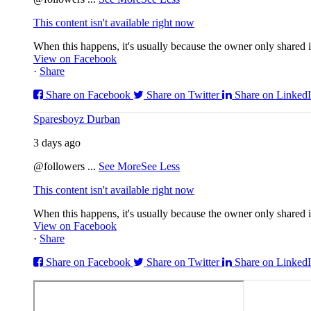
This content isn't available right now
When this happens, it's usually because the owner only shared it
View on Facebook
·
Share
Share on Facebook
Share on Twitter
Share on Linked
Sparesboyz Durban
3 days ago
@followers
...
See More
See Less
This content isn't available right now
When this happens, it's usually because the owner only shared it
View on Facebook
·
Share
Share on Facebook
Share on Twitter
Share on Linked