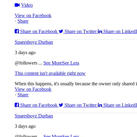
Video
View on Facebook
·
Share
Share on Facebook
Share on Twitter
Share on Linked
Sparesboyz Durban
3 days ago
@followers
...
See More
See Less
This content isn't available right now
When this happens, it's usually because the owner only shared it
View on Facebook
·
Share
Share on Facebook
Share on Twitter
Share on Linked
Sparesboyz Durban
3 days ago
@followers
...
See More
See Less