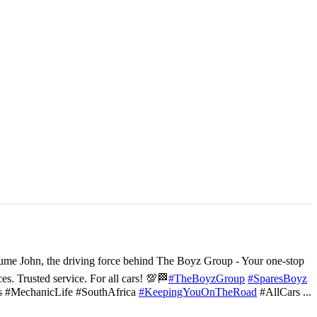
ume John, the driving force behind The Boyz Group - Your one-stop
ces. Trusted service. For all cars! 💯🏁
#TheBoyzGroup
#SparesBoyz
s #MechanicLife #SouthAfrica
#KeepingYouOnTheRoad
#AllCars
...