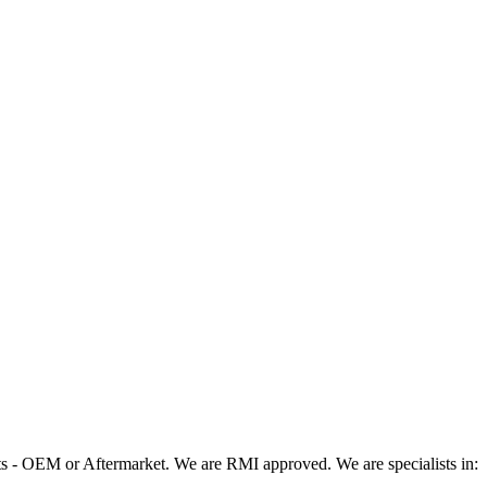
 - OEM or Aftermarket. We are RMI approved. We are specialists in: