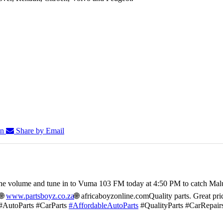
In
Share by Email
he volume and tune in to Vuma 103 FM today at 4:50 PM to catch Mal
🌐
www.partsboyz.co.za
🌐 africaboyzonline.com
Quality parts. Great pri
#AutoParts #CarParts
#AffordableAutoParts
#QualityParts #CarRepair