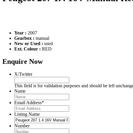
Year :
2007
Gearbox :
manual
New or Used :
used
Ext. Colour :
RED
Enquire Now
X/Twitter
This field is for validation purposes and should be left unchang
Name
Email Address
*
Listing Name
Number