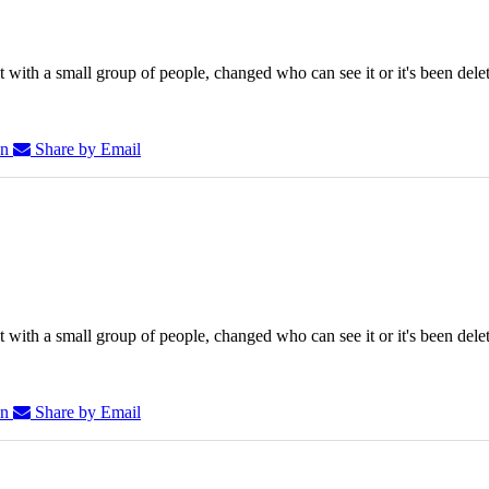
 with a small group of people, changed who can see it or it's been dele
In
Share by Email
 with a small group of people, changed who can see it or it's been dele
In
Share by Email