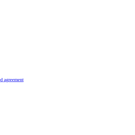
ed agreement