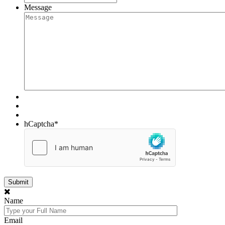
Message
hCaptcha
*
Name
Email