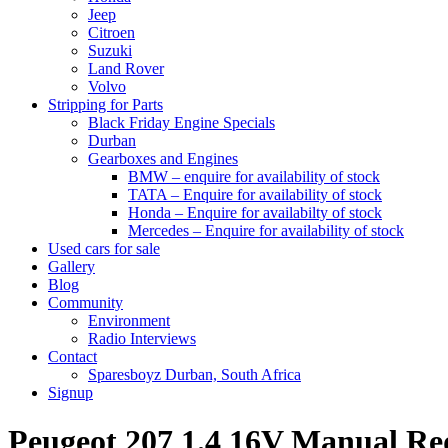
Jeep
Citroen
Suzuki
Land Rover
Volvo
Stripping for Parts
Black Friday Engine Specials
Durban
Gearboxes and Engines
BMW – enquire for availability of stock
TATA – Enquire for availability of stock
Honda – Enquire for availabilty of stock
Mercedes – Enquire for availability of stock
Used cars for sale
Gallery
Blog
Community
Environment
Radio Interviews
Contact
Sparesboyz Durban, South Africa
Signup
Peugeot 207 1.4 16V Manual 