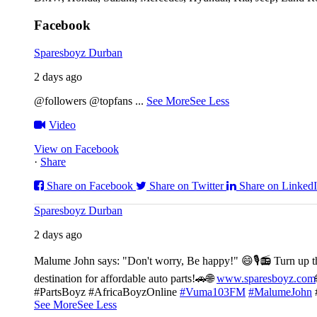
Facebook
Sparesboyz Durban
2 days ago
@followers @topfans
...
See More
See Less
Video
View on Facebook
·
Share
Share on Facebook
Share on Twitter
Share on Linked
Sparesboyz Durban
2 days ago
Malume John says: "Don't worry, Be happy!" 😄🎙️
📻 Turn up t
destination for affordable auto parts!🚗
🌐
www.sparesboyz.com
#PartsBoyz #AfricaBoyzOnline
#Vuma103FM
#MalumeJohn
See More
See Less