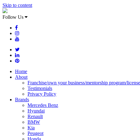
Skip to content
Follow Us
Home
About
Franchise/own your business/mentorship program/licens
Testimonials
Privacy Policy
Brands
Mercedes Benz
Hyundai
Renault
BMW
Kia
Peugeot
Honda