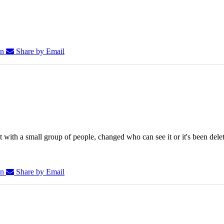
In
Share by Email
 with a small group of people, changed who can see it or it's been dele
In
Share by Email