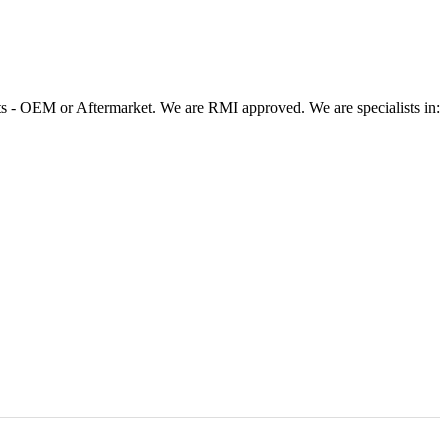
 - OEM or Aftermarket. We are RMI approved. We are specialists in: