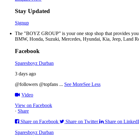
Stay Updated
Signup
The "BOYZ GROUP” is your one stop shop that provides you wi
BMW, Honda, Suzuki, Mercedes, Hyundai, Kia, Jeep, Land Rov
Facebook
Sparesboyz Durban
3 days ago
@followers @topfans
...
See More
See Less
Video
View on Facebook
·
Share
Share on Facebook
Share on Twitter
Share on Linked
Sparesboyz Durban