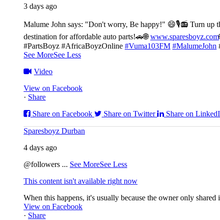
3 days ago
Malume John says: "Don't worry, Be happy!" 😄🎙️
📻 Turn up t
destination for affordable auto parts!🚗
🌐
www.sparesboyz.com
#PartsBoyz #AfricaBoyzOnline
#Vuma103FM
#MalumeJohn
See More
See Less
Video
View on Facebook
·
Share
Share on Facebook
Share on Twitter
Share on Linked
Sparesboyz Durban
4 days ago
@followers
...
See More
See Less
This content isn't available right now
When this happens, it's usually because the owner only shared it
View on Facebook
·
Share