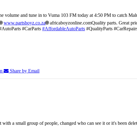
he volume and tune in to Vuma 103 FM today at 4:50 PM to catch Mal
🌐
www.partsboyz.co.za
🌐 africaboyzonline.com
Quality parts. Great pri
#AutoParts #CarParts
#AffordableAutoParts
#QualityParts #CarRepair
In
Share by Email
 with a small group of people, changed who can see it or it's been dele