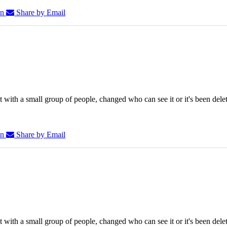
In
Share by Email
 with a small group of people, changed who can see it or it's been dele
In
Share by Email
 with a small group of people, changed who can see it or it's been dele