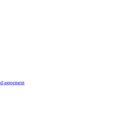
ed agreement