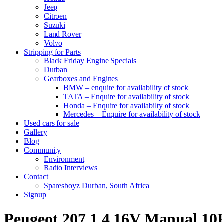
Jeep
Citroen
Suzuki
Land Rover
Volvo
Stripping for Parts
Black Friday Engine Specials
Durban
Gearboxes and Engines
BMW – enquire for availability of stock
TATA – Enquire for availability of stock
Honda – Enquire for availabilty of stock
Mercedes – Enquire for availability of stock
Used cars for sale
Gallery
Blog
Community
Environment
Radio Interviews
Contact
Sparesboyz Durban, South Africa
Signup
Peugeot 207 1.4 16V Manual