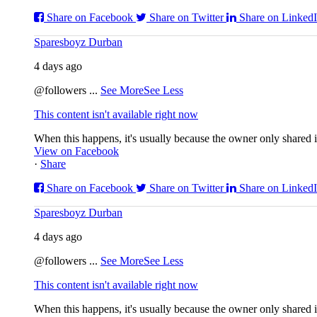
Share on Facebook
Share on Twitter
Share on Linked
Sparesboyz Durban
4 days ago
@followers
...
See More
See Less
This content isn't available right now
When this happens, it's usually because the owner only shared it
View on Facebook
·
Share
Share on Facebook
Share on Twitter
Share on Linked
Sparesboyz Durban
4 days ago
@followers
...
See More
See Less
This content isn't available right now
When this happens, it's usually because the owner only shared it