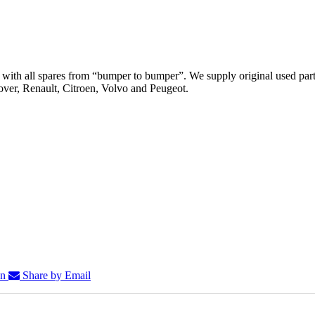
th all spares from “bumper to bumper”. We supply original used parts
er, Renault, Citroen, Volvo and Peugeot.
In
Share by Email