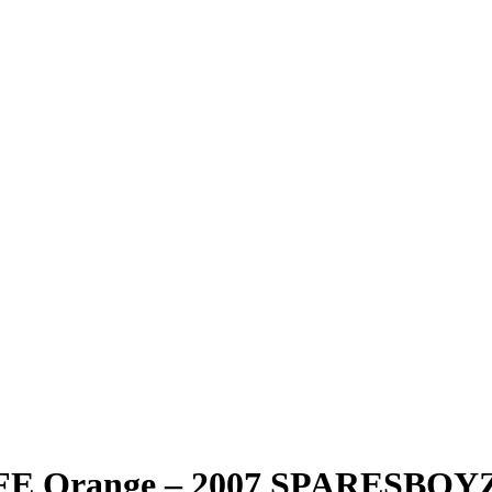
 10FE Orange – 2007 SPARESB