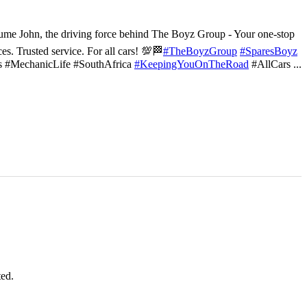
ume John, the driving force behind The Boyz Group - Your one-stop
ces. Trusted service. For all cars! 💯🏁
#TheBoyzGroup
#SparesBoyz
s #MechanicLife #SouthAfrica
#KeepingYouOnTheRoad
#AllCars
...
ted.