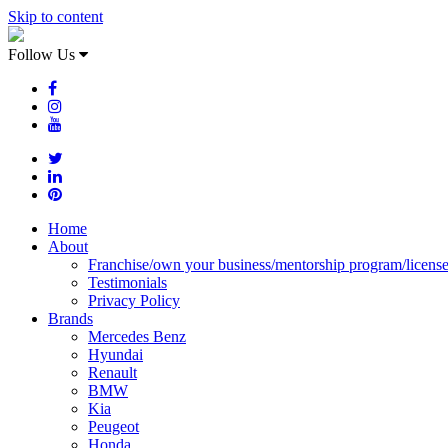
Skip to content
Follow Us
Home
About
Franchise/own your business/mentorship program/licens
Testimonials
Privacy Policy
Brands
Mercedes Benz
Hyundai
Renault
BMW
Kia
Peugeot
Honda