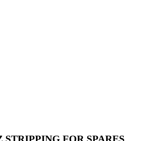
OYZ STRIPPING FOR SPARES