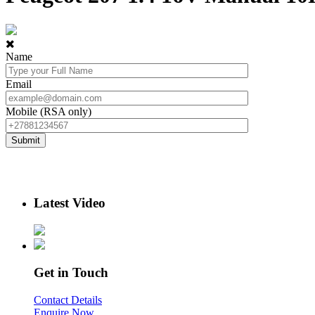
Name
Email
Mobile (RSA only)
Latest Video
Get in Touch
Contact Details
Enquire Now