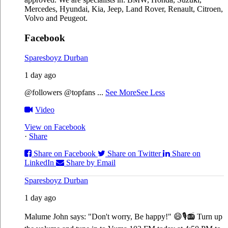
Mercedes, Hyundai, Kia, Jeep, Land Rover, Renault, Citroen,
Volvo and Peugeot.
Facebook
Sparesboyz Durban
1 day ago
@followers @topfans
...
See More
See Less
Video
View on Facebook
·
Share
Share on Facebook
Share on Twitter
Share on
LinkedIn
Share by Email
Sparesboyz Durban
1 day ago
Malume John says: "Don't worry, Be happy!" 😄🎙️
📻 Turn up