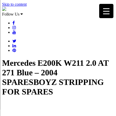
Skip to content
Follow Us
Mercedes E200K W211 2.0 AT
271 Blue – 2004
SPARESBOYZ STRIPPING
FOR SPARES