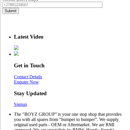
Latest Video
Get in Touch
Contact Details
Enquire Now
Stay Updated
Signup
The "BOYZ GROUP” is your one stop shop that provides
you with all spares from “bumper to bumper”. We supply
original used parts - OEM or Aftermarket. We are RMI
approved. We are specialists in: BMW, Honda, Suzuki,