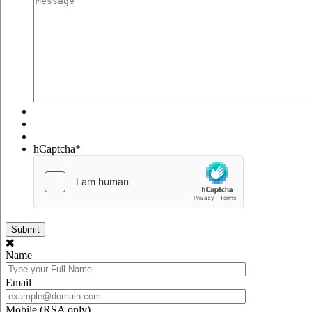
hCaptcha
*
Name
Email
Mobile (RSA only)