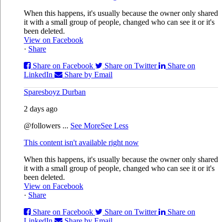
When this happens, it's usually because the owner only shared
it with a small group of people, changed who can see it or it's
been deleted.
View on Facebook
·
Share
Share on Facebook
Share on Twitter
Share on
LinkedIn
Share by Email
Sparesboyz Durban
2 days ago
@followers
...
See More
See Less
This content isn't available right now
When this happens, it's usually because the owner only shared
it with a small group of people, changed who can see it or it's
been deleted.
View on Facebook
·
Share
Share on Facebook
Share on Twitter
Share on
LinkedIn
Share by Email