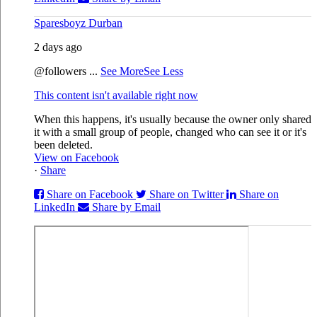
Sparesboyz Durban
2 days ago
@followers
...
See More
See Less
This content isn't available right now
When this happens, it's usually because the owner only shared
it with a small group of people, changed who can see it or it's
been deleted.
View on Facebook
·
Share
Share on Facebook
Share on Twitter
Share on
LinkedIn
Share by Email