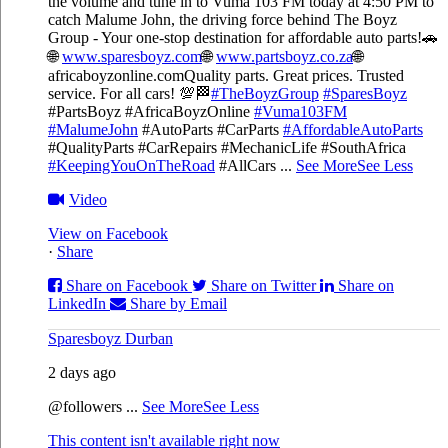
the volume and tune in to Vuma 103 FM today at 4:50 PM to
catch Malume John, the driving force behind The Boyz
Group - Your one-stop destination for affordable auto parts!🚗
🌐
www.sparesboyz.com
🌐
www.partsboyz.co.za
🌐
africaboyzonline.com
Quality parts. Great prices. Trusted
service. For all cars! 💯🏁
#TheBoyzGroup
#SparesBoyz
#PartsBoyz #AfricaBoyzOnline
#Vuma103FM
#MalumeJohn
#AutoParts #CarParts
#AffordableAutoParts
#QualityParts #CarRepairs #MechanicLife #SouthAfrica
#KeepingYouOnTheRoad
#AllCars
...
See More
See Less
Video
View on Facebook
·
Share
Share on Facebook
Share on Twitter
Share on
LinkedIn
Share by Email
Sparesboyz Durban
2 days ago
@followers
...
See More
See Less
This content isn't available right now