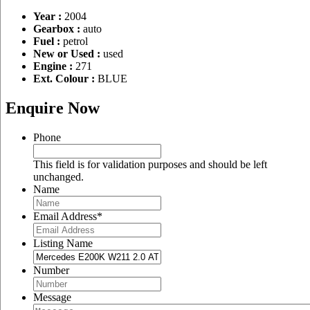
Year :
2004
Gearbox :
auto
Fuel :
petrol
New or Used :
used
Engine :
271
Ext. Colour :
BLUE
Enquire Now
Phone
This field is for validation purposes and should be left
unchanged.
Name
Email Address
*
Listing Name
Number
Message