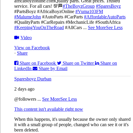
africaboyzonline.com
Quality parts. Great prices. Trusted
service. For all cars! 💯🏁
#TheBoyzGroup
#SparesBoyz
#PartsBoyz #AfricaBoyzOnline
#Vuma103FM
#MalumeJohn
#AutoParts #CarParts
#AffordableAutoParts
#QualityParts #CarRepairs #MechanicLife #SouthAfrica
#KeepingYouOnTheRoad
#AllCars
...
See More
See Less
Video
View on Facebook
·
Share
Share on Facebook
Share on Twitter
Share on
LinkedIn
Share by Email
Sparesboyz Durban
2 days ago
@followers
...
See More
See Less
This content isn't available right now
When this happens, it's usually because the owner only shared
it with a small group of people, changed who can see it or it's
been deleted.