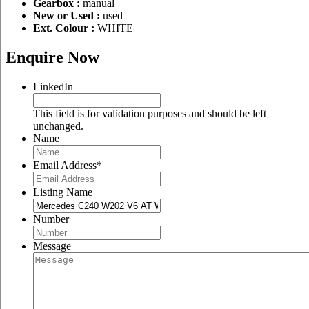
Gearbox :
manual
New or Used :
used
Ext. Colour :
WHITE
Enquire Now
LinkedIn
This field is for validation purposes and should be left
unchanged.
Name
Email Address
*
Listing Name
Number
Message