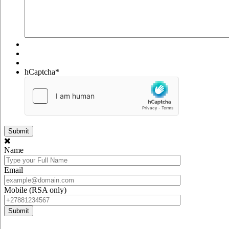
hCaptcha
*
Name
Email
Mobile (RSA only)