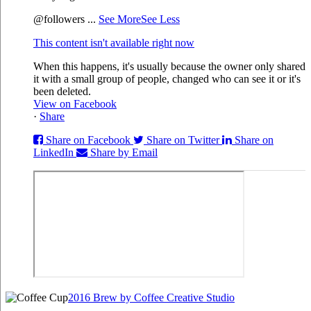
@followers
...
See More
See Less
This content isn't available right now
When this happens, it's usually because the owner only shared
it with a small group of people, changed who can see it or it's
been deleted.
View on Facebook
·
Share
Share on Facebook
Share on Twitter
Share on
LinkedIn
Share by Email
2016 Brew by Coffee Creative Studio