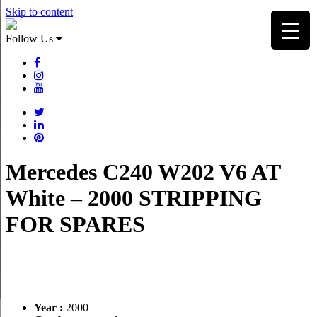
Skip to content
Follow Us
Mercedes C240 W202 V6 AT
White – 2000 STRIPPING
FOR SPARES
Year :
2000