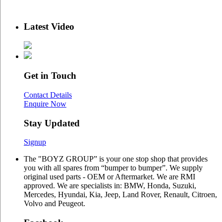
Latest Video
Get in Touch
Contact Details
Enquire Now
Stay Updated
Signup
The "BOYZ GROUP” is your one stop shop that provides
you with all spares from “bumper to bumper”. We supply
original used parts - OEM or Aftermarket. We are RMI
approved. We are specialists in: BMW, Honda, Suzuki,
Mercedes, Hyundai, Kia, Jeep, Land Rover, Renault, Citroen,
Volvo and Peugeot.