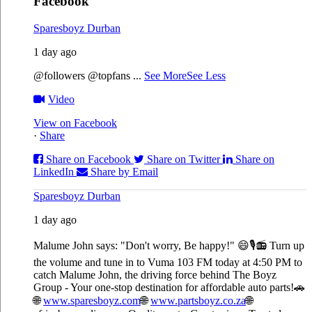
Facebook
Sparesboyz Durban
1 day ago
@followers @topfans
...
See More
See Less
Video
View on Facebook
·
Share
Share on Facebook
Share on Twitter
Share on
LinkedIn
Share by Email
Sparesboyz Durban
1 day ago
Malume John says: "Don't worry, Be happy!" 😄🎙️
📻 Turn up
the volume and tune in to Vuma 103 FM today at 4:50 PM to
catch Malume John, the driving force behind The Boyz
Group - Your one-stop destination for affordable auto parts!🚗
🌐
www.sparesboyz.com
🌐
www.partsboyz.co.za
🌐