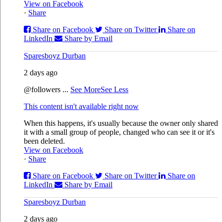
View on Facebook
·
Share
Share on Facebook
Share on Twitter
Share on
LinkedIn
Share by Email
Sparesboyz Durban
2 days ago
@followers
...
See More
See Less
This content isn't available right now
When this happens, it's usually because the owner only shared
it with a small group of people, changed who can see it or it's
been deleted.
View on Facebook
·
Share
Share on Facebook
Share on Twitter
Share on
LinkedIn
Share by Email
Sparesboyz Durban
2 days ago