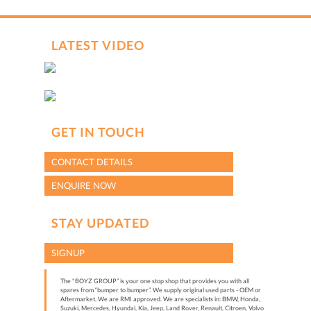
LATEST VIDEO
GET IN TOUCH
CONTACT DETAILS
ENQUIRE NOW
STAY UPDATED
SIGNUP
The "BOYZ GROUP” is your one stop shop that provides you with all
spares from “bumper to bumper”. We supply original used parts - OEM or
Aftermarket. We are RMI approved. We are specialists in: BMW, Honda,
Suzuki, Mercedes, Hyundai, Kia, Jeep, Land Rover, Renault, Citroen, Volvo