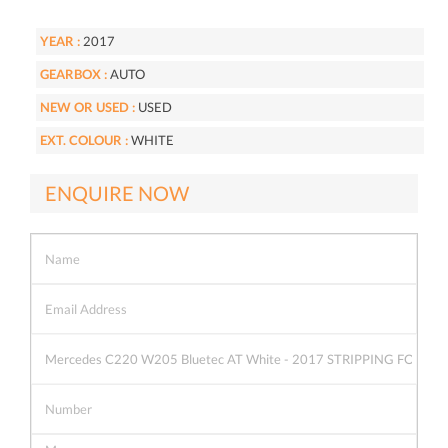
YEAR :
2017
GEARBOX :
AUTO
NEW OR USED :
USED
EXT. COLOUR :
WHITE
ENQUIRE NOW