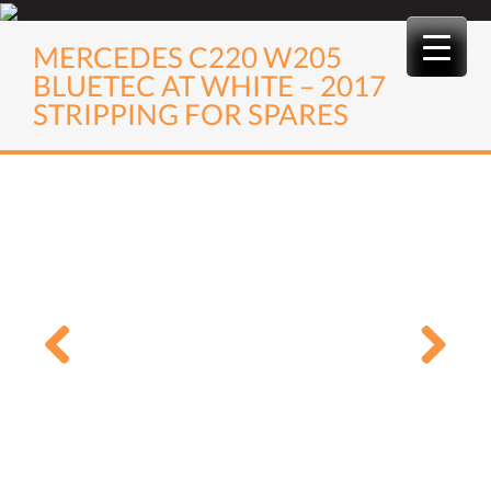
Skip
to
MERCEDES C220 W205
content
BLUETEC AT WHITE – 2017
STRIPPING FOR SPARES