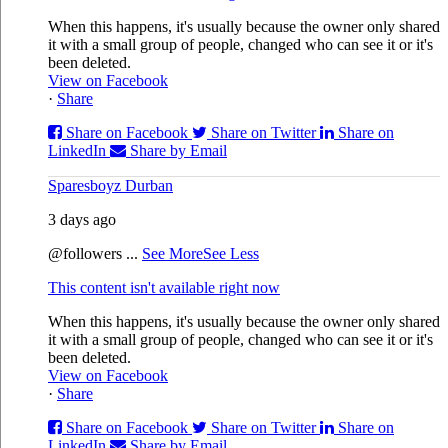
When this happens, it's usually because the owner only shared
it with a small group of people, changed who can see it or it's
been deleted.
View on Facebook
·
Share
Share on Facebook
Share on Twitter
Share on
LinkedIn
Share by Email
Sparesboyz Durban
3 days ago
@followers
...
See More
See Less
This content isn't available right now
When this happens, it's usually because the owner only shared
it with a small group of people, changed who can see it or it's
been deleted.
View on Facebook
·
Share
Share on Facebook
Share on Twitter
Share on
LinkedIn
Share by Email