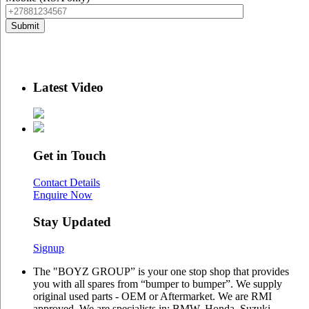
Latest Video
Get in Touch
Contact Details
Enquire Now
Stay Updated
Signup
The "BOYZ GROUP” is your one stop shop that provides
you with all spares from “bumper to bumper”. We supply
original used parts - OEM or Aftermarket. We are RMI
approved. We are specialists in: BMW, Honda, Suzuki,