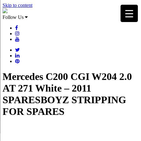
Skip to content
Follow Us
Mercedes C200 CGI W204 2.0
AT 271 White – 2011
SPARESBOYZ STRIPPING
FOR SPARES