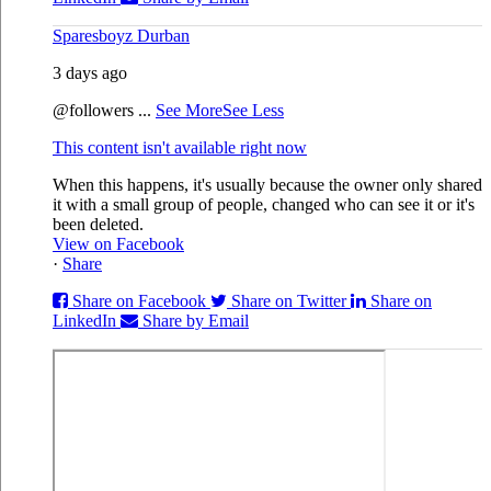
Sparesboyz Durban
3 days ago
@followers
...
See More
See Less
This content isn't available right now
When this happens, it's usually because the owner only shared
it with a small group of people, changed who can see it or it's
been deleted.
View on Facebook
·
Share
Share on Facebook
Share on Twitter
Share on
LinkedIn
Share by Email