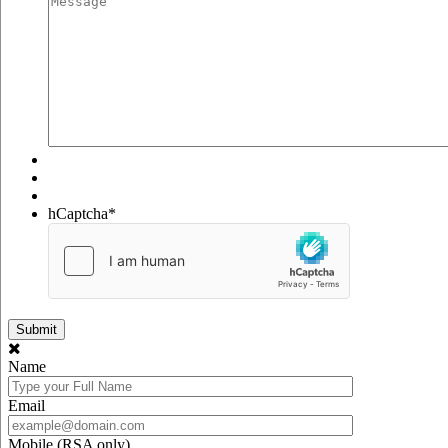
hCaptcha
*
Name
Email
Mobile (RSA only)