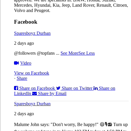
Mercedes, Hyundai, Kia, Jeep, Land Rover, Renault, Citroen,
Volvo and Peugeot.
Facebook
Sparesboyz Durban
2 days ago
@followers @topfans
...
See More
See Less
Video
View on Facebook
·
Share
Share on Facebook
Share on Twitter
Share on
LinkedIn
Share by Email
Sparesboyz Durban
2 days ago
Malume John says: "Don't worry, Be happy!" 😄🎙️
📻 Turn up