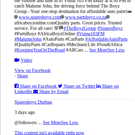
the volume and tune in to Vuma 103 FM today at 4:50 PM to
catch Malume John, the driving force behind The Boyz
Group - Your one-stop destination for affordable auto parts!🚗
🌐
www.sparesboyz.com
🌐
www.partsboyz.co.za
🌐
africaboyzonline.com
Quality parts. Great prices. Trusted
service. For all cars! 💯🏁
#TheBoyzGroup
#SparesBoyz
#PartsBoyz #AfricaBoyzOnline
#Vuma103FM
#MalumeJohn
#AutoParts #CarParts
#AffordableAutoParts
#QualityParts #CarRepairs #MechanicLife #SouthAfrica
#KeepingYouOnTheRoad
#AllCars
...
See More
See Less
Video
View on Facebook
·
Share
Share on Facebook
Share on Twitter
Share on
LinkedIn
Share by Email
Sparesboyz Durban
3 days ago
@followers
...
See More
See Less
This content isn't available right now