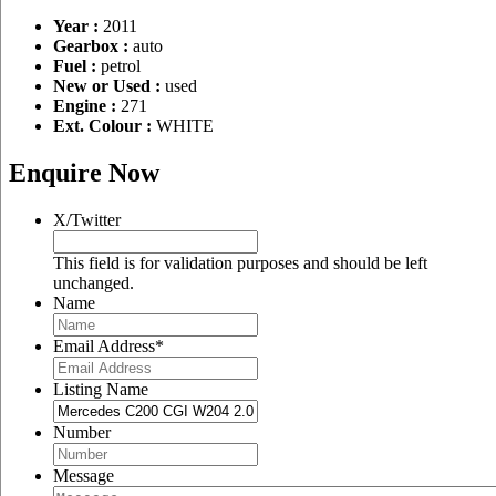
Year :
2011
Gearbox :
auto
Fuel :
petrol
New or Used :
used
Engine :
271
Ext. Colour :
WHITE
Enquire Now
X/Twitter
This field is for validation purposes and should be left
unchanged.
Name
Email Address
*
Listing Name
Number
Message